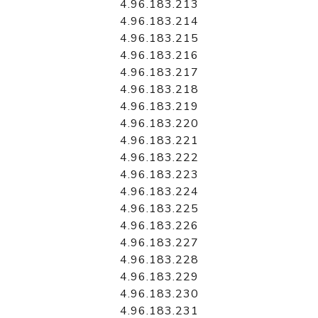
4.96.183.213
4.96.183.214
4.96.183.215
4.96.183.216
4.96.183.217
4.96.183.218
4.96.183.219
4.96.183.220
4.96.183.221
4.96.183.222
4.96.183.223
4.96.183.224
4.96.183.225
4.96.183.226
4.96.183.227
4.96.183.228
4.96.183.229
4.96.183.230
4.96.183.231