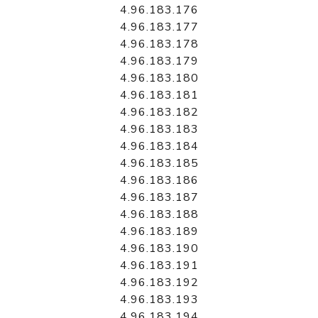
4.96.183.176
4.96.183.177
4.96.183.178
4.96.183.179
4.96.183.180
4.96.183.181
4.96.183.182
4.96.183.183
4.96.183.184
4.96.183.185
4.96.183.186
4.96.183.187
4.96.183.188
4.96.183.189
4.96.183.190
4.96.183.191
4.96.183.192
4.96.183.193
4.96.183.194