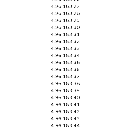
4.96.183.27
4.96.183.28
4.96.183.29
4.96.183.30
4.96.183.31
4.96.183.32
4.96.183.33
4.96.183.34
4.96.183.35
4.96.183.36
4.96.183.37
4.96.183.38
4.96.183.39
4.96.183.40
4.96.183.41
4.96.183.42
4.96.183.43
4.96.183.44