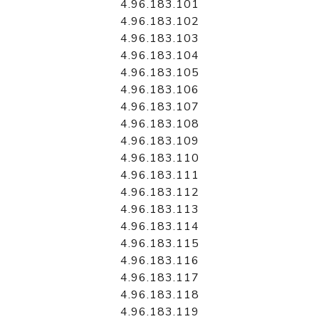
4.96.183.101
4.96.183.102
4.96.183.103
4.96.183.104
4.96.183.105
4.96.183.106
4.96.183.107
4.96.183.108
4.96.183.109
4.96.183.110
4.96.183.111
4.96.183.112
4.96.183.113
4.96.183.114
4.96.183.115
4.96.183.116
4.96.183.117
4.96.183.118
4.96.183.119