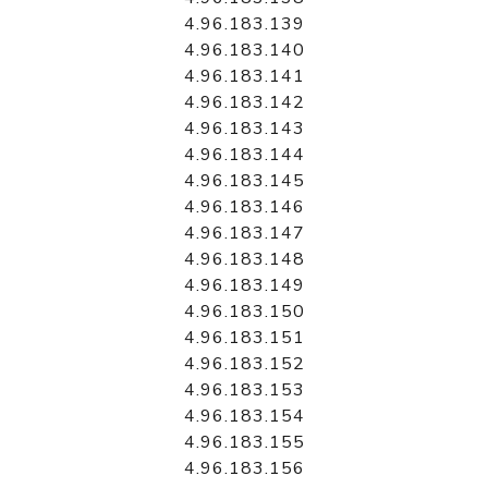
4.96.183.139
4.96.183.140
4.96.183.141
4.96.183.142
4.96.183.143
4.96.183.144
4.96.183.145
4.96.183.146
4.96.183.147
4.96.183.148
4.96.183.149
4.96.183.150
4.96.183.151
4.96.183.152
4.96.183.153
4.96.183.154
4.96.183.155
4.96.183.156