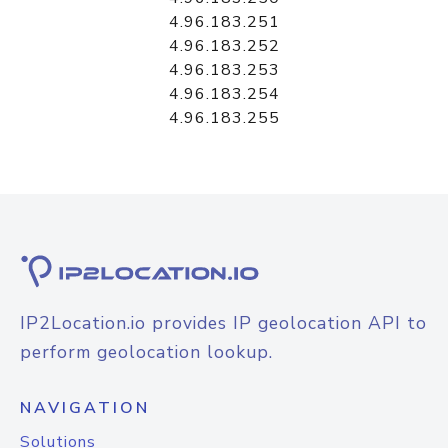
4.96.183.251
4.96.183.252
4.96.183.253
4.96.183.254
4.96.183.255
IP2Location.io provides IP geolocation API to
perform geolocation lookup.
NAVIGATION
Solutions