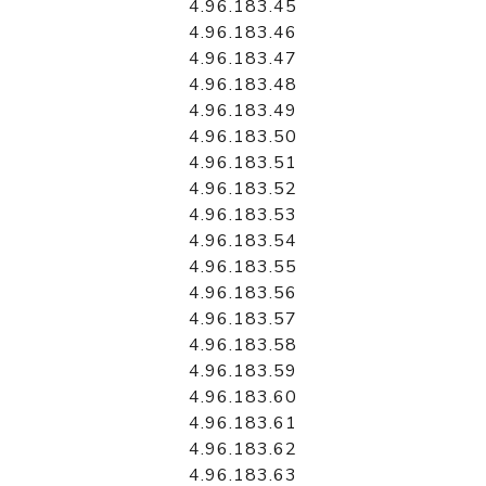
4.96.183.45
4.96.183.46
4.96.183.47
4.96.183.48
4.96.183.49
4.96.183.50
4.96.183.51
4.96.183.52
4.96.183.53
4.96.183.54
4.96.183.55
4.96.183.56
4.96.183.57
4.96.183.58
4.96.183.59
4.96.183.60
4.96.183.61
4.96.183.62
4.96.183.63