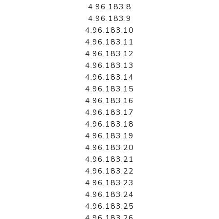
4.96.183.8
4.96.183.9
4.96.183.10
4.96.183.11
4.96.183.12
4.96.183.13
4.96.183.14
4.96.183.15
4.96.183.16
4.96.183.17
4.96.183.18
4.96.183.19
4.96.183.20
4.96.183.21
4.96.183.22
4.96.183.23
4.96.183.24
4.96.183.25
4.96.183.26