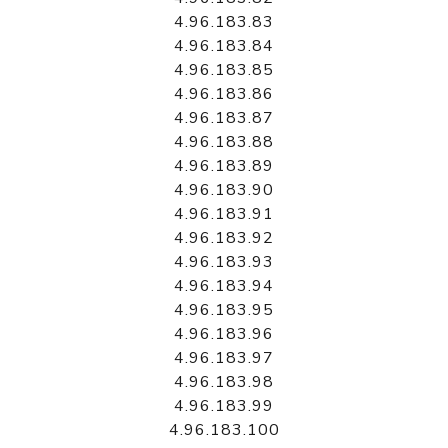
4.96.183.83
4.96.183.84
4.96.183.85
4.96.183.86
4.96.183.87
4.96.183.88
4.96.183.89
4.96.183.90
4.96.183.91
4.96.183.92
4.96.183.93
4.96.183.94
4.96.183.95
4.96.183.96
4.96.183.97
4.96.183.98
4.96.183.99
4.96.183.100