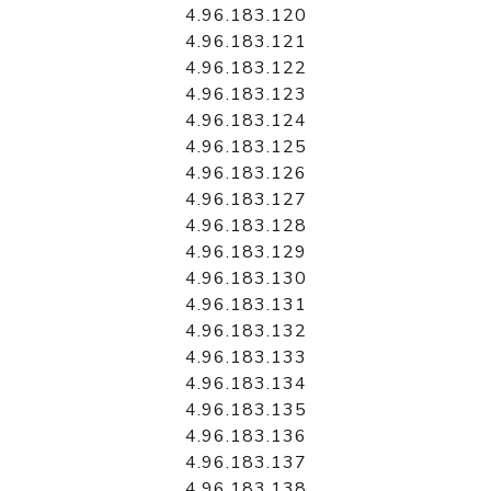
4.96.183.120
4.96.183.121
4.96.183.122
4.96.183.123
4.96.183.124
4.96.183.125
4.96.183.126
4.96.183.127
4.96.183.128
4.96.183.129
4.96.183.130
4.96.183.131
4.96.183.132
4.96.183.133
4.96.183.134
4.96.183.135
4.96.183.136
4.96.183.137
4.96.183.138