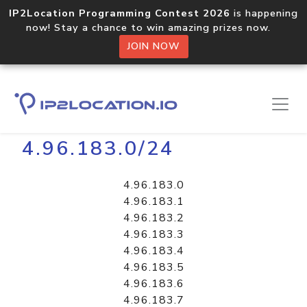
IP2Location Programming Contest 2026
is happening
now! Stay a chance to win amazing prizes now.
JOIN NOW
Home
Libraries
4.96.183.0/24
4.96.183.0
4.96.183.1
4.96.183.2
4.96.183.3
4.96.183.4
4.96.183.5
4.96.183.6
4.96.183.7