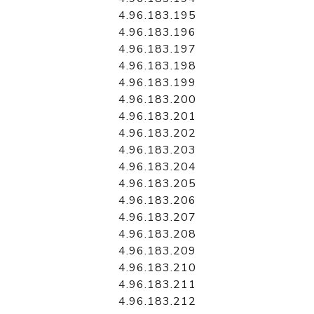
4.96.183.195
4.96.183.196
4.96.183.197
4.96.183.198
4.96.183.199
4.96.183.200
4.96.183.201
4.96.183.202
4.96.183.203
4.96.183.204
4.96.183.205
4.96.183.206
4.96.183.207
4.96.183.208
4.96.183.209
4.96.183.210
4.96.183.211
4.96.183.212