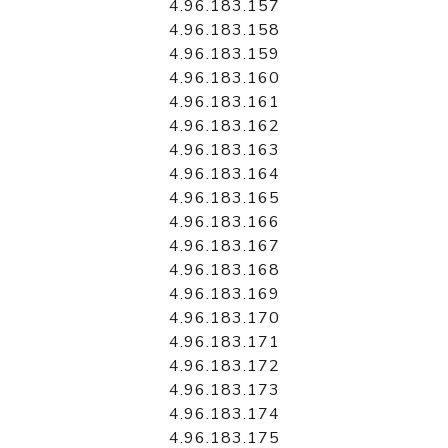
4.96.183.157
4.96.183.158
4.96.183.159
4.96.183.160
4.96.183.161
4.96.183.162
4.96.183.163
4.96.183.164
4.96.183.165
4.96.183.166
4.96.183.167
4.96.183.168
4.96.183.169
4.96.183.170
4.96.183.171
4.96.183.172
4.96.183.173
4.96.183.174
4.96.183.175