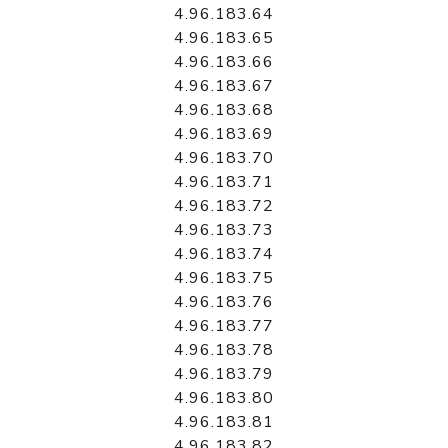
4.96.183.64
4.96.183.65
4.96.183.66
4.96.183.67
4.96.183.68
4.96.183.69
4.96.183.70
4.96.183.71
4.96.183.72
4.96.183.73
4.96.183.74
4.96.183.75
4.96.183.76
4.96.183.77
4.96.183.78
4.96.183.79
4.96.183.80
4.96.183.81
4.96.183.82