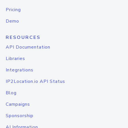
Pricing
Demo
RESOURCES
API Documentation
Libraries
Integrations
IP2Location.io API Status
Blog
Campaigns
Sponsorship
AI Information