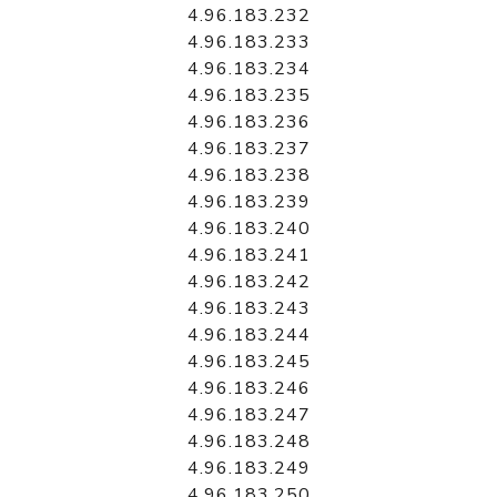
4.96.183.232
4.96.183.233
4.96.183.234
4.96.183.235
4.96.183.236
4.96.183.237
4.96.183.238
4.96.183.239
4.96.183.240
4.96.183.241
4.96.183.242
4.96.183.243
4.96.183.244
4.96.183.245
4.96.183.246
4.96.183.247
4.96.183.248
4.96.183.249
4.96.183.250