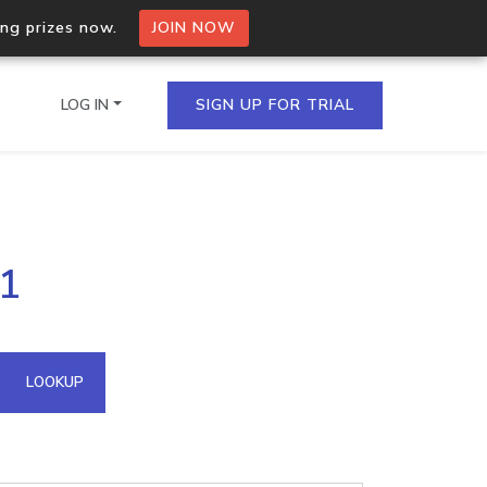
ing prizes now.
JOIN NOW
LOG IN
SIGN UP FOR TRIAL
on.io Bulk API
71
ltiple IPs in a single
omain API
LOOKUP
domains hosted on an IP