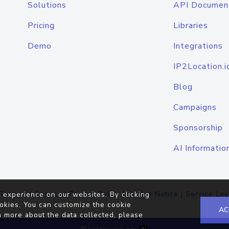
Solutions
API Documen
Pricing
Libraries
Demo
Integrations
IP2Location.i
Blog
Campaigns
Sponsorship
AI Informatio
Terms of Service
|
Privacy Policy
|
Cookie Notice
|
Service Lev
 experience on our websites. By clicking
okies. You can customize the cookie
AC
n more about the data collected, please