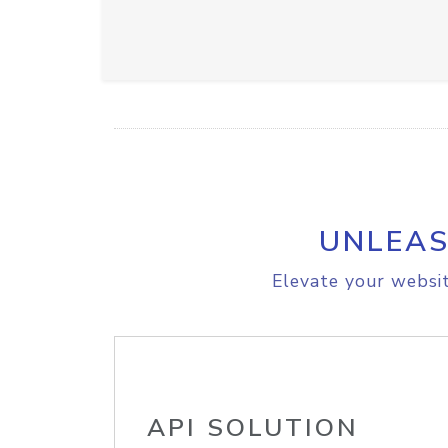
UNLEAS
Elevate your websit
API SOLUTION