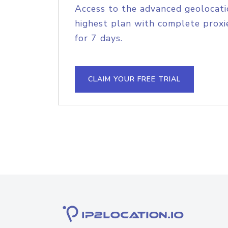
Access to the advanced geolocati
highest plan with complete proxie
for 7 days.
CLAIM YOUR FREE TRIAL