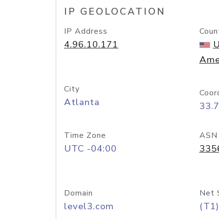
IP GEOLOCATION
IP Address
Coun
4.96.10.171
U
Ame
City
Coor
Atlanta
33.
Time Zone
ASN
UTC -04:00
335
Domain
Net 
level3.com
(T1)