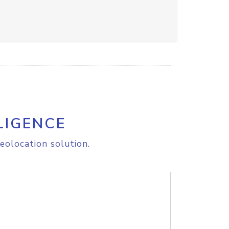
LIGENCE
eolocation solution.