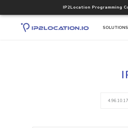
IP2Location Programming C
SOLUTION
I