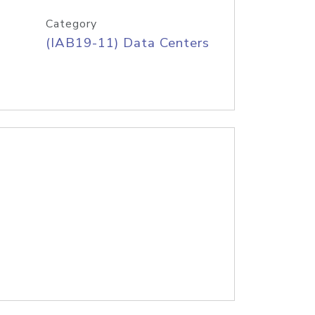
Category
(IAB19-11) Data Centers