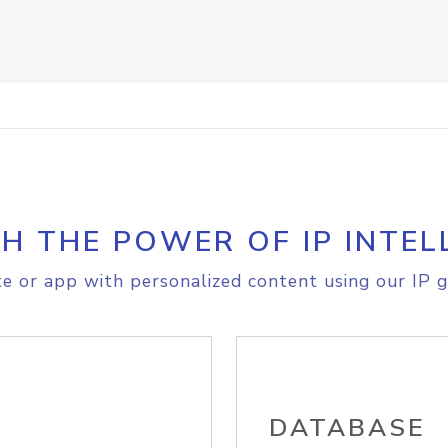
H THE POWER OF IP INTEL
e or app with personalized content using our IP g
DATABASE