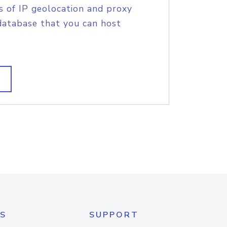
s of IP geolocation and proxy
database that you can host
S
SUPPORT