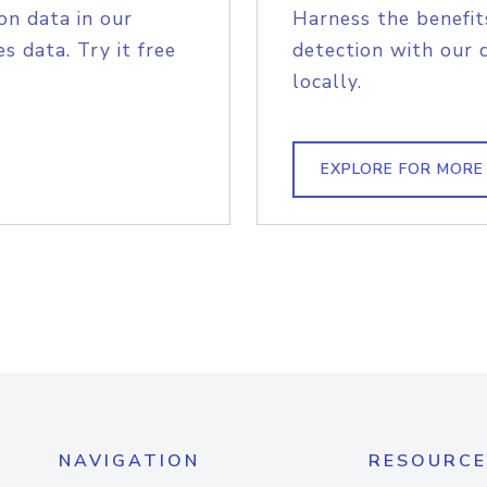
on data in our
Harness the benefit
s data. Try it free
detection with our 
locally.
EXPLORE FOR MORE
NAVIGATION
RESOURCE