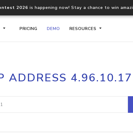
ontest 2026
is happening now! Stay a chance to win amaz
S
PRICING
DEMO
RESOURCES
IP2Location.io API
IP2Locati
P ADDRESS 4.96.10.1
Core IP geolocation API
Process mu
documentation
request
Domain WHOIS API
Hosted D
Comprehensive WHOIS data
Retrieve 
lookup