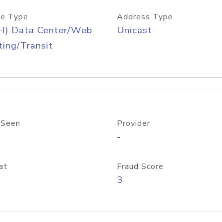
e Type
Address Type
H) Data Center/Web
Unicast
ing/Transit
 Seen
Provider
-
at
Fraud Score
3