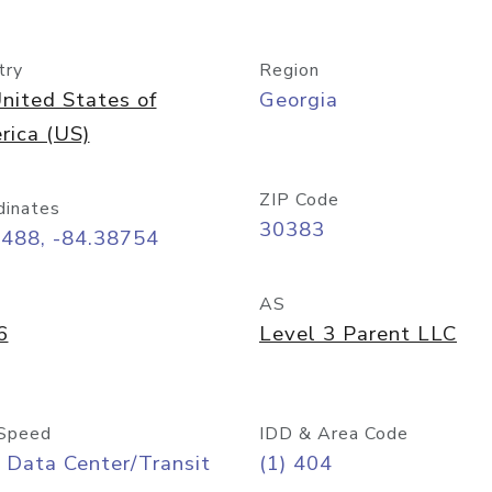
try
Region
nited States of
Georgia
rica (US)
ZIP Code
dinates
30383
7488, -84.38754
AS
6
Level 3 Parent LLC
Speed
IDD & Area Code
 Data Center/Transit
(1) 404