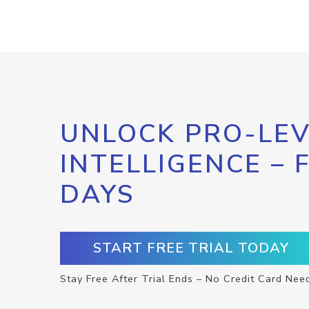
UNLOCK PRO-LEV
INTELLIGENCE – 
DAYS
START FREE TRIAL TODAY
Stay Free After Trial Ends – No Credit Card Nee