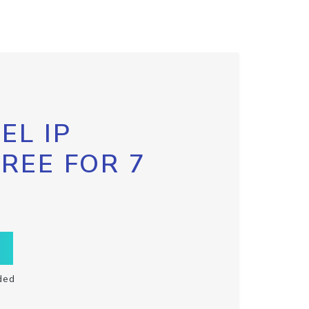
EL IP
FREE FOR 7
ded