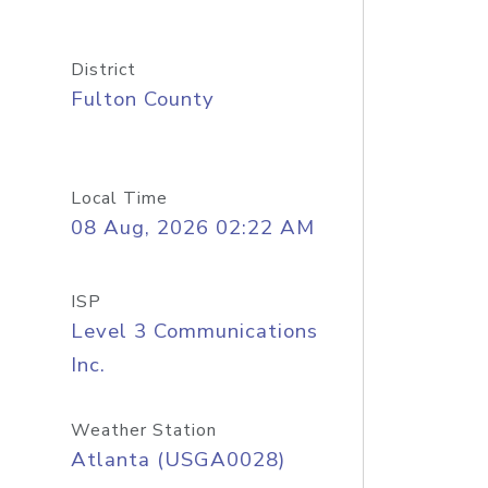
District
Fulton County
Local Time
08 Aug, 2026 02:22 AM
ISP
Level 3 Communications
Inc.
Weather Station
Atlanta (USGA0028)