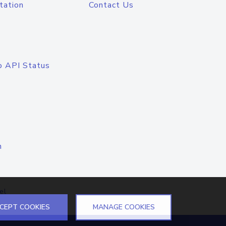
tation
Contact Us
o API Status
n
el
CEPT COOKIES
MANAGE COOKIES