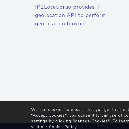
IP2Location.io provides IP
geolocation API to perform
geolocation lookup.
© 2026
IP2Location.io
. All Rights Reserved.
We use cookies to ensure that you get the best
Agreement
"Accept Cookies", you consent to our use of co
settings by clicking "Manage Cookies". To lear
visit our
Cookie Policy
.