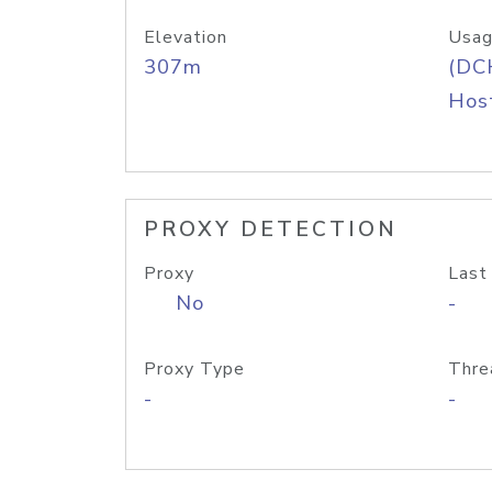
Elevation
Usag
307m
(DC
Host
PROXY DETECTION
Proxy
Last
No
-
Proxy Type
Thre
-
-