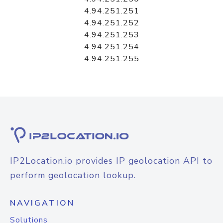
4.94.251.251
4.94.251.252
4.94.251.253
4.94.251.254
4.94.251.255
IP2Location.io provides IP geolocation API to
perform geolocation lookup.
NAVIGATION
Solutions