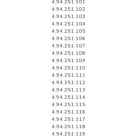
4.94.251.101
4.94.251.102
4.94.251.103
4.94.251.104
4.94.251.105
4.94.251.106
4.94.251.107
4.94.251.108
4.94.251.109
4.94.251.110
4.94.251.111
4.94.251.112
4.94.251.113
4.94.251.114
4.94.251.115
4.94.251.116
4.94.251.117
4.94.251.118
4.94.251.119