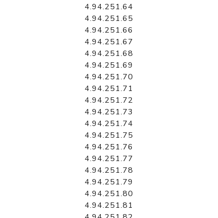
4.94.251.64
4.94.251.65
4.94.251.66
4.94.251.67
4.94.251.68
4.94.251.69
4.94.251.70
4.94.251.71
4.94.251.72
4.94.251.73
4.94.251.74
4.94.251.75
4.94.251.76
4.94.251.77
4.94.251.78
4.94.251.79
4.94.251.80
4.94.251.81
4.94.251.82