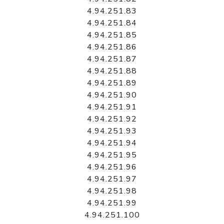
4.94.251.83
4.94.251.84
4.94.251.85
4.94.251.86
4.94.251.87
4.94.251.88
4.94.251.89
4.94.251.90
4.94.251.91
4.94.251.92
4.94.251.93
4.94.251.94
4.94.251.95
4.94.251.96
4.94.251.97
4.94.251.98
4.94.251.99
4.94.251.100