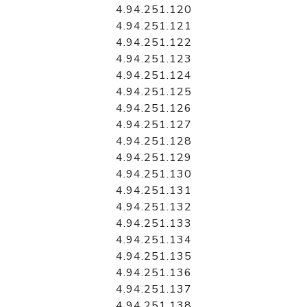
4.94.251.120
4.94.251.121
4.94.251.122
4.94.251.123
4.94.251.124
4.94.251.125
4.94.251.126
4.94.251.127
4.94.251.128
4.94.251.129
4.94.251.130
4.94.251.131
4.94.251.132
4.94.251.133
4.94.251.134
4.94.251.135
4.94.251.136
4.94.251.137
4.94.251.138