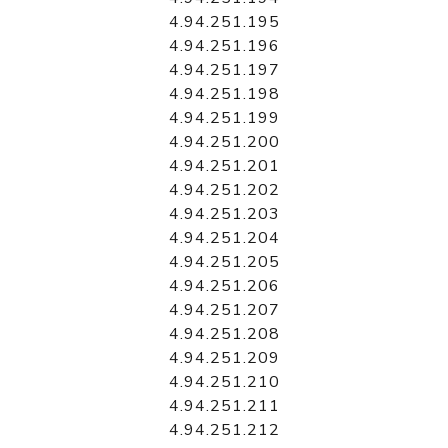
4.94.251.195
4.94.251.196
4.94.251.197
4.94.251.198
4.94.251.199
4.94.251.200
4.94.251.201
4.94.251.202
4.94.251.203
4.94.251.204
4.94.251.205
4.94.251.206
4.94.251.207
4.94.251.208
4.94.251.209
4.94.251.210
4.94.251.211
4.94.251.212