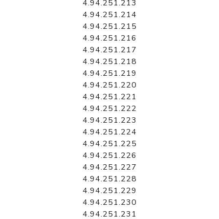
4.94.251.213
4.94.251.214
4.94.251.215
4.94.251.216
4.94.251.217
4.94.251.218
4.94.251.219
4.94.251.220
4.94.251.221
4.94.251.222
4.94.251.223
4.94.251.224
4.94.251.225
4.94.251.226
4.94.251.227
4.94.251.228
4.94.251.229
4.94.251.230
4.94.251.231