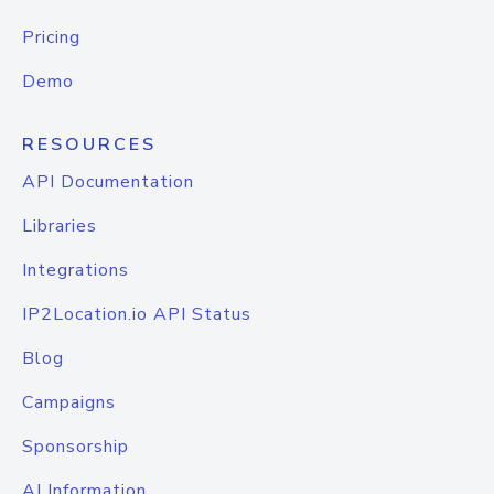
Pricing
Demo
RESOURCES
API Documentation
Libraries
Integrations
IP2Location.io API Status
Blog
Campaigns
Sponsorship
AI Information