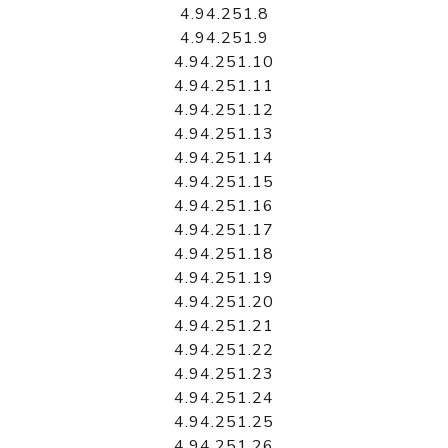
4.94.251.8
4.94.251.9
4.94.251.10
4.94.251.11
4.94.251.12
4.94.251.13
4.94.251.14
4.94.251.15
4.94.251.16
4.94.251.17
4.94.251.18
4.94.251.19
4.94.251.20
4.94.251.21
4.94.251.22
4.94.251.23
4.94.251.24
4.94.251.25
4.94.251.26