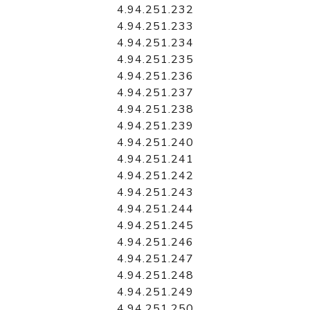
4.94.251.232
4.94.251.233
4.94.251.234
4.94.251.235
4.94.251.236
4.94.251.237
4.94.251.238
4.94.251.239
4.94.251.240
4.94.251.241
4.94.251.242
4.94.251.243
4.94.251.244
4.94.251.245
4.94.251.246
4.94.251.247
4.94.251.248
4.94.251.249
4.94.251.250