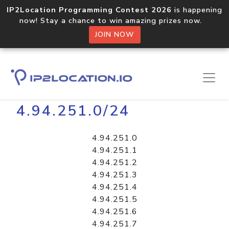
IP2Location Programming Contest 2026
is happening
now! Stay a chance to win amazing prizes now.
JOIN NOW
Home
Libraries
4.94.251.0/24
4.94.251.0
4.94.251.1
4.94.251.2
4.94.251.3
4.94.251.4
4.94.251.5
4.94.251.6
4.94.251.7