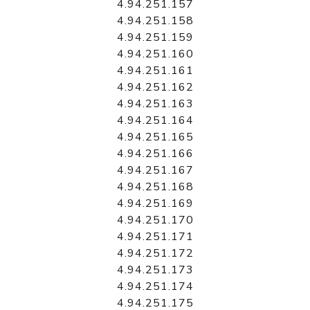
4.94.251.157
4.94.251.158
4.94.251.159
4.94.251.160
4.94.251.161
4.94.251.162
4.94.251.163
4.94.251.164
4.94.251.165
4.94.251.166
4.94.251.167
4.94.251.168
4.94.251.169
4.94.251.170
4.94.251.171
4.94.251.172
4.94.251.173
4.94.251.174
4.94.251.175