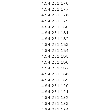
4.94.251.176
4.94.251.177
4.94.251.178
4.94.251.179
4.94.251.180
4.94.251.181
4.94.251.182
4.94.251.183
4.94.251.184
4.94.251.185
4.94.251.186
4.94.251.187
4.94.251.188
4.94.251.189
4.94.251.190
4.94.251.191
4.94.251.192
4.94.251.193
4.94.251.194