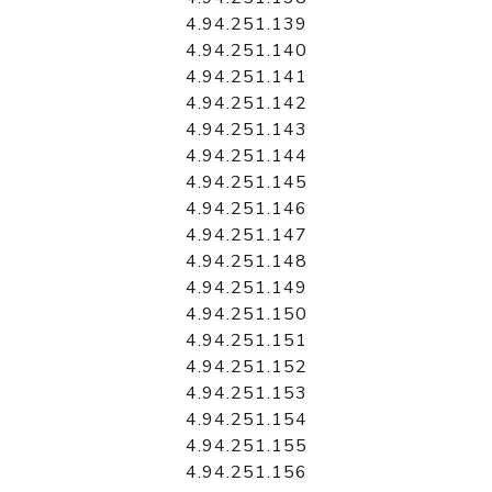
4.94.251.139
4.94.251.140
4.94.251.141
4.94.251.142
4.94.251.143
4.94.251.144
4.94.251.145
4.94.251.146
4.94.251.147
4.94.251.148
4.94.251.149
4.94.251.150
4.94.251.151
4.94.251.152
4.94.251.153
4.94.251.154
4.94.251.155
4.94.251.156