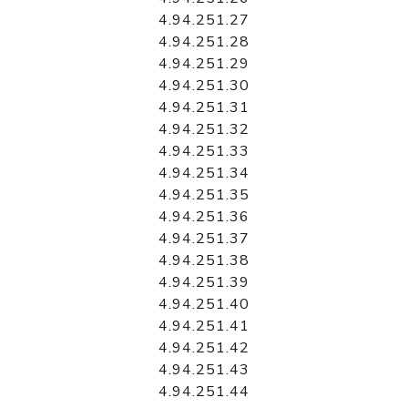
4.94.251.27
4.94.251.28
4.94.251.29
4.94.251.30
4.94.251.31
4.94.251.32
4.94.251.33
4.94.251.34
4.94.251.35
4.94.251.36
4.94.251.37
4.94.251.38
4.94.251.39
4.94.251.40
4.94.251.41
4.94.251.42
4.94.251.43
4.94.251.44