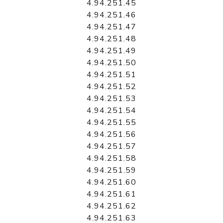
4.94.251.45
4.94.251.46
4.94.251.47
4.94.251.48
4.94.251.49
4.94.251.50
4.94.251.51
4.94.251.52
4.94.251.53
4.94.251.54
4.94.251.55
4.94.251.56
4.94.251.57
4.94.251.58
4.94.251.59
4.94.251.60
4.94.251.61
4.94.251.62
4.94.251.63