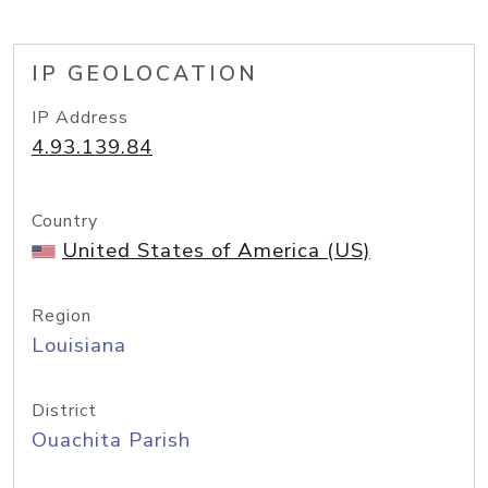
IP GEOLOCATION
IP Address
4.93.139.84
Country
United States of America (US)
Region
Louisiana
District
Ouachita Parish