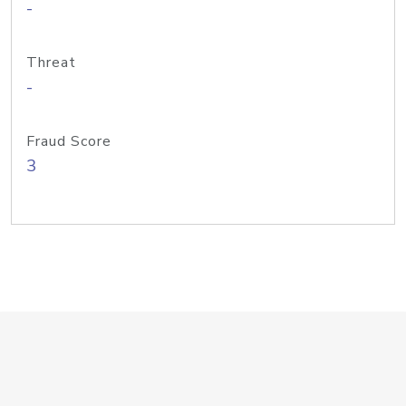
-
Threat
-
Fraud Score
3