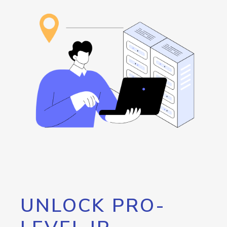
UNLOCK PRO-