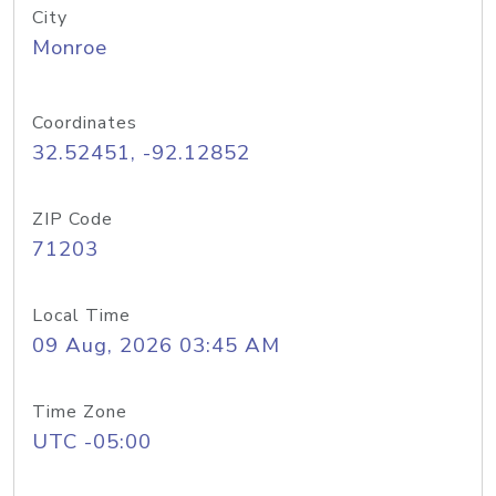
City
Monroe
Coordinates
32.52451, -92.12852
ZIP Code
71203
Local Time
09 Aug, 2026 03:45 AM
Time Zone
UTC -05:00