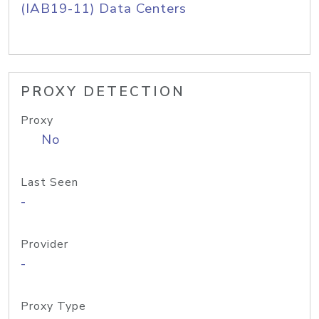
(IAB19-11) Data Centers
PROXY DETECTION
Proxy
No
Last Seen
-
Provider
-
Proxy Type