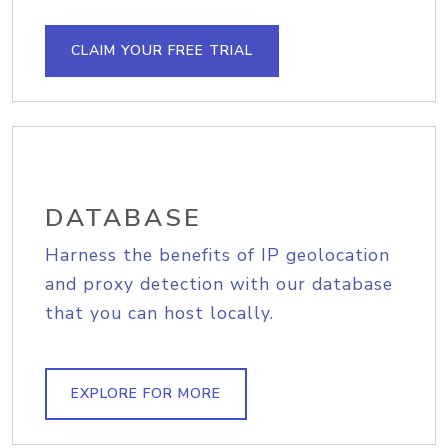
CLAIM YOUR FREE TRIAL
DATABASE
Harness the benefits of IP geolocation
and proxy detection with our database
that you can host locally.
EXPLORE FOR MORE