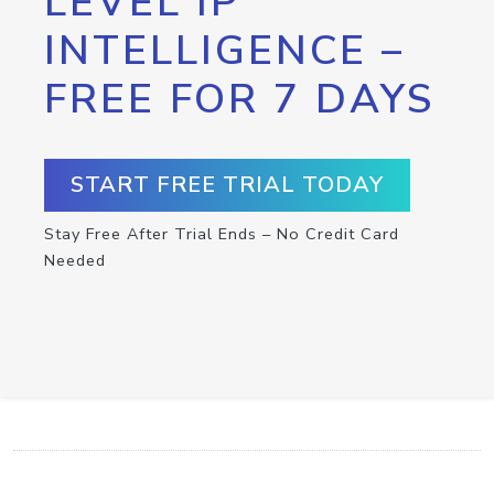
LEVEL IP
INTELLIGENCE –
FREE FOR 7 DAYS
START FREE TRIAL TODAY
Stay Free After Trial Ends – No Credit Card
Needed