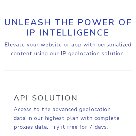
UNLEASH THE POWER OF
IP INTELLIGENCE
Elevate your website or app with personalized
content using our IP geolocation solution.
API SOLUTION
Access to the advanced geolocation
data in our highest plan with complete
proxies data. Try it free for 7 days.