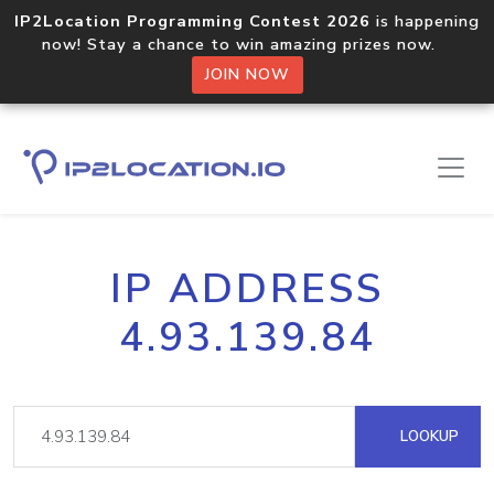
IP2Location Programming Contest 2026
is happening
now! Stay a chance to win amazing prizes now.
JOIN NOW
IP ADDRESS
4.93.139.84
LOOKUP