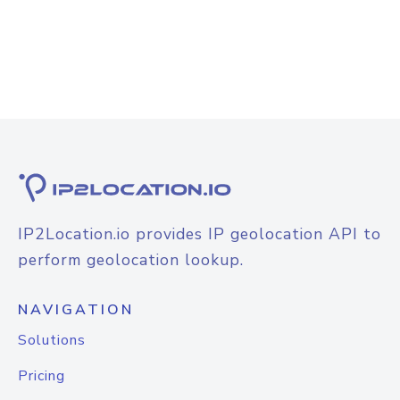
IP2Location.io provides IP geolocation API to
perform geolocation lookup.
NAVIGATION
Solutions
Pricing