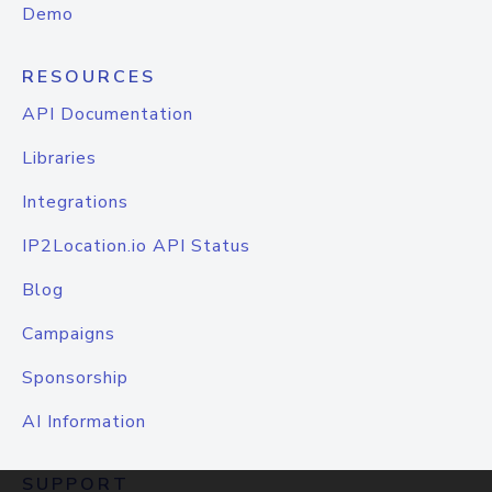
Demo
RESOURCES
API Documentation
Libraries
Integrations
IP2Location.io API Status
Blog
Campaigns
Sponsorship
AI Information
SUPPORT