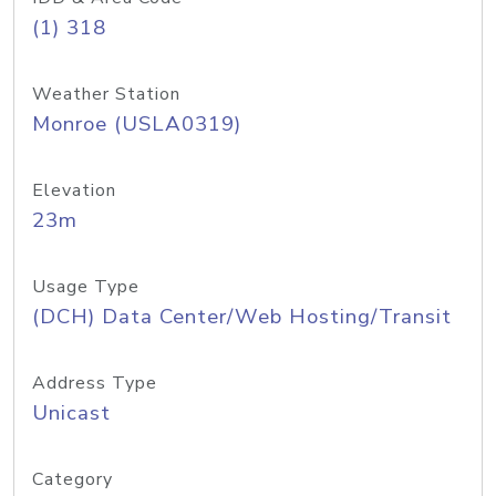
(1) 318
Weather Station
Monroe (USLA0319)
Elevation
23m
Usage Type
(DCH) Data Center/Web Hosting/Transit
Address Type
Unicast
Category