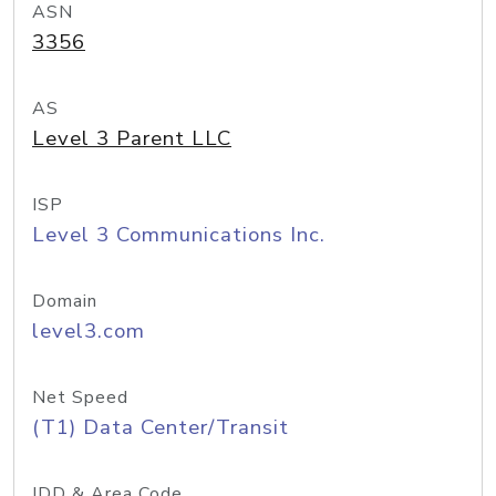
ASN
3356
AS
Level 3 Parent LLC
ISP
Level 3 Communications Inc.
Domain
level3.com
Net Speed
(T1) Data Center/Transit
IDD & Area Code