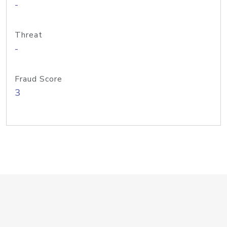
-
Threat
-
Fraud Score
3