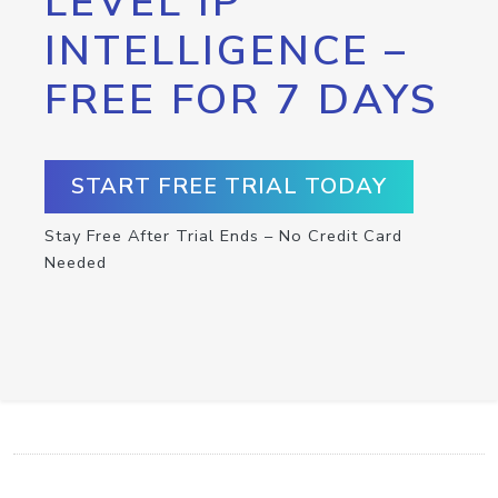
LEVEL IP
INTELLIGENCE –
FREE FOR 7 DAYS
START FREE TRIAL TODAY
Stay Free After Trial Ends – No Credit Card
Needed