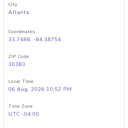
City
Atlanta
Coordinates
33.7488, -84.38754
ZIP Code
30383
Local Time
06 Aug, 2026 10:52 PM
Time Zone
UTC -04:00