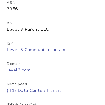
ASN
3356
AS
Level 3 Parent LLC
ISP
Level 3 Communications Inc.
Domain
level3.com
Net Speed
(T1) Data Center/Transit
IDD & Area Code