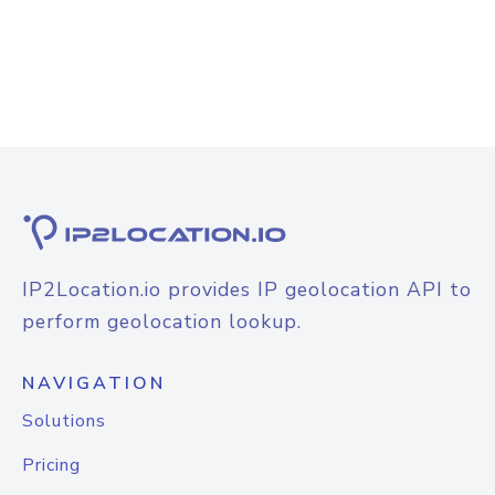
IP2Location.io provides IP geolocation API to
perform geolocation lookup.
NAVIGATION
Solutions
Pricing