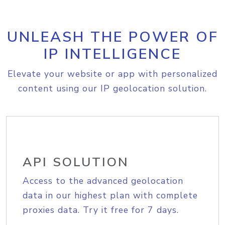
UNLEASH THE POWER OF
IP INTELLIGENCE
Elevate your website or app with personalized
content using our IP geolocation solution.
API SOLUTION
Access to the advanced geolocation
data in our highest plan with complete
proxies data. Try it free for 7 days.