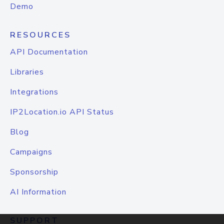
Demo
RESOURCES
API Documentation
Libraries
Integrations
IP2Location.io API Status
Blog
Campaigns
Sponsorship
AI Information
SUPPORT