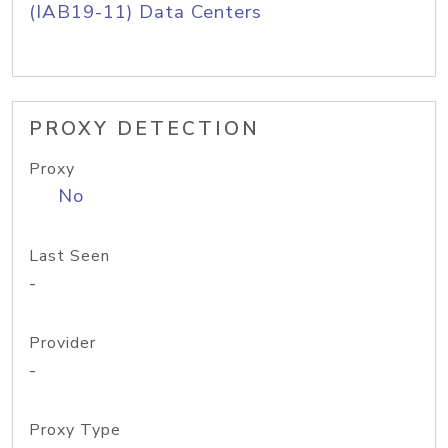
(IAB19-11) Data Centers
PROXY DETECTION
Proxy
No
Last Seen
-
Provider
-
Proxy Type