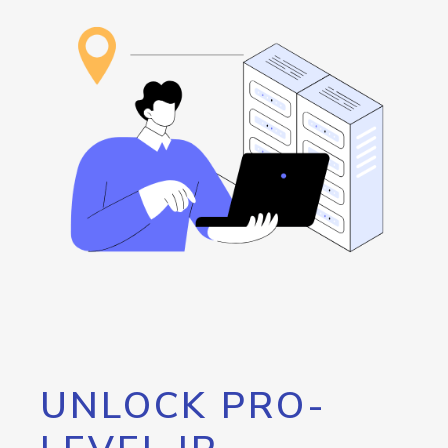
UNLOCK PRO-