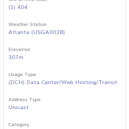
(1) 404
Weather Station
Atlanta (USGA0028)
Elevation
307m
Usage Type
(DCH) Data Center/Web Hosting/Transit
Address Type
Unicast
Category