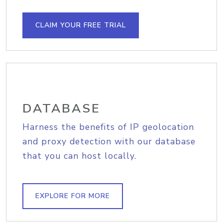
CLAIM YOUR FREE TRIAL
DATABASE
Harness the benefits of IP geolocation
and proxy detection with our database
that you can host locally.
EXPLORE FOR MORE