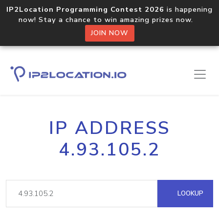
IP2Location Programming Contest 2026
is happening
now! Stay a chance to win amazing prizes now.
JOIN NOW
IP ADDRESS
4.93.105.2
LOOKUP