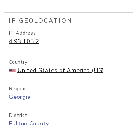
IP GEOLOCATION
IP Address
4.93.105.2
Country
United States of America (US)
Region
Georgia
District
Fulton County