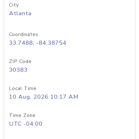
City
Atlanta
Coordinates
33.7488, -84.38754
ZIP Code
30383
Local Time
10 Aug, 2026 10:17 AM
Time Zone
UTC -04:00