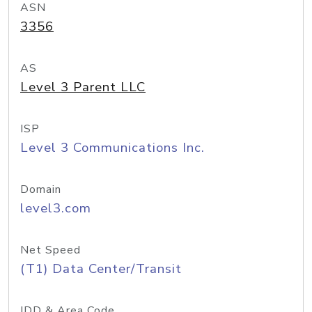
ASN
3356
AS
Level 3 Parent LLC
ISP
Level 3 Communications Inc.
Domain
level3.com
Net Speed
(T1) Data Center/Transit
IDD & Area Code