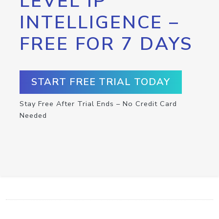
LEVEL IP
INTELLIGENCE –
FREE FOR 7 DAYS
START FREE TRIAL TODAY
Stay Free After Trial Ends – No Credit Card
Needed