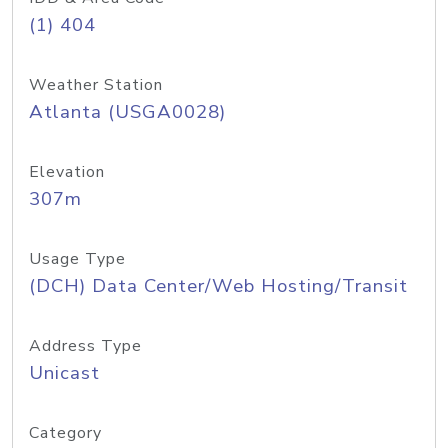
(1) 404
Weather Station
Atlanta (USGA0028)
Elevation
307m
Usage Type
(DCH) Data Center/Web Hosting/Transit
Address Type
Unicast
Category