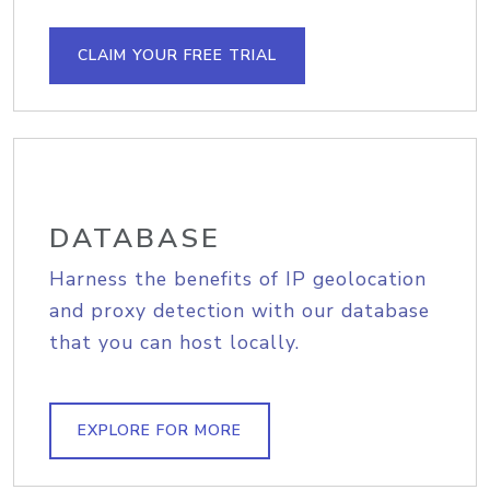
CLAIM YOUR FREE TRIAL
DATABASE
Harness the benefits of IP geolocation
and proxy detection with our database
that you can host locally.
EXPLORE FOR MORE