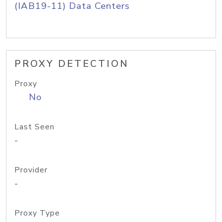
(IAB19-11) Data Centers
PROXY DETECTION
Proxy
No
Last Seen
-
Provider
-
Proxy Type