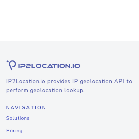
IP2Location.io provides IP geolocation API to
perform geolocation lookup.
NAVIGATION
Solutions
Pricing