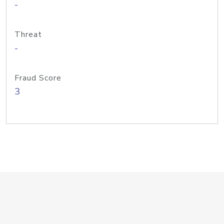
-
Threat
-
Fraud Score
3