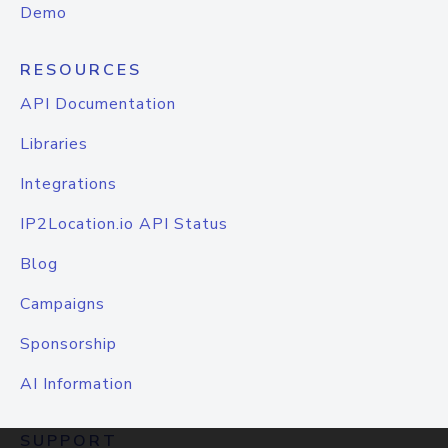
Demo
RESOURCES
API Documentation
Libraries
Integrations
IP2Location.io API Status
Blog
Campaigns
Sponsorship
AI Information
SUPPORT