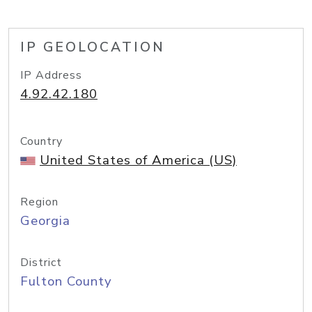
IP GEOLOCATION
IP Address
4.92.42.180
Country
United States of America (US)
Region
Georgia
District
Fulton County