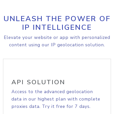
UNLEASH THE POWER OF
IP INTELLIGENCE
Elevate your website or app with personalized
content using our IP geolocation solution.
API SOLUTION
Access to the advanced geolocation
data in our highest plan with complete
proxies data. Try it free for 7 days.