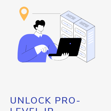
UNLOCK PRO-