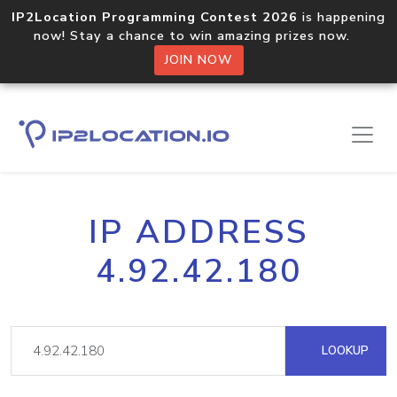
IP2Location Programming Contest 2026
is happening
now! Stay a chance to win amazing prizes now.
JOIN NOW
IP ADDRESS
4.92.42.180
LOOKUP