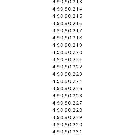
4.90.90.213
4.90.90.214
4.90.90.215
4.90.90.216
4.90.90.217
4.90.90.218
4.90.90.219
4.90.90.220
4.90.90.221
4.90.90.222
4.90.90.223
4.90.90.224
4.90.90.225
4.90.90.226
4.90.90.227
4.90.90.228
4.90.90.229
4.90.90.230
4.90.90.231