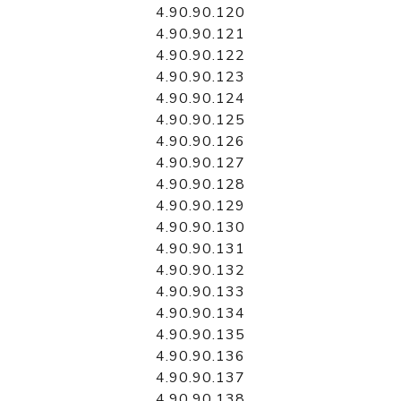
4.90.90.120
4.90.90.121
4.90.90.122
4.90.90.123
4.90.90.124
4.90.90.125
4.90.90.126
4.90.90.127
4.90.90.128
4.90.90.129
4.90.90.130
4.90.90.131
4.90.90.132
4.90.90.133
4.90.90.134
4.90.90.135
4.90.90.136
4.90.90.137
4.90.90.138