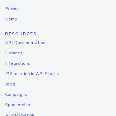
Pricing
Demo
RESOURCES
API Documentation
Libraries
Integrations
IP2Location.io API Status
Blog
Campaigns
Sponsorship
AI Information