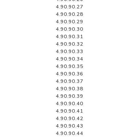
4.90.90.27
4.90.90.28
4.90.90.29
4.90.90.30
4.90.90.31
4.90.90.32
4.90.90.33
4.90.90.34
4.90.90.35
4.90.90.36
4.90.90.37
4.90.90.38
4.90.90.39
4.90.90.40
4.90.90.41
4.90.90.42
4.90.90.43
4.90.90.44