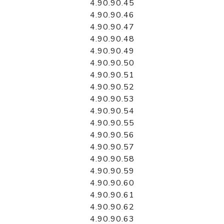
4.90.90.45
4.90.90.46
4.90.90.47
4.90.90.48
4.90.90.49
4.90.90.50
4.90.90.51
4.90.90.52
4.90.90.53
4.90.90.54
4.90.90.55
4.90.90.56
4.90.90.57
4.90.90.58
4.90.90.59
4.90.90.60
4.90.90.61
4.90.90.62
4.90.90.63