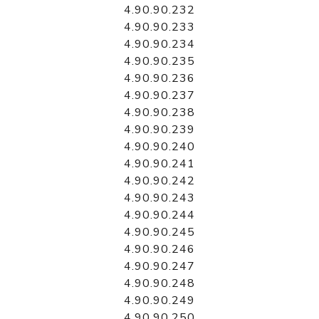
4.90.90.232
4.90.90.233
4.90.90.234
4.90.90.235
4.90.90.236
4.90.90.237
4.90.90.238
4.90.90.239
4.90.90.240
4.90.90.241
4.90.90.242
4.90.90.243
4.90.90.244
4.90.90.245
4.90.90.246
4.90.90.247
4.90.90.248
4.90.90.249
4.90.90.250