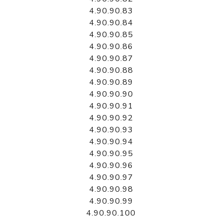
4.90.90.83
4.90.90.84
4.90.90.85
4.90.90.86
4.90.90.87
4.90.90.88
4.90.90.89
4.90.90.90
4.90.90.91
4.90.90.92
4.90.90.93
4.90.90.94
4.90.90.95
4.90.90.96
4.90.90.97
4.90.90.98
4.90.90.99
4.90.90.100