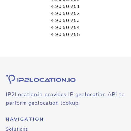
4.90.90.251
4.90.90.252
4.90.90.253
4.90.90.254
4.90.90.255
IP2Location.io provides IP geolocation API to
perform geolocation lookup.
NAVIGATION
Solutions