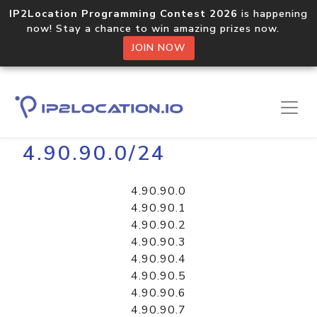
IP2Location Programming Contest 2026
is happening
now! Stay a chance to win amazing prizes now.
JOIN NOW
Home
Libraries
4.90.90.0/24
4.90.90.0
4.90.90.1
4.90.90.2
4.90.90.3
4.90.90.4
4.90.90.5
4.90.90.6
4.90.90.7