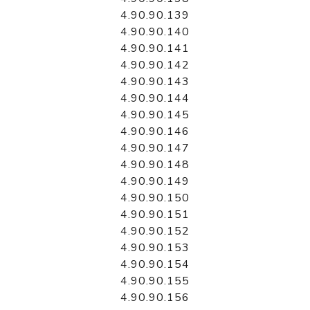
4.90.90.139
4.90.90.140
4.90.90.141
4.90.90.142
4.90.90.143
4.90.90.144
4.90.90.145
4.90.90.146
4.90.90.147
4.90.90.148
4.90.90.149
4.90.90.150
4.90.90.151
4.90.90.152
4.90.90.153
4.90.90.154
4.90.90.155
4.90.90.156