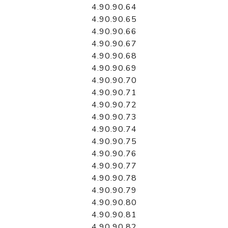
4.90.90.64
4.90.90.65
4.90.90.66
4.90.90.67
4.90.90.68
4.90.90.69
4.90.90.70
4.90.90.71
4.90.90.72
4.90.90.73
4.90.90.74
4.90.90.75
4.90.90.76
4.90.90.77
4.90.90.78
4.90.90.79
4.90.90.80
4.90.90.81
4.90.90.82