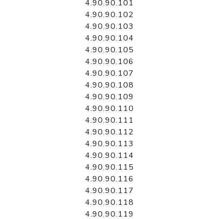
4.90.90.101
4.90.90.102
4.90.90.103
4.90.90.104
4.90.90.105
4.90.90.106
4.90.90.107
4.90.90.108
4.90.90.109
4.90.90.110
4.90.90.111
4.90.90.112
4.90.90.113
4.90.90.114
4.90.90.115
4.90.90.116
4.90.90.117
4.90.90.118
4.90.90.119