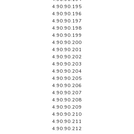
4.90.90.195
4.90.90.196
4.90.90.197
4.90.90.198
4.90.90.199
4.90.90.200
4.90.90.201
4.90.90.202
4.90.90.203
4.90.90.204
4.90.90.205
4.90.90.206
4.90.90.207
4.90.90.208
4.90.90.209
4.90.90.210
4.90.90.211
4.90.90.212