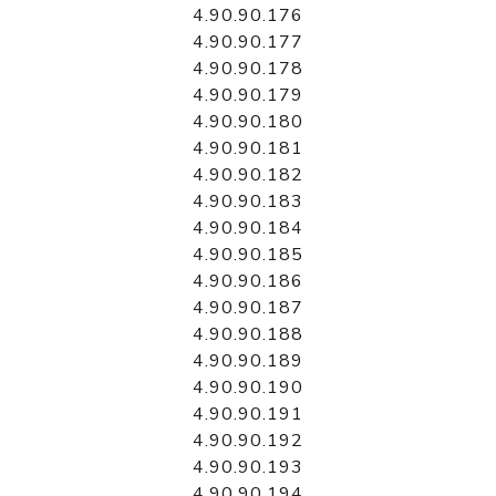
4.90.90.176
4.90.90.177
4.90.90.178
4.90.90.179
4.90.90.180
4.90.90.181
4.90.90.182
4.90.90.183
4.90.90.184
4.90.90.185
4.90.90.186
4.90.90.187
4.90.90.188
4.90.90.189
4.90.90.190
4.90.90.191
4.90.90.192
4.90.90.193
4.90.90.194