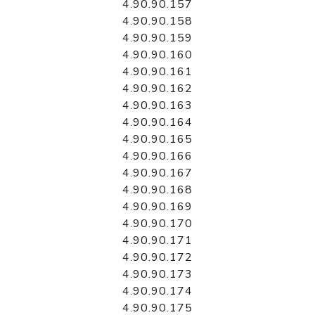
4.90.90.157
4.90.90.158
4.90.90.159
4.90.90.160
4.90.90.161
4.90.90.162
4.90.90.163
4.90.90.164
4.90.90.165
4.90.90.166
4.90.90.167
4.90.90.168
4.90.90.169
4.90.90.170
4.90.90.171
4.90.90.172
4.90.90.173
4.90.90.174
4.90.90.175