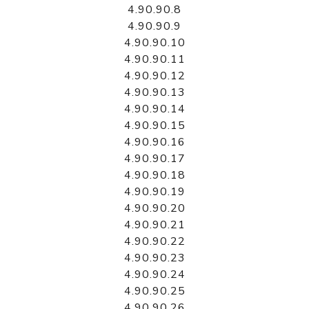
4.90.90.8
4.90.90.9
4.90.90.10
4.90.90.11
4.90.90.12
4.90.90.13
4.90.90.14
4.90.90.15
4.90.90.16
4.90.90.17
4.90.90.18
4.90.90.19
4.90.90.20
4.90.90.21
4.90.90.22
4.90.90.23
4.90.90.24
4.90.90.25
4.90.90.26