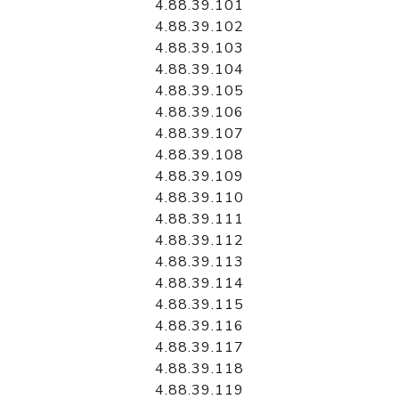
4.88.39.101
4.88.39.102
4.88.39.103
4.88.39.104
4.88.39.105
4.88.39.106
4.88.39.107
4.88.39.108
4.88.39.109
4.88.39.110
4.88.39.111
4.88.39.112
4.88.39.113
4.88.39.114
4.88.39.115
4.88.39.116
4.88.39.117
4.88.39.118
4.88.39.119