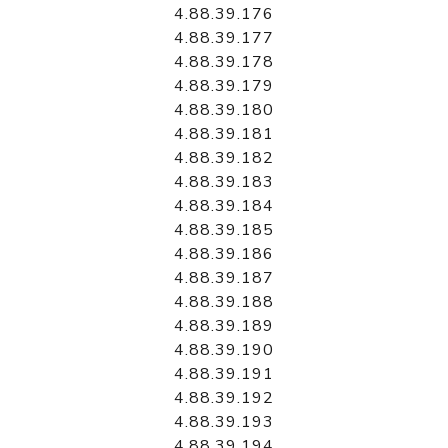
4.88.39.176
4.88.39.177
4.88.39.178
4.88.39.179
4.88.39.180
4.88.39.181
4.88.39.182
4.88.39.183
4.88.39.184
4.88.39.185
4.88.39.186
4.88.39.187
4.88.39.188
4.88.39.189
4.88.39.190
4.88.39.191
4.88.39.192
4.88.39.193
4.88.39.194