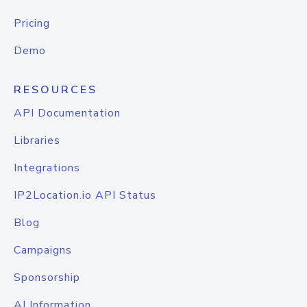
Pricing
Demo
RESOURCES
API Documentation
Libraries
Integrations
IP2Location.io API Status
Blog
Campaigns
Sponsorship
AI Information