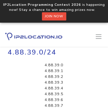
IP2Location Programming Contest 2026
is happening
now! Stay a chance to win amazing prizes now.
JOIN NOW
Home
Libraries
4.88.39.0/24
4.88.39.0
4.88.39.1
4.88.39.2
4.88.39.3
4.88.39.4
4.88.39.5
4.88.39.6
4.88.39.7