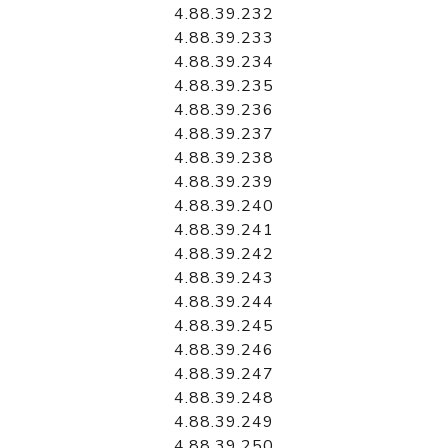
4.88.39.232
4.88.39.233
4.88.39.234
4.88.39.235
4.88.39.236
4.88.39.237
4.88.39.238
4.88.39.239
4.88.39.240
4.88.39.241
4.88.39.242
4.88.39.243
4.88.39.244
4.88.39.245
4.88.39.246
4.88.39.247
4.88.39.248
4.88.39.249
4.88.39.250