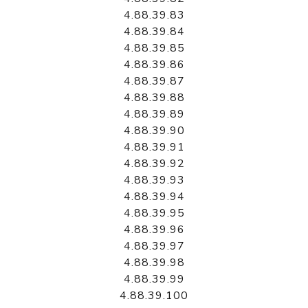
4.88.39.83
4.88.39.84
4.88.39.85
4.88.39.86
4.88.39.87
4.88.39.88
4.88.39.89
4.88.39.90
4.88.39.91
4.88.39.92
4.88.39.93
4.88.39.94
4.88.39.95
4.88.39.96
4.88.39.97
4.88.39.98
4.88.39.99
4.88.39.100