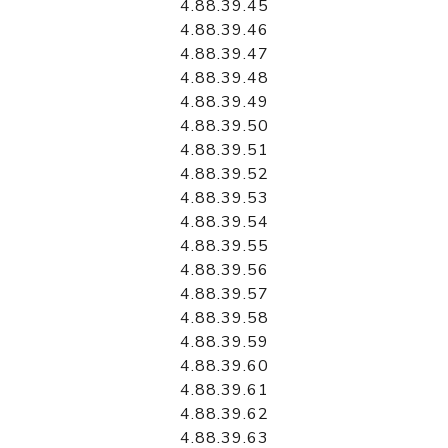
4.88.39.45
4.88.39.46
4.88.39.47
4.88.39.48
4.88.39.49
4.88.39.50
4.88.39.51
4.88.39.52
4.88.39.53
4.88.39.54
4.88.39.55
4.88.39.56
4.88.39.57
4.88.39.58
4.88.39.59
4.88.39.60
4.88.39.61
4.88.39.62
4.88.39.63