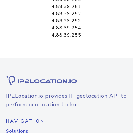
4.88.39.251
4.88.39.252
4.88.39.253
4.88.39.254
4.88.39.255
IP2Location.io provides IP geolocation API to
perform geolocation lookup.
NAVIGATION
Solutions