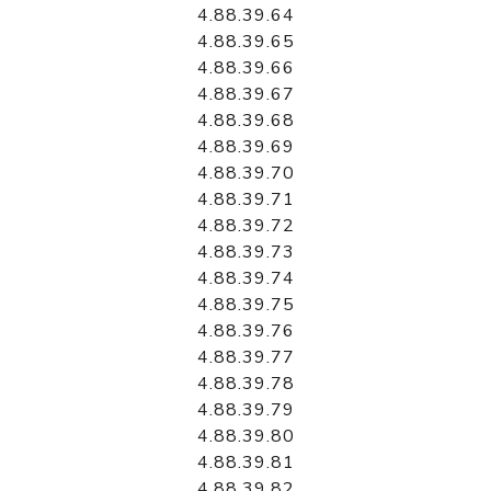
4.88.39.64
4.88.39.65
4.88.39.66
4.88.39.67
4.88.39.68
4.88.39.69
4.88.39.70
4.88.39.71
4.88.39.72
4.88.39.73
4.88.39.74
4.88.39.75
4.88.39.76
4.88.39.77
4.88.39.78
4.88.39.79
4.88.39.80
4.88.39.81
4.88.39.82