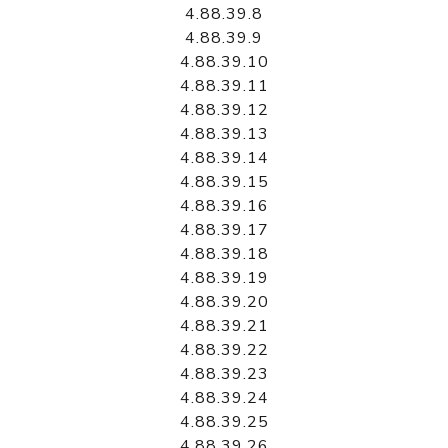
4.88.39.8
4.88.39.9
4.88.39.10
4.88.39.11
4.88.39.12
4.88.39.13
4.88.39.14
4.88.39.15
4.88.39.16
4.88.39.17
4.88.39.18
4.88.39.19
4.88.39.20
4.88.39.21
4.88.39.22
4.88.39.23
4.88.39.24
4.88.39.25
4.88.39.26