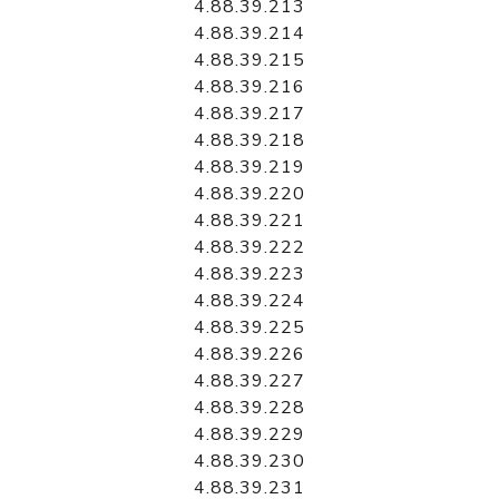
4.88.39.213
4.88.39.214
4.88.39.215
4.88.39.216
4.88.39.217
4.88.39.218
4.88.39.219
4.88.39.220
4.88.39.221
4.88.39.222
4.88.39.223
4.88.39.224
4.88.39.225
4.88.39.226
4.88.39.227
4.88.39.228
4.88.39.229
4.88.39.230
4.88.39.231