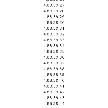
4.88.39.27
4.88.39.28
4.88.39.29
4.88.39.30
4.88.39.31
4.88.39.32
4.88.39.33
4.88.39.34
4.88.39.35
4.88.39.36
4.88.39.37
4.88.39.38
4.88.39.39
4.88.39.40
4.88.39.41
4.88.39.42
4.88.39.43
4.88.39.44