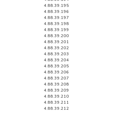
4.88.39.195
4.88.39.196
4.88.39.197
4.88.39.198
4.88.39.199
4.88.39.200
4.88.39.201
4.88.39.202
4.88.39.203
4.88.39.204
4.88.39.205
4.88.39.206
4.88.39.207
4.88.39.208
4.88.39.209
4.88.39.210
4.88.39.211
4.88.39.212