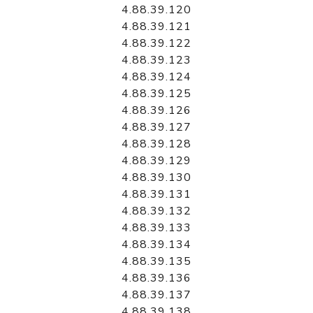
4.88.39.120
4.88.39.121
4.88.39.122
4.88.39.123
4.88.39.124
4.88.39.125
4.88.39.126
4.88.39.127
4.88.39.128
4.88.39.129
4.88.39.130
4.88.39.131
4.88.39.132
4.88.39.133
4.88.39.134
4.88.39.135
4.88.39.136
4.88.39.137
4.88.39.138