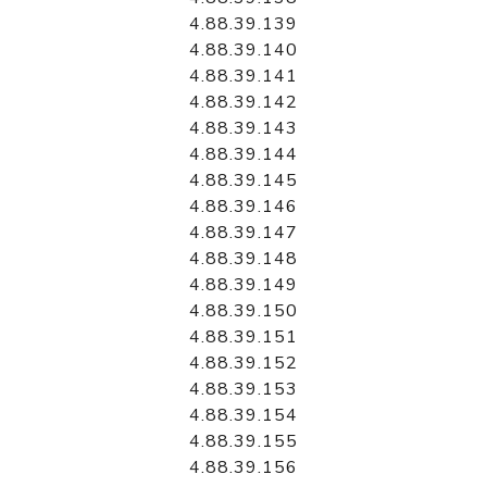
4.88.39.139
4.88.39.140
4.88.39.141
4.88.39.142
4.88.39.143
4.88.39.144
4.88.39.145
4.88.39.146
4.88.39.147
4.88.39.148
4.88.39.149
4.88.39.150
4.88.39.151
4.88.39.152
4.88.39.153
4.88.39.154
4.88.39.155
4.88.39.156