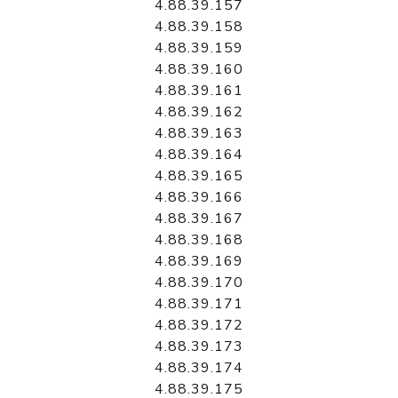
4.88.39.157
4.88.39.158
4.88.39.159
4.88.39.160
4.88.39.161
4.88.39.162
4.88.39.163
4.88.39.164
4.88.39.165
4.88.39.166
4.88.39.167
4.88.39.168
4.88.39.169
4.88.39.170
4.88.39.171
4.88.39.172
4.88.39.173
4.88.39.174
4.88.39.175