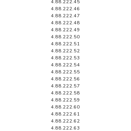
4.88.222.45
4.88.222.46
4.88.222.47
4.88.222.48
4.88.222.49
4.88.222.50
4.88.222.51
4.88.222.52
4.88.222.53
4.88.222.54
4.88.222.55
4.88.222.56
4.88.222.57
4.88.222.58
4.88.222.59
4.88.222.60
4.88.222.61
4.88.222.62
4.88.222.63