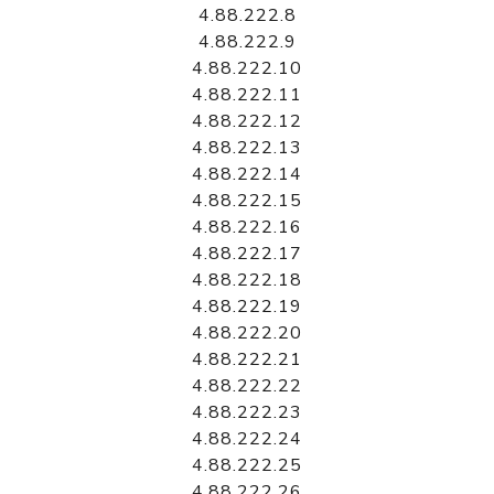
4.88.222.8
4.88.222.9
4.88.222.10
4.88.222.11
4.88.222.12
4.88.222.13
4.88.222.14
4.88.222.15
4.88.222.16
4.88.222.17
4.88.222.18
4.88.222.19
4.88.222.20
4.88.222.21
4.88.222.22
4.88.222.23
4.88.222.24
4.88.222.25
4.88.222.26