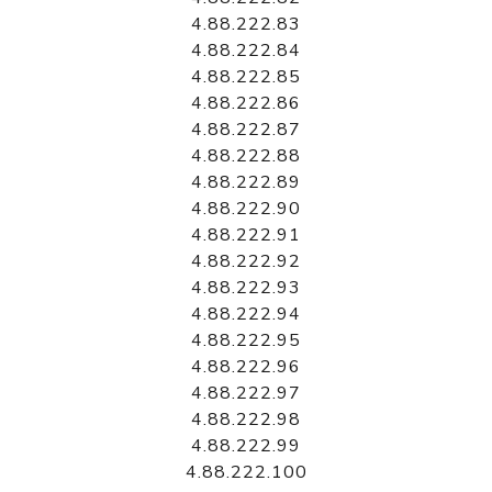
4.88.222.83
4.88.222.84
4.88.222.85
4.88.222.86
4.88.222.87
4.88.222.88
4.88.222.89
4.88.222.90
4.88.222.91
4.88.222.92
4.88.222.93
4.88.222.94
4.88.222.95
4.88.222.96
4.88.222.97
4.88.222.98
4.88.222.99
4.88.222.100