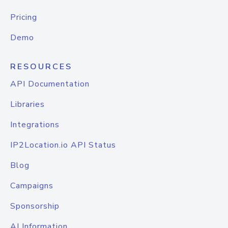
Pricing
Demo
RESOURCES
API Documentation
Libraries
Integrations
IP2Location.io API Status
Blog
Campaigns
Sponsorship
AI Information