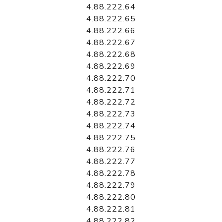
4.88.222.64
4.88.222.65
4.88.222.66
4.88.222.67
4.88.222.68
4.88.222.69
4.88.222.70
4.88.222.71
4.88.222.72
4.88.222.73
4.88.222.74
4.88.222.75
4.88.222.76
4.88.222.77
4.88.222.78
4.88.222.79
4.88.222.80
4.88.222.81
4.88.222.82