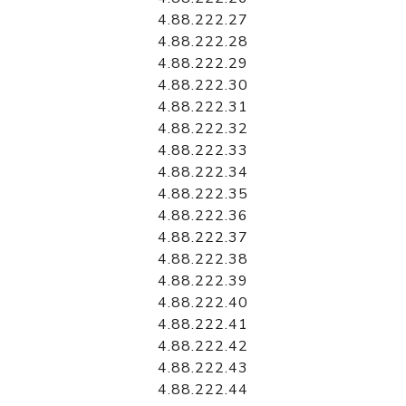
4.88.222.27
4.88.222.28
4.88.222.29
4.88.222.30
4.88.222.31
4.88.222.32
4.88.222.33
4.88.222.34
4.88.222.35
4.88.222.36
4.88.222.37
4.88.222.38
4.88.222.39
4.88.222.40
4.88.222.41
4.88.222.42
4.88.222.43
4.88.222.44