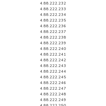
4.88.222.232
4.88.222.233
4.88.222.234
4.88.222.235
4.88.222.236
4.88.222.237
4.88.222.238
4.88.222.239
4.88.222.240
4.88.222.241
4.88.222.242
4.88.222.243
4.88.222.244
4.88.222.245
4.88.222.246
4.88.222.247
4.88.222.248
4.88.222.249
4.88.222.250