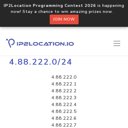
IP2Location Programming Contest 2026
is happening
now! Stay a chance to win amazing prizes now.
JOIN NOW
Home
Libraries
4.88.222.0/24
4.88.222.0
4.88.222.1
4.88.222.2
4.88.222.3
4.88.222.4
4.88.222.5
4.88.222.6
4.88.222.7