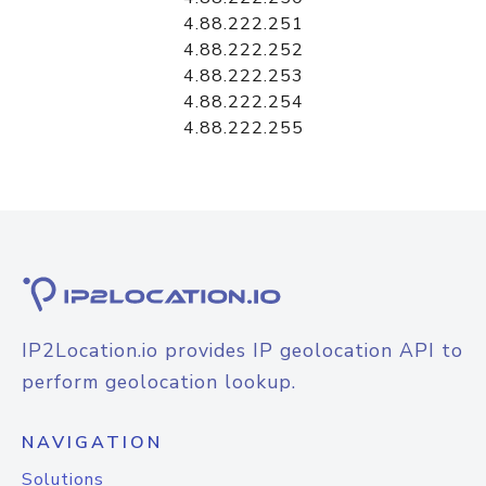
4.88.222.251
4.88.222.252
4.88.222.253
4.88.222.254
4.88.222.255
IP2Location.io provides IP geolocation API to
perform geolocation lookup.
NAVIGATION
Solutions