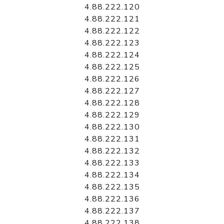
4.88.222.120
4.88.222.121
4.88.222.122
4.88.222.123
4.88.222.124
4.88.222.125
4.88.222.126
4.88.222.127
4.88.222.128
4.88.222.129
4.88.222.130
4.88.222.131
4.88.222.132
4.88.222.133
4.88.222.134
4.88.222.135
4.88.222.136
4.88.222.137
4.88.222.138