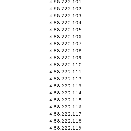
4.88.222.101
4.88.222.102
4.88.222.103
4.88.222.104
4.88.222.105
4.88.222.106
4.88.222.107
4.88.222.108
4.88.222.109
4.88.222.110
4.88.222.111
4.88.222.112
4.88.222.113
4.88.222.114
4.88.222.115
4.88.222.116
4.88.222.117
4.88.222.118
4.88.222.119