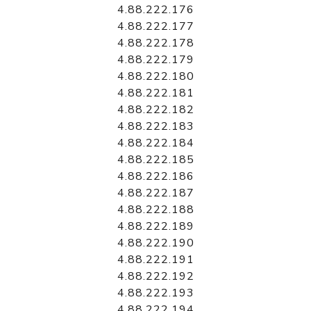
4.88.222.176
4.88.222.177
4.88.222.178
4.88.222.179
4.88.222.180
4.88.222.181
4.88.222.182
4.88.222.183
4.88.222.184
4.88.222.185
4.88.222.186
4.88.222.187
4.88.222.188
4.88.222.189
4.88.222.190
4.88.222.191
4.88.222.192
4.88.222.193
4.88.222.194