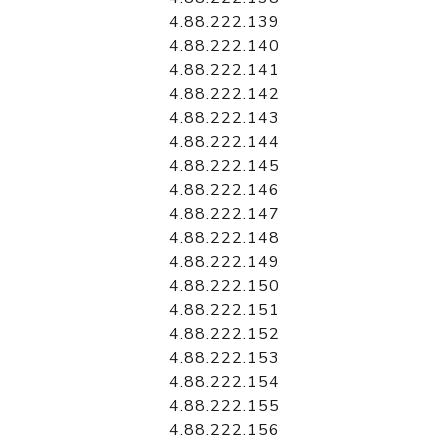
4.88.222.139
4.88.222.140
4.88.222.141
4.88.222.142
4.88.222.143
4.88.222.144
4.88.222.145
4.88.222.146
4.88.222.147
4.88.222.148
4.88.222.149
4.88.222.150
4.88.222.151
4.88.222.152
4.88.222.153
4.88.222.154
4.88.222.155
4.88.222.156