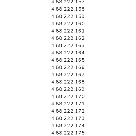
4.88.222.157
4.88.222.158
4.88.222.159
4.88.222.160
4.88.222.161
4.88.222.162
4.88.222.163
4.88.222.164
4.88.222.165
4.88.222.166
4.88.222.167
4.88.222.168
4.88.222.169
4.88.222.170
4.88.222.171
4.88.222.172
4.88.222.173
4.88.222.174
4.88.222.175