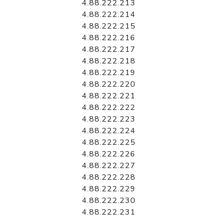
4.88.222.213
4.88.222.214
4.88.222.215
4.88.222.216
4.88.222.217
4.88.222.218
4.88.222.219
4.88.222.220
4.88.222.221
4.88.222.222
4.88.222.223
4.88.222.224
4.88.222.225
4.88.222.226
4.88.222.227
4.88.222.228
4.88.222.229
4.88.222.230
4.88.222.231