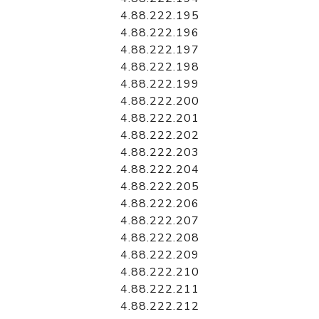
4.88.222.195
4.88.222.196
4.88.222.197
4.88.222.198
4.88.222.199
4.88.222.200
4.88.222.201
4.88.222.202
4.88.222.203
4.88.222.204
4.88.222.205
4.88.222.206
4.88.222.207
4.88.222.208
4.88.222.209
4.88.222.210
4.88.222.211
4.88.222.212