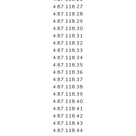
4.87.118.27
4.87.118.28
4.87.118.29
4.87.118.30
4.87.118.31
4.87.118.32
4.87.118.33
4.87.118.34
4.87.118.35
4.87.118.36
4.87.118.37
4.87.118.38
4.87.118.39
4.87.118.40
4.87.118.41
4.87.118.42
4.87.118.43
4.87.118.44