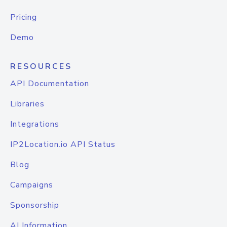
Pricing
Demo
RESOURCES
API Documentation
Libraries
Integrations
IP2Location.io API Status
Blog
Campaigns
Sponsorship
AI Information