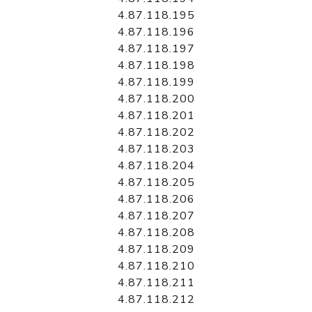
4.87.118.195
4.87.118.196
4.87.118.197
4.87.118.198
4.87.118.199
4.87.118.200
4.87.118.201
4.87.118.202
4.87.118.203
4.87.118.204
4.87.118.205
4.87.118.206
4.87.118.207
4.87.118.208
4.87.118.209
4.87.118.210
4.87.118.211
4.87.118.212