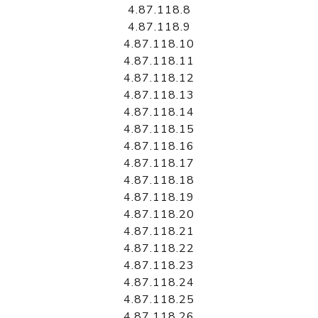
4.87.118.8
4.87.118.9
4.87.118.10
4.87.118.11
4.87.118.12
4.87.118.13
4.87.118.14
4.87.118.15
4.87.118.16
4.87.118.17
4.87.118.18
4.87.118.19
4.87.118.20
4.87.118.21
4.87.118.22
4.87.118.23
4.87.118.24
4.87.118.25
4.87.118.26