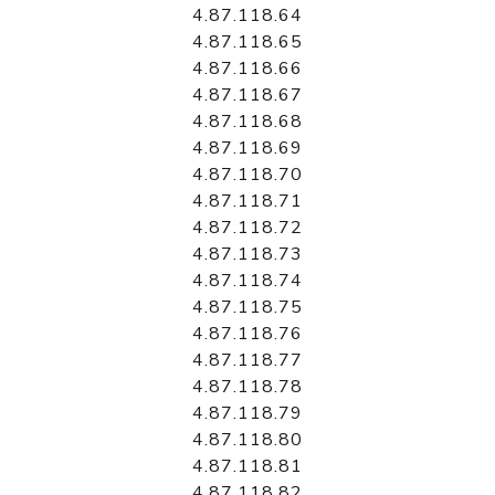
4.87.118.64
4.87.118.65
4.87.118.66
4.87.118.67
4.87.118.68
4.87.118.69
4.87.118.70
4.87.118.71
4.87.118.72
4.87.118.73
4.87.118.74
4.87.118.75
4.87.118.76
4.87.118.77
4.87.118.78
4.87.118.79
4.87.118.80
4.87.118.81
4.87.118.82