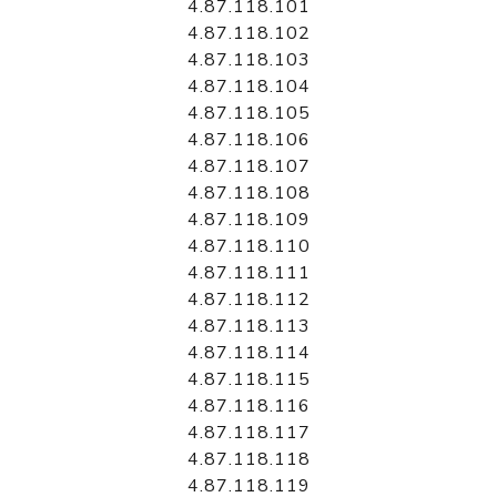
4.87.118.101
4.87.118.102
4.87.118.103
4.87.118.104
4.87.118.105
4.87.118.106
4.87.118.107
4.87.118.108
4.87.118.109
4.87.118.110
4.87.118.111
4.87.118.112
4.87.118.113
4.87.118.114
4.87.118.115
4.87.118.116
4.87.118.117
4.87.118.118
4.87.118.119