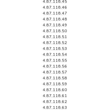
4.87.118.45
4.87.118.46
4.87.118.47
4.87.118.48
4.87.118.49
4.87.118.50
4.87.118.51
4.87.118.52
4.87.118.53
4.87.118.54
4.87.118.55
4.87.118.56
4.87.118.57
4.87.118.58
4.87.118.59
4.87.118.60
4.87.118.61
4.87.118.62
4.87.118.63