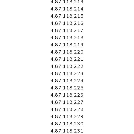
4.87.118.213
4.87.118.214
4.87.118.215
4.87.118.216
4.87.118.217
4.87.118.218
4.87.118.219
4.87.118.220
4.87.118.221
4.87.118.222
4.87.118.223
4.87.118.224
4.87.118.225
4.87.118.226
4.87.118.227
4.87.118.228
4.87.118.229
4.87.118.230
4.87.118.231