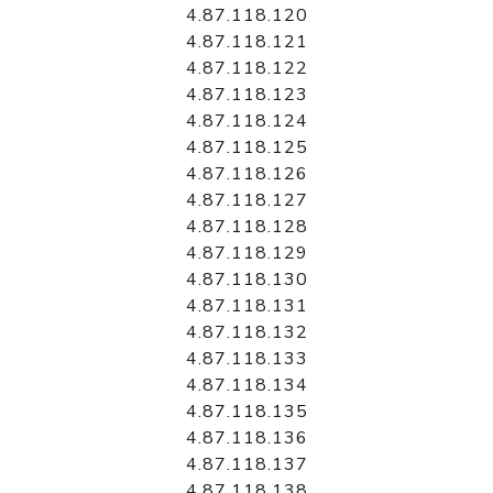
4.87.118.120
4.87.118.121
4.87.118.122
4.87.118.123
4.87.118.124
4.87.118.125
4.87.118.126
4.87.118.127
4.87.118.128
4.87.118.129
4.87.118.130
4.87.118.131
4.87.118.132
4.87.118.133
4.87.118.134
4.87.118.135
4.87.118.136
4.87.118.137
4.87.118.138