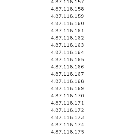
4.87.118.157
4.87.118.158
4.87.118.159
4.87.118.160
4.87.118.161
4.87.118.162
4.87.118.163
4.87.118.164
4.87.118.165
4.87.118.166
4.87.118.167
4.87.118.168
4.87.118.169
4.87.118.170
4.87.118.171
4.87.118.172
4.87.118.173
4.87.118.174
4.87.118.175