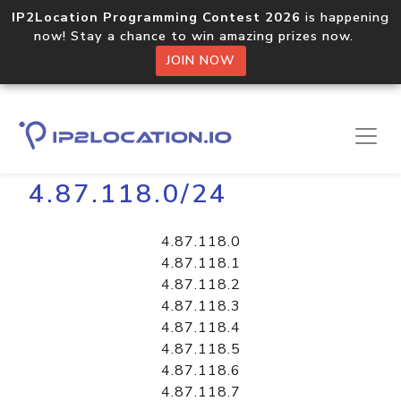
IP2Location Programming Contest 2026
is happening
now! Stay a chance to win amazing prizes now.
JOIN NOW
Home
Libraries
4.87.118.0/24
4.87.118.0
4.87.118.1
4.87.118.2
4.87.118.3
4.87.118.4
4.87.118.5
4.87.118.6
4.87.118.7