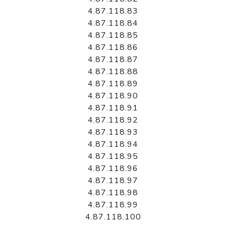
4.87.118.83
4.87.118.84
4.87.118.85
4.87.118.86
4.87.118.87
4.87.118.88
4.87.118.89
4.87.118.90
4.87.118.91
4.87.118.92
4.87.118.93
4.87.118.94
4.87.118.95
4.87.118.96
4.87.118.97
4.87.118.98
4.87.118.99
4.87.118.100