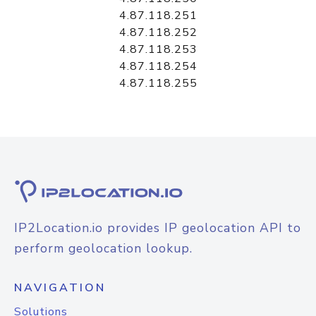
4.87.118.251
4.87.118.252
4.87.118.253
4.87.118.254
4.87.118.255
IP2Location.io provides IP geolocation API to
perform geolocation lookup.
NAVIGATION
Solutions