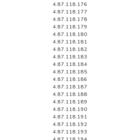
4.87.118.176
4.87.118.177
4.87.118.178
4.87.118.179
4.87.118.180
4.87.118.181
4.87.118.182
4.87.118.183
4.87.118.184
4.87.118.185
4.87.118.186
4.87.118.187
4.87.118.188
4.87.118.189
4.87.118.190
4.87.118.191
4.87.118.192
4.87.118.193
4.87.118.194