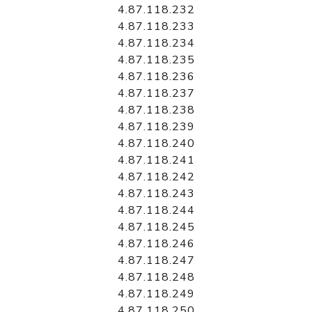
4.87.118.232
4.87.118.233
4.87.118.234
4.87.118.235
4.87.118.236
4.87.118.237
4.87.118.238
4.87.118.239
4.87.118.240
4.87.118.241
4.87.118.242
4.87.118.243
4.87.118.244
4.87.118.245
4.87.118.246
4.87.118.247
4.87.118.248
4.87.118.249
4.87.118.250