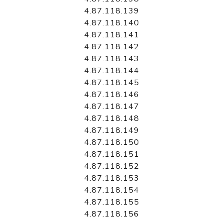
4.87.118.139
4.87.118.140
4.87.118.141
4.87.118.142
4.87.118.143
4.87.118.144
4.87.118.145
4.87.118.146
4.87.118.147
4.87.118.148
4.87.118.149
4.87.118.150
4.87.118.151
4.87.118.152
4.87.118.153
4.87.118.154
4.87.118.155
4.87.118.156