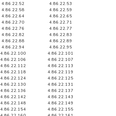
4.86.22.52
4.86.22.53
4.86.22.58
4.86.22.59
4.86.22.64
4.86.22.65
4.86.22.70
4.86.22.71
4.86.22.76
4.86.22.77
4.86.22.82
4.86.22.83
4.86.22.88
4.86.22.89
4.86.22.94
4.86.22.95
4.86.22.100
4.86.22.101
4.86.22.106
4.86.22.107
4.86.22.112
4.86.22.113
4.86.22.118
4.86.22.119
4.86.22.124
4.86.22.125
4.86.22.130
4.86.22.131
4.86.22.136
4.86.22.137
4.86.22.142
4.86.22.143
4.86.22.148
4.86.22.149
4.86.22.154
4.86.22.155
4.86.22.160
4.86.22.161