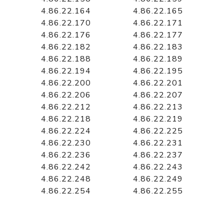
4.86.22.164
4.86.22.165
4.86.22.170
4.86.22.171
4.86.22.176
4.86.22.177
4.86.22.182
4.86.22.183
4.86.22.188
4.86.22.189
4.86.22.194
4.86.22.195
4.86.22.200
4.86.22.201
4.86.22.206
4.86.22.207
4.86.22.212
4.86.22.213
4.86.22.218
4.86.22.219
4.86.22.224
4.86.22.225
4.86.22.230
4.86.22.231
4.86.22.236
4.86.22.237
4.86.22.242
4.86.22.243
4.86.22.248
4.86.22.249
4.86.22.254
4.86.22.255