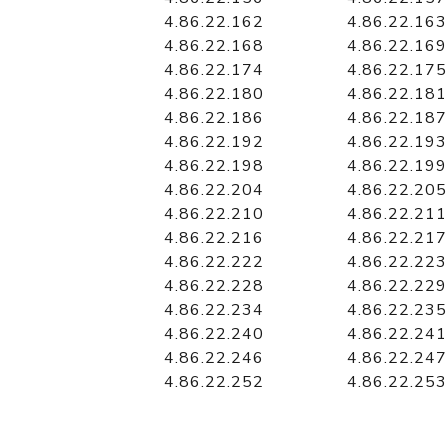
4.86.22.162
4.86.22.163
4.86.22.168
4.86.22.169
4.86.22.174
4.86.22.175
4.86.22.180
4.86.22.181
4.86.22.186
4.86.22.187
4.86.22.192
4.86.22.193
4.86.22.198
4.86.22.199
4.86.22.204
4.86.22.205
4.86.22.210
4.86.22.211
4.86.22.216
4.86.22.217
4.86.22.222
4.86.22.223
4.86.22.228
4.86.22.229
4.86.22.234
4.86.22.235
4.86.22.240
4.86.22.241
4.86.22.246
4.86.22.247
4.86.22.252
4.86.22.253