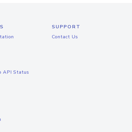
S
SUPPORT
tation
Contact Us
o API Status
n