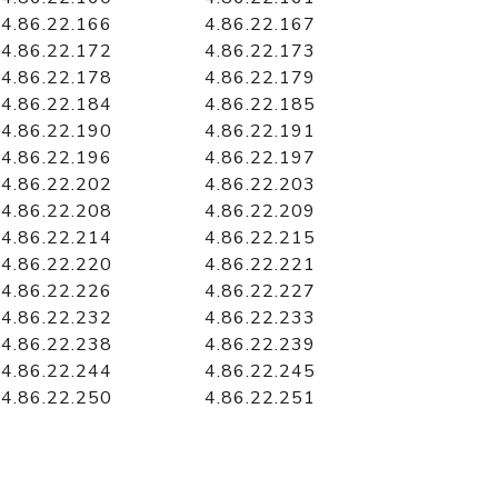
4.86.22.166
4.86.22.167
4.86.22.172
4.86.22.173
4.86.22.178
4.86.22.179
4.86.22.184
4.86.22.185
4.86.22.190
4.86.22.191
4.86.22.196
4.86.22.197
4.86.22.202
4.86.22.203
4.86.22.208
4.86.22.209
4.86.22.214
4.86.22.215
4.86.22.220
4.86.22.221
4.86.22.226
4.86.22.227
4.86.22.232
4.86.22.233
4.86.22.238
4.86.22.239
4.86.22.244
4.86.22.245
4.86.22.250
4.86.22.251