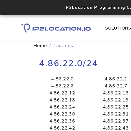
IP2Location Programming C
SOLUTION
Home
Libraries
4.86.22.0/24
4.86.22.0
4.86.22.1
4.86.22.6
4.86.22.7
4.86.22.12
4.86.22.13
4.86.22.18
4.86.22.19
4.86.22.24
4.86.22.25
4.86.22.30
4.86.22.31
4.86.22.36
4.86.22.37
4.86.22.42
4.86.22.43