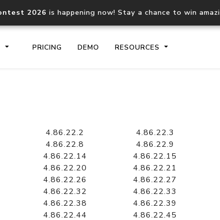
ontest 2026
is happening now! Stay a chance to win amaz
S
PRICING
DEMO
RESOURCES
IP2Location.io API
IP2Locati
Core IP geolocation API
Process mu
4.86.22.2
4.86.22.3
documentation
request
4.86.22.8
4.86.22.9
4.86.22.14
4.86.22.15
4.86.22.20
4.86.22.21
Domain WHOIS API
Hosted D
4.86.22.26
4.86.22.27
Comprehensive WHOIS data
Retrieve 
lookup
4.86.22.32
4.86.22.33
4.86.22.38
4.86.22.39
4.86.22.44
4.86.22.45