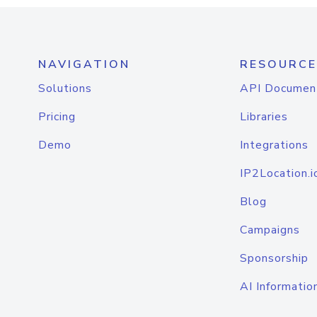
NAVIGATION
RESOURCE
Solutions
API Documen
Pricing
Libraries
Demo
Integrations
IP2Location.i
Blog
Campaigns
Sponsorship
AI Informatio