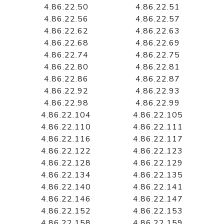
4.86.22.50
4.86.22.51
4.86.22.56
4.86.22.57
4.86.22.62
4.86.22.63
4.86.22.68
4.86.22.69
4.86.22.74
4.86.22.75
4.86.22.80
4.86.22.81
4.86.22.86
4.86.22.87
4.86.22.92
4.86.22.93
4.86.22.98
4.86.22.99
4.86.22.104
4.86.22.105
4.86.22.110
4.86.22.111
4.86.22.116
4.86.22.117
4.86.22.122
4.86.22.123
4.86.22.128
4.86.22.129
4.86.22.134
4.86.22.135
4.86.22.140
4.86.22.141
4.86.22.146
4.86.22.147
4.86.22.152
4.86.22.153
4.86.22.158
4.86.22.159