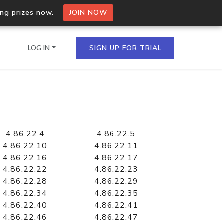
ing prizes now.
JOIN NOW
LOG IN
SIGN UP FOR TRIAL
on.io Bulk API
ltiple IPs in a single
4.86.22.4
4.86.22.5
4.86.22.10
4.86.22.11
4.86.22.16
4.86.22.17
4.86.22.22
4.86.22.23
omain API
4.86.22.28
4.86.22.29
domains hosted on an IP
4.86.22.34
4.86.22.35
4.86.22.40
4.86.22.41
4.86.22.46
4.86.22.47