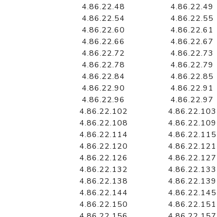
4.86.22.48
4.86.22.49
4.86.22.54
4.86.22.55
4.86.22.60
4.86.22.61
4.86.22.66
4.86.22.67
4.86.22.72
4.86.22.73
4.86.22.78
4.86.22.79
4.86.22.84
4.86.22.85
4.86.22.90
4.86.22.91
4.86.22.96
4.86.22.97
4.86.22.102
4.86.22.103
4.86.22.108
4.86.22.109
4.86.22.114
4.86.22.115
4.86.22.120
4.86.22.121
4.86.22.126
4.86.22.127
4.86.22.132
4.86.22.133
4.86.22.138
4.86.22.139
4.86.22.144
4.86.22.145
4.86.22.150
4.86.22.151
4.86.22.156
4.86.22.157