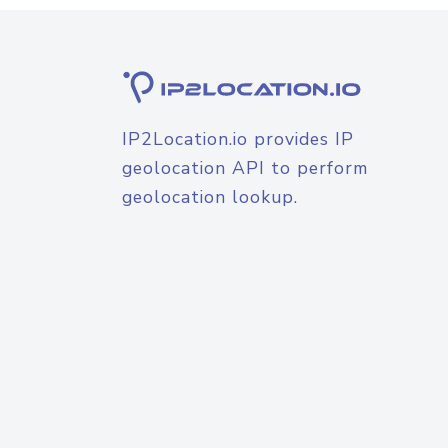
IP2Location.io provides IP
geolocation API to perform
geolocation lookup.