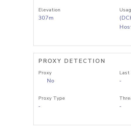
Elevation
Usag
307m
(DC
Host
PROXY DETECTION
Proxy
Last
No
-
Proxy Type
Thre
-
-