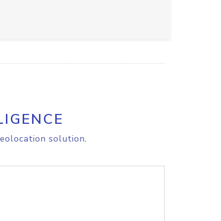
LIGENCE
eolocation solution.