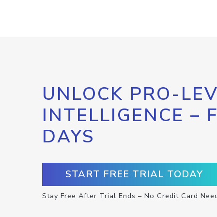
UNLOCK PRO-LEV
INTELLIGENCE – 
DAYS
START FREE TRIAL TODAY
Stay Free After Trial Ends – No Credit Card Nee