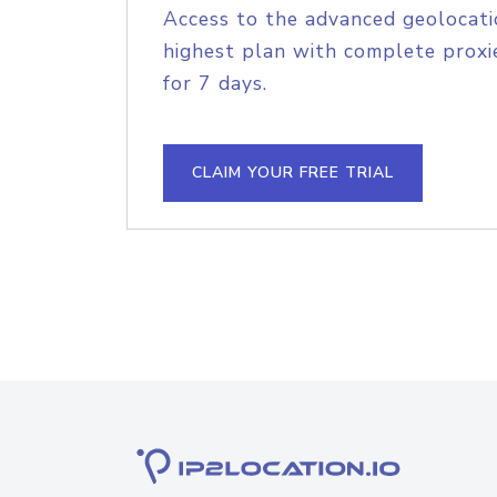
Access to the advanced geolocati
highest plan with complete proxie
for 7 days.
CLAIM YOUR FREE TRIAL