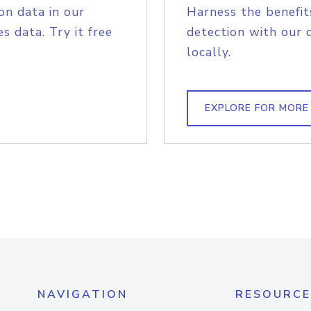
on data in our
Harness the benefit
s data. Try it free
detection with our 
locally.
EXPLORE FOR MORE
NAVIGATION
RESOURCE