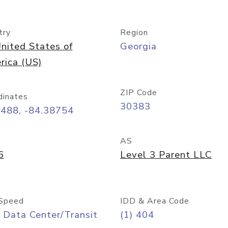
try
Region
nited States of
Georgia
rica (US)
ZIP Code
dinates
30383
7488, -84.38754
AS
6
Level 3 Parent LLC
Speed
IDD & Area Code
 Data Center/Transit
(1) 404