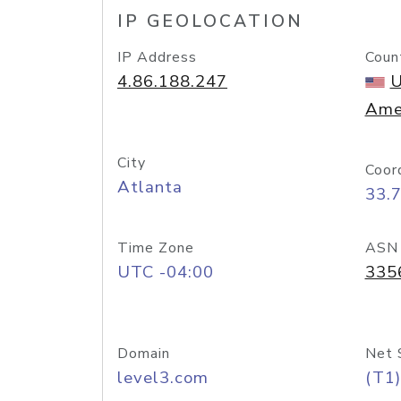
IP GEOLOCATION
IP Address
Coun
4.86.188.247
U
Ame
City
Coor
Atlanta
33.
Time Zone
ASN
UTC -04:00
335
Domain
Net 
level3.com
(T1)