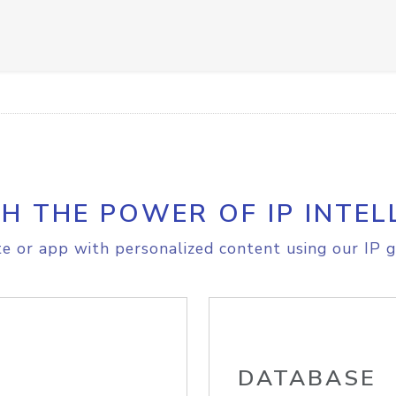
H THE POWER OF IP INTEL
e or app with personalized content using our IP g
DATABASE