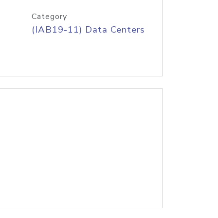
Category
(IAB19-11) Data Centers