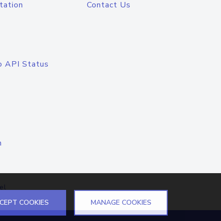
tation
Contact Us
o API Status
n
el
CEPT COOKIES
MANAGE COOKIES