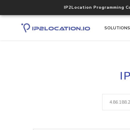
IP2Location Programming C
SOLUTION
I