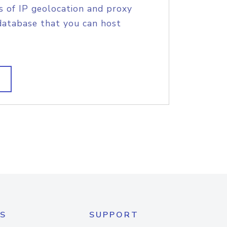
s of IP geolocation and proxy
database that you can host
S
SUPPORT