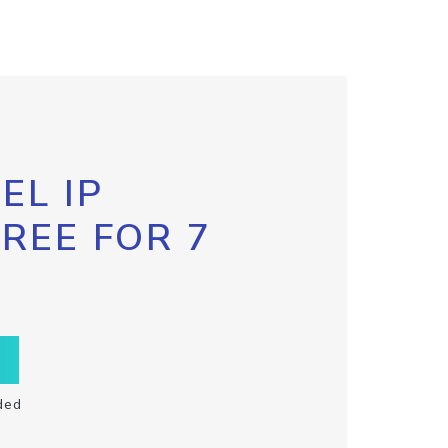
EL IP
FREE FOR 7
ded