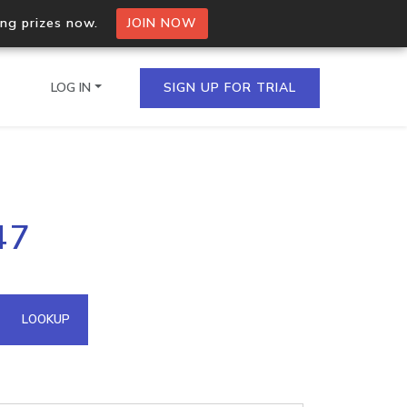
ing prizes now.
JOIN NOW
LOG IN
SIGN UP FOR TRIAL
on.io Bulk API
47
ltiple IPs in a single
omain API
LOOKUP
domains hosted on an IP