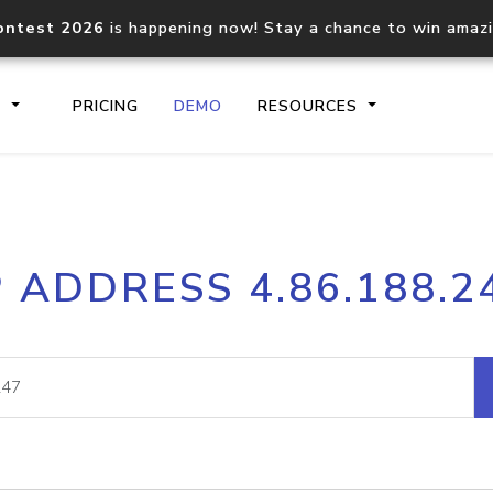
ontest 2026
is happening now! Stay a chance to win amaz
S
PRICING
DEMO
RESOURCES
IP2Location.io API
IP2Locati
P ADDRESS 4.86.188.2
Core IP geolocation API
Process mu
documentation
request
Domain WHOIS API
Hosted D
Comprehensive WHOIS data
Retrieve 
lookup