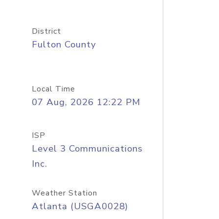
District
Fulton County
Local Time
07 Aug, 2026 12:22 PM
ISP
Level 3 Communications
Inc.
Weather Station
Atlanta (USGA0028)