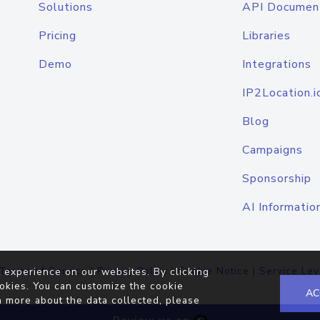
Solutions
API Documen
Pricing
Libraries
Demo
Integrations
IP2Location.i
Blog
Campaigns
Sponsorship
AI Informatio
Terms of Service
|
Privacy Policy
|
Cookie Notice
|
Service Lev
 experience on our websites. By clicking
okies. You can customize the cookie
AC
n more about the data collected, please