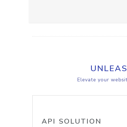
UNLEAS
Elevate your websit
API SOLUTION