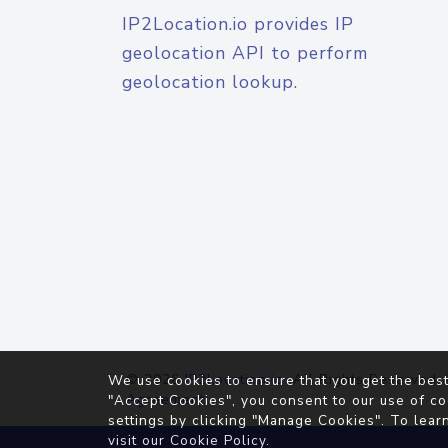
IP2Location.io provides IP
geolocation API to perform
geolocation lookup.
© 2026
IP2Location.io
. All Rights Reserved.
We use cookies to ensure that you get the best
Agreement
"Accept Cookies", you consent to our use of co
settings by clicking "Manage Cookies". To lear
visit our
Cookie Policy
.