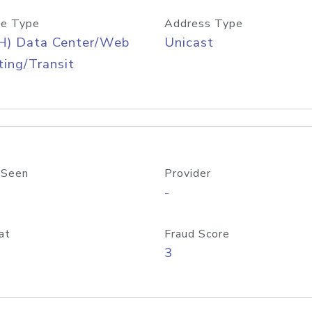
e Type
Address Type
H) Data Center/Web
Unicast
ing/Transit
 Seen
Provider
-
at
Fraud Score
3