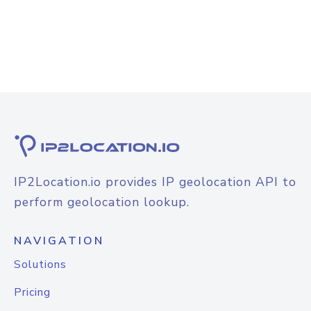
IP2Location.io provides IP geolocation API to
perform geolocation lookup.
NAVIGATION
Solutions
Pricing