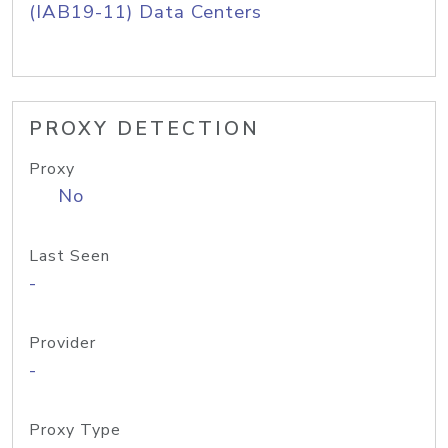
(IAB19-11) Data Centers
PROXY DETECTION
Proxy
No
Last Seen
-
Provider
-
Proxy Type