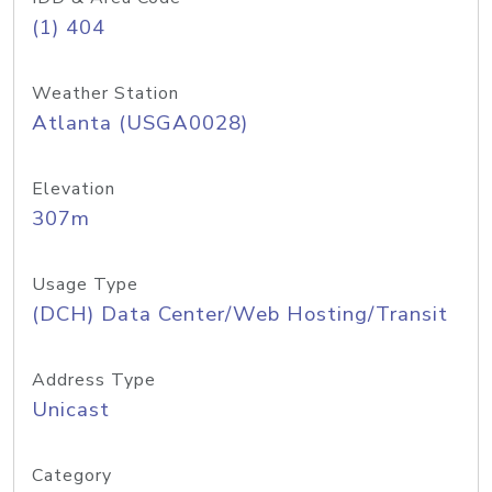
(1) 404
Weather Station
Atlanta (USGA0028)
Elevation
307m
Usage Type
(DCH) Data Center/Web Hosting/Transit
Address Type
Unicast
Category