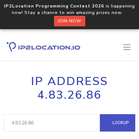
IP2Location Programming Contest 2026
is happening
now! Stay a chance to win amazing prizes now.
JOIN NOW
IP ADDRESS
4.83.26.86
LOOKUP