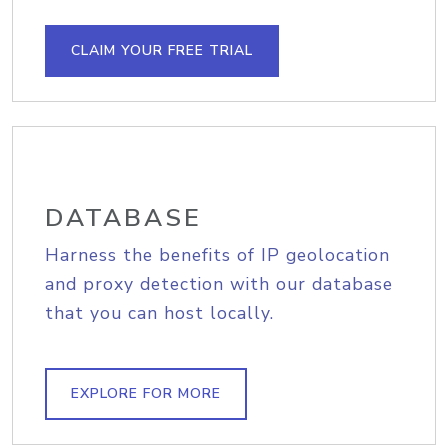
CLAIM YOUR FREE TRIAL
DATABASE
Harness the benefits of IP geolocation
and proxy detection with our database
that you can host locally.
EXPLORE FOR MORE