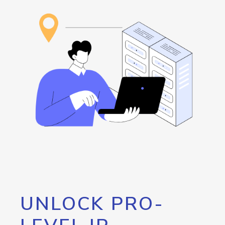
UNLOCK PRO-