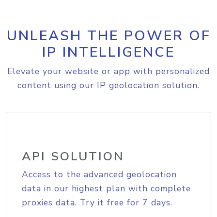
UNLEASH THE POWER OF
IP INTELLIGENCE
Elevate your website or app with personalized
content using our IP geolocation solution.
API SOLUTION
Access to the advanced geolocation
data in our highest plan with complete
proxies data. Try it free for 7 days.