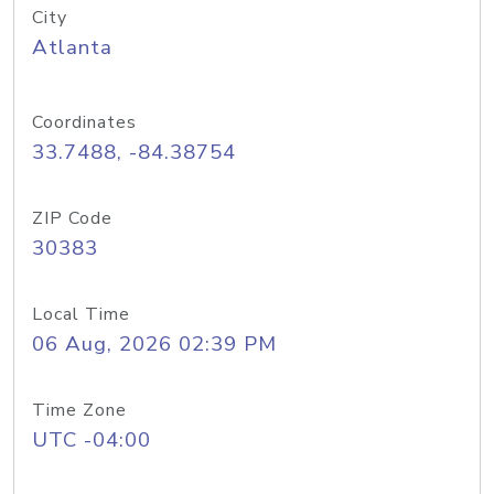
City
Atlanta
Coordinates
33.7488, -84.38754
ZIP Code
30383
Local Time
06 Aug, 2026 02:39 PM
Time Zone
UTC -04:00