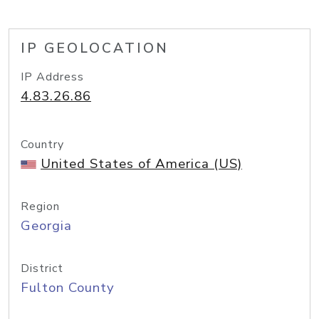
IP GEOLOCATION
IP Address
4.83.26.86
Country
United States of America (US)
Region
Georgia
District
Fulton County