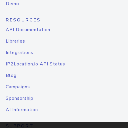
Demo
RESOURCES
API Documentation
Libraries
Integrations
IP2Location.io API Status
Blog
Campaigns
Sponsorship
AI Information
SUPPORT