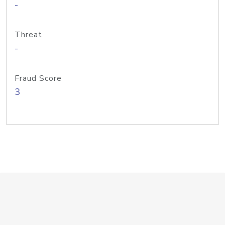
-
Threat
-
Fraud Score
3