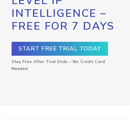
LEVEL IP
INTELLIGENCE –
FREE FOR 7 DAYS
START FREE TRIAL TODAY
Stay Free After Trial Ends – No Credit Card
Needed