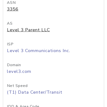
ASN
3356
AS
Level 3 Parent LLC
ISP
Level 3 Communications Inc.
Domain
level3.com
Net Speed
(T1) Data Center/Transit
IDD & Area Code