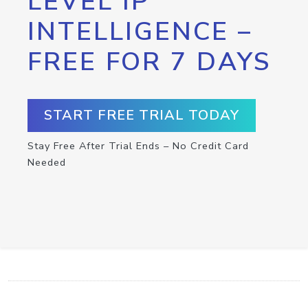
LEVEL IP
INTELLIGENCE –
FREE FOR 7 DAYS
START FREE TRIAL TODAY
Stay Free After Trial Ends – No Credit Card
Needed