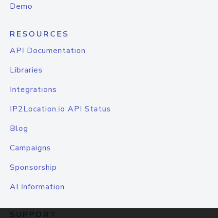
Demo
RESOURCES
API Documentation
Libraries
Integrations
IP2Location.io API Status
Blog
Campaigns
Sponsorship
AI Information
SUPPORT