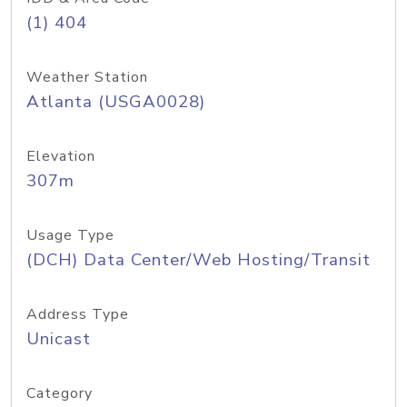
(1) 404
Weather Station
Atlanta (USGA0028)
Elevation
307m
Usage Type
(DCH) Data Center/Web Hosting/Transit
Address Type
Unicast
Category