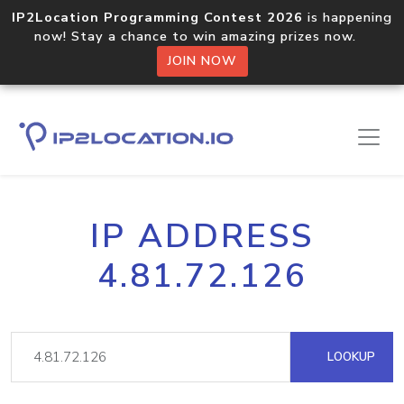
IP2Location Programming Contest 2026
is happening
now! Stay a chance to win amazing prizes now.
JOIN NOW
IP ADDRESS
4.81.72.126
LOOKUP