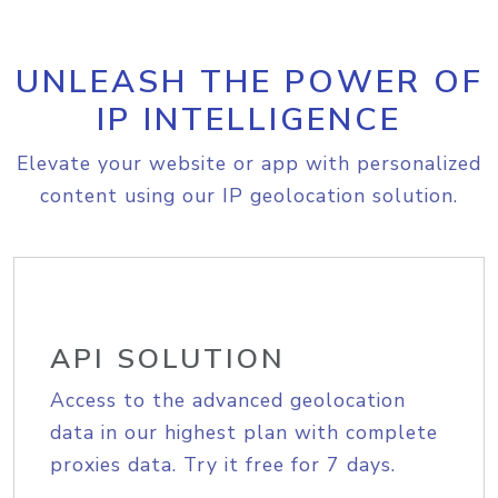
UNLEASH THE POWER OF
IP INTELLIGENCE
Elevate your website or app with personalized
content using our IP geolocation solution.
API SOLUTION
Access to the advanced geolocation
data in our highest plan with complete
proxies data. Try it free for 7 days.