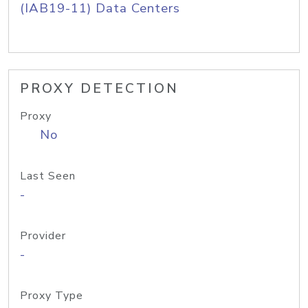
(IAB19-11) Data Centers
PROXY DETECTION
Proxy
No
Last Seen
-
Provider
-
Proxy Type