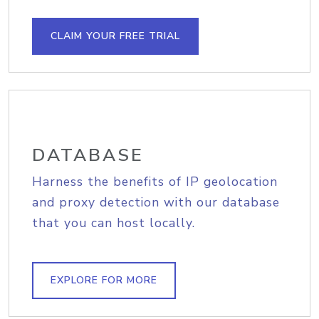
CLAIM YOUR FREE TRIAL
DATABASE
Harness the benefits of IP geolocation
and proxy detection with our database
that you can host locally.
EXPLORE FOR MORE