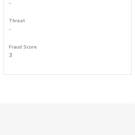
-
Threat
-
Fraud Score
3