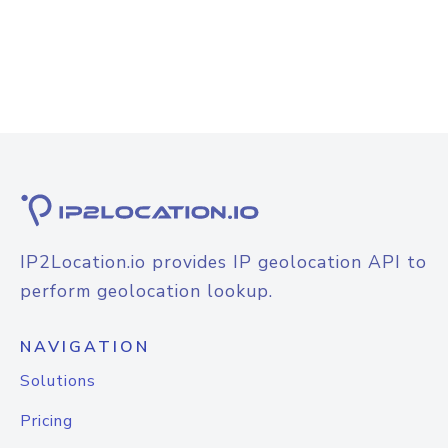
IP2Location.io provides IP geolocation API to
perform geolocation lookup.
NAVIGATION
Solutions
Pricing