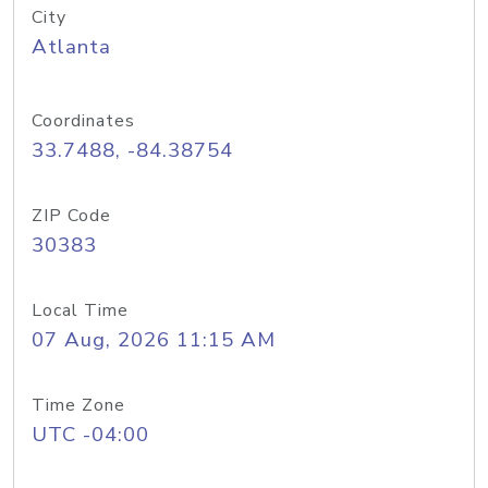
City
Atlanta
Coordinates
33.7488, -84.38754
ZIP Code
30383
Local Time
07 Aug, 2026 11:15 AM
Time Zone
UTC -04:00