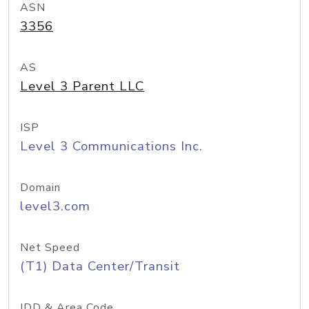
ASN
3356
AS
Level 3 Parent LLC
ISP
Level 3 Communications Inc.
Domain
level3.com
Net Speed
(T1) Data Center/Transit
IDD & Area Code