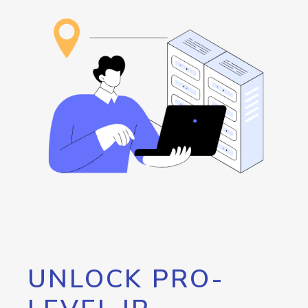
UNLOCK PRO-