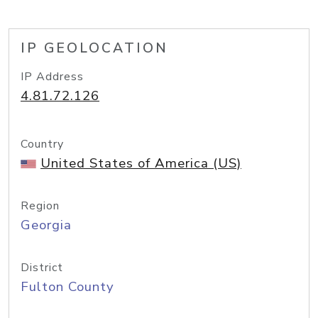
IP GEOLOCATION
IP Address
4.81.72.126
Country
United States of America (US)
Region
Georgia
District
Fulton County