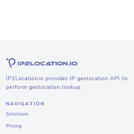
IP2Location.io provides IP geolocation API to
perform geolocation lookup.
NAVIGATION
Solutions
Pricing