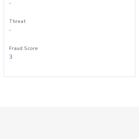
-
Threat
-
Fraud Score
3