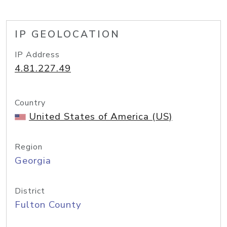
IP GEOLOCATION
IP Address
4.81.227.49
Country
United States of America (US)
Region
Georgia
District
Fulton County