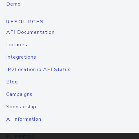
Demo
RESOURCES
API Documentation
Libraries
Integrations
IP2Location.io API Status
Blog
Campaigns
Sponsorship
AI Information
SUPPORT