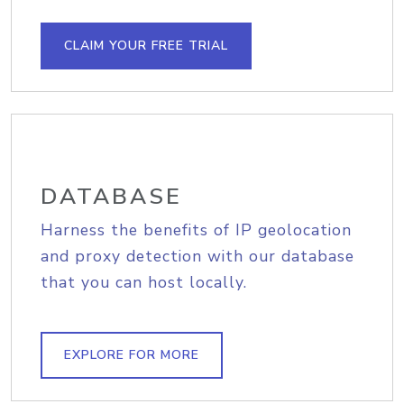
CLAIM YOUR FREE TRIAL
DATABASE
Harness the benefits of IP geolocation
and proxy detection with our database
that you can host locally.
EXPLORE FOR MORE