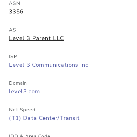
ASN
3356
AS
Level 3 Parent LLC
ISP
Level 3 Communications Inc.
Domain
level3.com
Net Speed
(T1) Data Center/Transit
IDD & Area Code