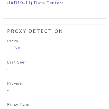
(IAB19-11) Data Centers
PROXY DETECTION
Proxy
No
Last Seen
-
Provider
-
Proxy Type