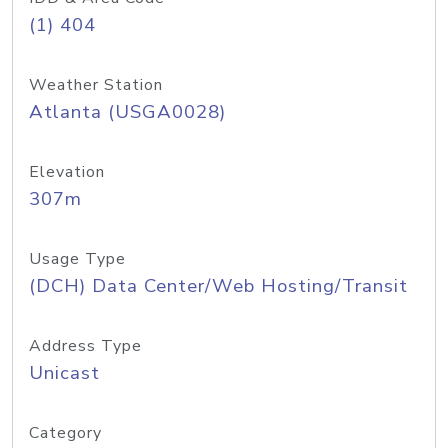
(1) 404
Weather Station
Atlanta (USGA0028)
Elevation
307m
Usage Type
(DCH) Data Center/Web Hosting/Transit
Address Type
Unicast
Category