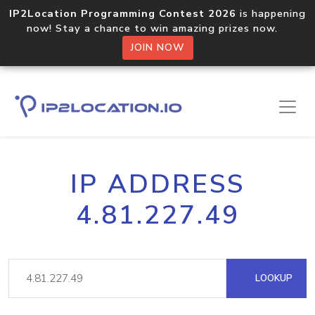
IP2Location Programming Contest 2026
is happening
now! Stay a chance to win amazing prizes now.
JOIN NOW
IP ADDRESS
4.81.227.49
LOOKUP