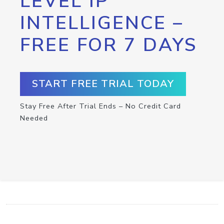
LEVEL IP
INTELLIGENCE –
FREE FOR 7 DAYS
START FREE TRIAL TODAY
Stay Free After Trial Ends – No Credit Card
Needed