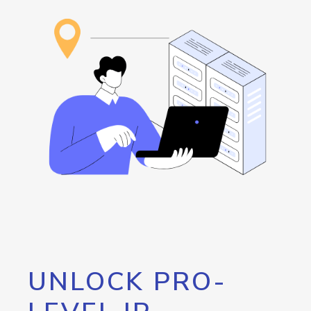
UNLOCK PRO-