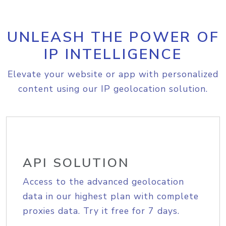
UNLEASH THE POWER OF
IP INTELLIGENCE
Elevate your website or app with personalized
content using our IP geolocation solution.
API SOLUTION
Access to the advanced geolocation
data in our highest plan with complete
proxies data. Try it free for 7 days.