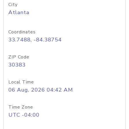
City
Atlanta
Coordinates
33.7488, -84.38754
ZIP Code
30383
Local Time
06 Aug, 2026 04:42 AM
Time Zone
UTC -04:00