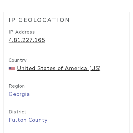
IP GEOLOCATION
IP Address
4.81.227.165
Country
United States of America (US)
Region
Georgia
District
Fulton County