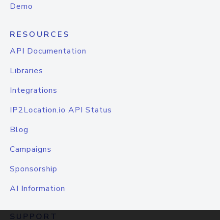
Demo
RESOURCES
API Documentation
Libraries
Integrations
IP2Location.io API Status
Blog
Campaigns
Sponsorship
AI Information
SUPPORT