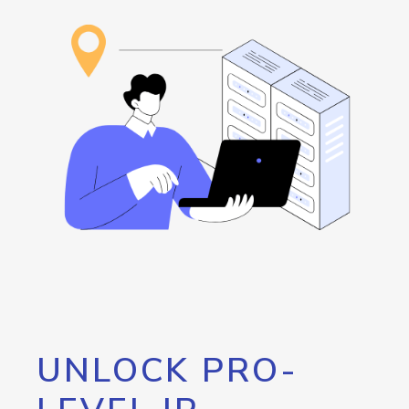
UNLOCK PRO-