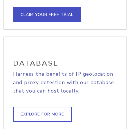
CLAIM YOUR FREE TRIAL
DATABASE
Harness the benefits of IP geolocation
and proxy detection with our database
that you can host locally.
EXPLORE FOR MORE