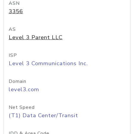
ASN
3356
AS
Level 3 Parent LLC
ISP
Level 3 Communications Inc.
Domain
level3.com
Net Speed
(T1) Data Center/Transit
IDD & Area Code