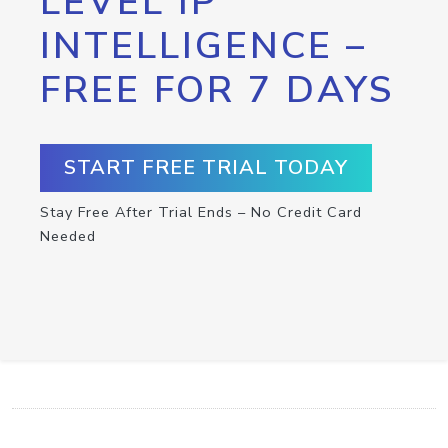
LEVEL IP
INTELLIGENCE –
FREE FOR 7 DAYS
START FREE TRIAL TODAY
Stay Free After Trial Ends – No Credit Card
Needed