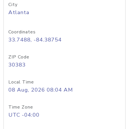
City
Atlanta
Coordinates
33.7488, -84.38754
ZIP Code
30383
Local Time
08 Aug, 2026 08:04 AM
Time Zone
UTC -04:00