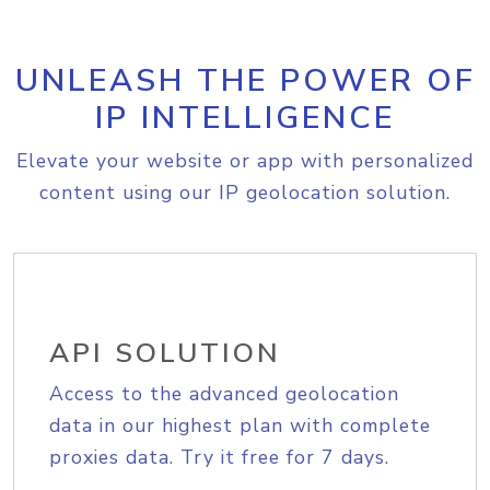
UNLEASH THE POWER OF
IP INTELLIGENCE
Elevate your website or app with personalized
content using our IP geolocation solution.
API SOLUTION
Access to the advanced geolocation
data in our highest plan with complete
proxies data. Try it free for 7 days.