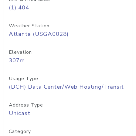
(1) 404
Weather Station
Atlanta (USGA0028)
Elevation
307m
Usage Type
(DCH) Data Center/Web Hosting/Transit
Address Type
Unicast
Category