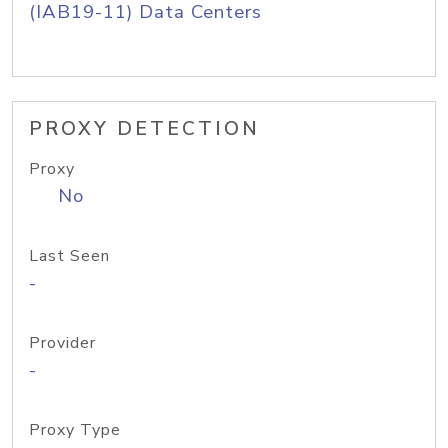
(IAB19-11) Data Centers
PROXY DETECTION
Proxy
No
Last Seen
-
Provider
-
Proxy Type