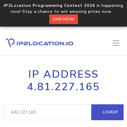
IP2Location Programming Contest 2026
is happening
now! Stay a chance to win amazing prizes now.
JOIN NOW
IP ADDRESS
4.81.227.165
LOOKUP