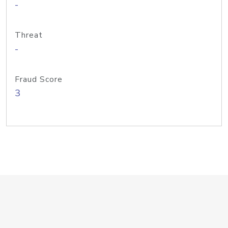
-
Threat
-
Fraud Score
3