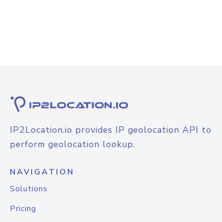
IP2Location.io provides IP geolocation API to
perform geolocation lookup.
NAVIGATION
Solutions
Pricing