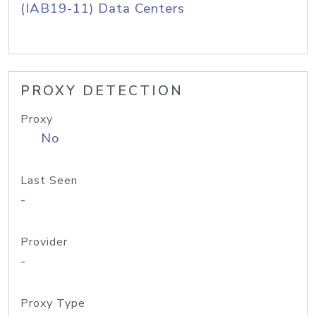
(IAB19-11) Data Centers
PROXY DETECTION
Proxy
No
Last Seen
-
Provider
-
Proxy Type