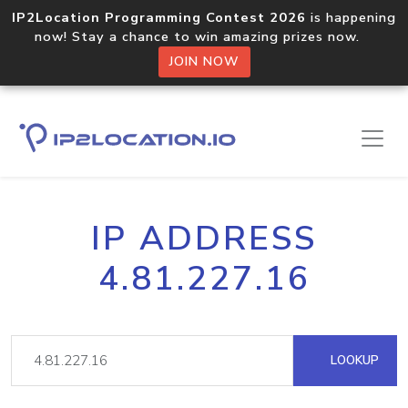
IP2Location Programming Contest 2026
is happening
now! Stay a chance to win amazing prizes now.
JOIN NOW
IP ADDRESS
4.81.227.16
LOOKUP