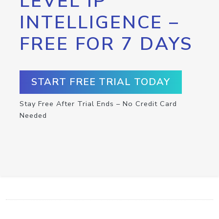
LEVEL IP
INTELLIGENCE –
FREE FOR 7 DAYS
START FREE TRIAL TODAY
Stay Free After Trial Ends – No Credit Card
Needed