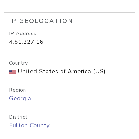
IP GEOLOCATION
IP Address
4.81.227.16
Country
United States of America (US)
Region
Georgia
District
Fulton County