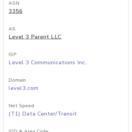
ASN
3356
AS
Level 3 Parent LLC
ISP
Level 3 Communications Inc.
Domain
level3.com
Net Speed
(T1) Data Center/Transit
IDD & Area Code