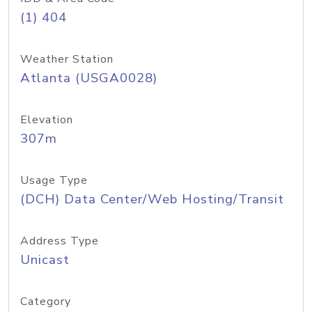
(1) 404
Weather Station
Atlanta (USGA0028)
Elevation
307m
Usage Type
(DCH) Data Center/Web Hosting/Transit
Address Type
Unicast
Category