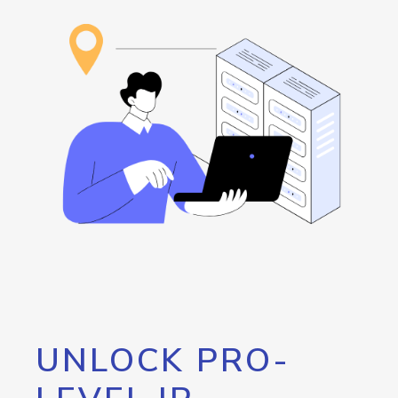
UNLOCK PRO-