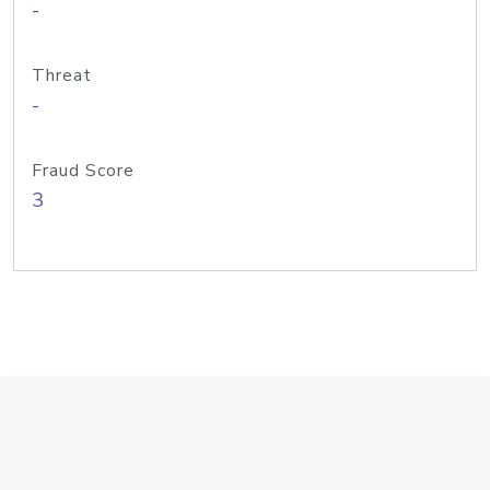
-
Threat
-
Fraud Score
3