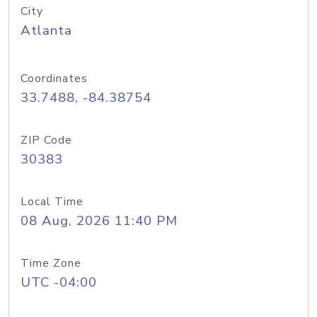
City
Atlanta
Coordinates
33.7488, -84.38754
ZIP Code
30383
Local Time
08 Aug, 2026 11:40 PM
Time Zone
UTC -04:00