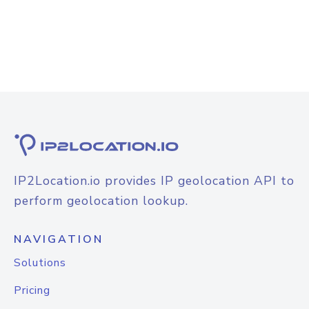
IP2Location.io provides IP geolocation API to
perform geolocation lookup.
NAVIGATION
Solutions
Pricing