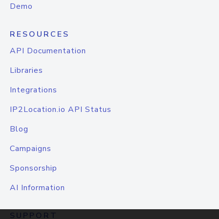
Demo
RESOURCES
API Documentation
Libraries
Integrations
IP2Location.io API Status
Blog
Campaigns
Sponsorship
AI Information
SUPPORT