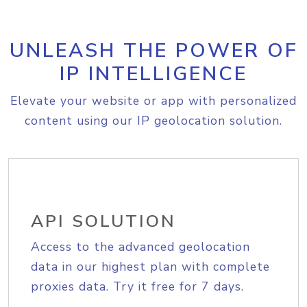
UNLEASH THE POWER OF
IP INTELLIGENCE
Elevate your website or app with personalized
content using our IP geolocation solution.
API SOLUTION
Access to the advanced geolocation
data in our highest plan with complete
proxies data. Try it free for 7 days.