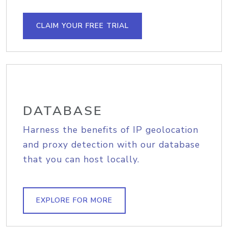
CLAIM YOUR FREE TRIAL
DATABASE
Harness the benefits of IP geolocation
and proxy detection with our database
that you can host locally.
EXPLORE FOR MORE