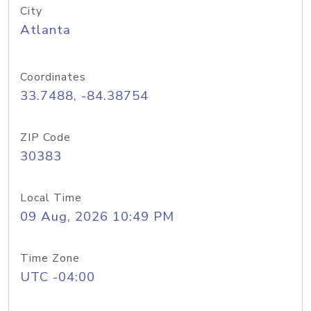
City
Atlanta
Coordinates
33.7488, -84.38754
ZIP Code
30383
Local Time
09 Aug, 2026 10:49 PM
Time Zone
UTC -04:00