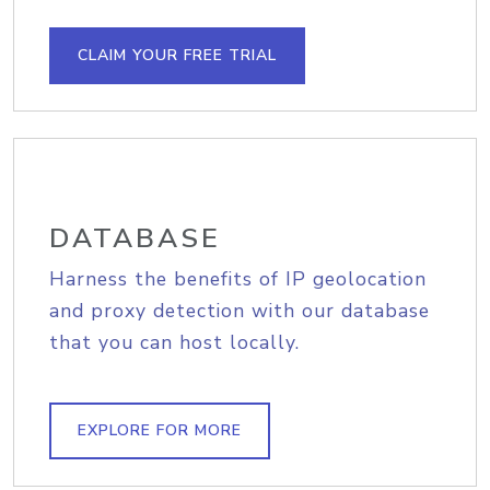
CLAIM YOUR FREE TRIAL
DATABASE
Harness the benefits of IP geolocation
and proxy detection with our database
that you can host locally.
EXPLORE FOR MORE