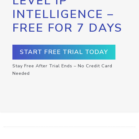
LEVEL IP
INTELLIGENCE –
FREE FOR 7 DAYS
START FREE TRIAL TODAY
Stay Free After Trial Ends – No Credit Card
Needed