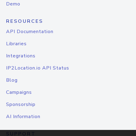
Demo
RESOURCES
API Documentation
Libraries
Integrations
IP2Location.io API Status
Blog
Campaigns
Sponsorship
AI Information
SUPPORT