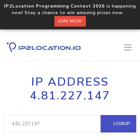
IP2Location Programming Contest 2026
is happening
now! Stay a chance to win amazing prizes now.
JOIN NOW
IP ADDRESS
4.81.227.147
LOOKUP