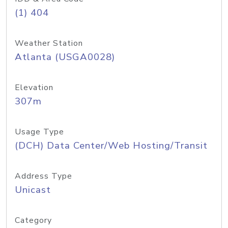
(1) 404
Weather Station
Atlanta (USGA0028)
Elevation
307m
Usage Type
(DCH) Data Center/Web Hosting/Transit
Address Type
Unicast
Category