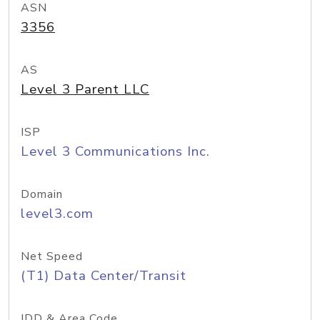
ASN
3356
AS
Level 3 Parent LLC
ISP
Level 3 Communications Inc.
Domain
level3.com
Net Speed
(T1) Data Center/Transit
IDD & Area Code