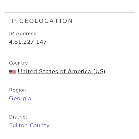
IP GEOLOCATION
IP Address
4.81.227.147
Country
United States of America (US)
Region
Georgia
District
Fulton County