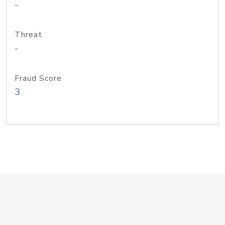
-
Threat
-
Fraud Score
3