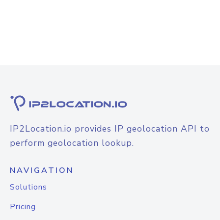
IP2Location.io provides IP geolocation API to
perform geolocation lookup.
NAVIGATION
Solutions
Pricing