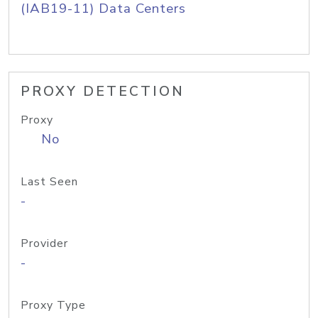
(IAB19-11) Data Centers
PROXY DETECTION
Proxy
No
Last Seen
-
Provider
-
Proxy Type