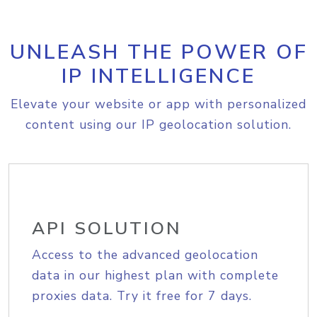
UNLEASH THE POWER OF
IP INTELLIGENCE
Elevate your website or app with personalized
content using our IP geolocation solution.
API SOLUTION
Access to the advanced geolocation
data in our highest plan with complete
proxies data. Try it free for 7 days.