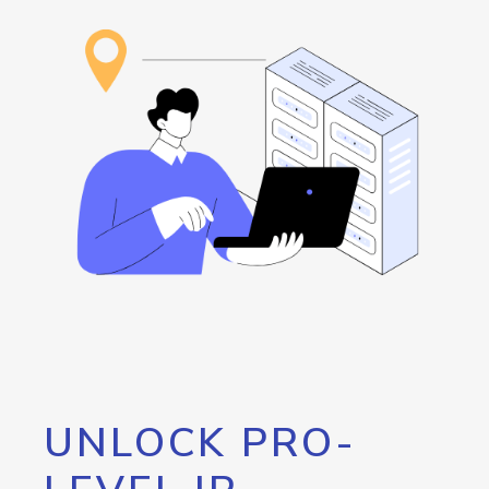
UNLOCK PRO-