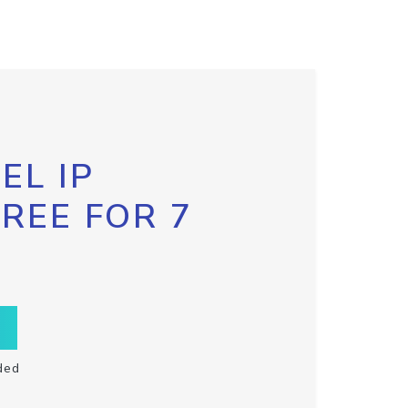
EL IP
FREE FOR 7
ded