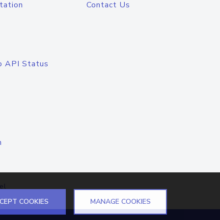
tation
Contact Us
o API Status
n
el
CEPT COOKIES
MANAGE COOKIES