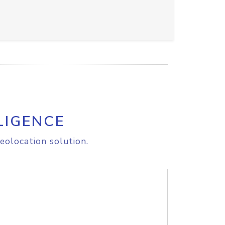
LIGENCE
eolocation solution.