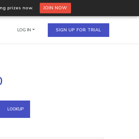
ing prizes now.
JOIN NOW
LOG IN
SIGN UP FOR TRIAL
on.io Bulk API
0
ltiple IPs in a single
omain API
LOOKUP
domains hosted on an IP