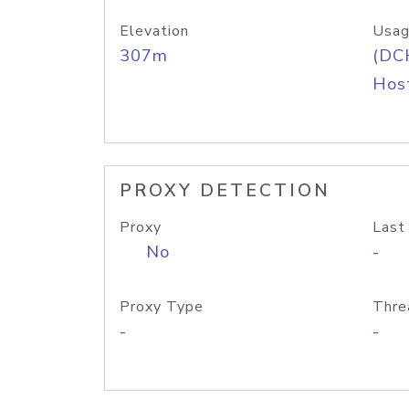
Elevation
Usag
307m
(DC
Host
PROXY DETECTION
Proxy
Last
No
-
Proxy Type
Thre
-
-