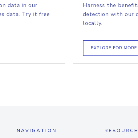
on data in our
Harness the benefit
s data. Try it free
detection with our 
locally.
EXPLORE FOR MORE
NAVIGATION
RESOURCE