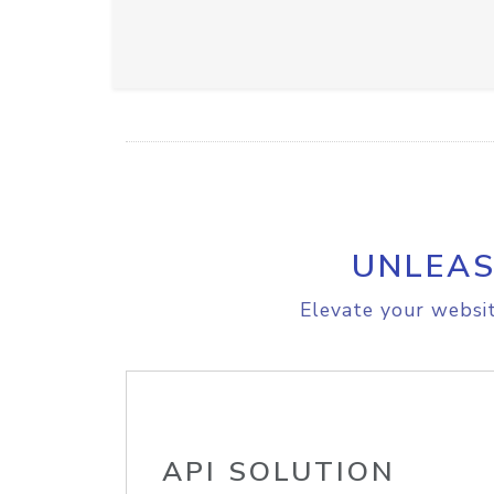
UNLEAS
Elevate your websit
API SOLUTION