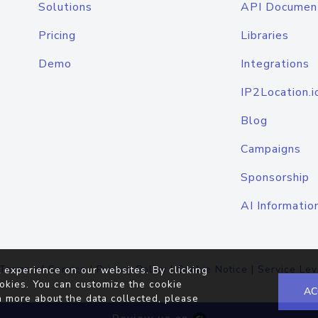
Solutions
API Documen
Pricing
Libraries
Demo
Integrations
IP2Location.i
Blog
Campaigns
Sponsorship
AI Informatio
Terms of Service
|
Privacy Policy
|
Cookie Notice
|
Service Lev
 experience on our websites. By clicking
okies. You can customize the cookie
AC
n more about the data collected, please