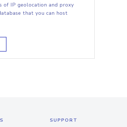
s of IP geolocation and proxy
database that you can host
S
SUPPORT