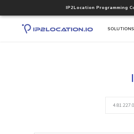
IP2Location Programming C
SOLUTION