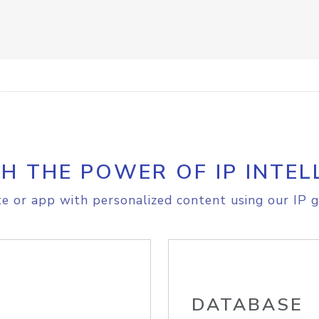
H THE POWER OF IP INTEL
e or app with personalized content using our IP g
DATABASE