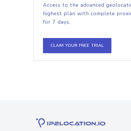
Access to the advanced geolocati
highest plan with complete proxie
for 7 days.
CLAIM YOUR FREE TRIAL