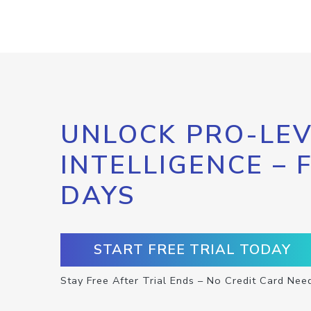
UNLOCK PRO-LEV
INTELLIGENCE – 
DAYS
START FREE TRIAL TODAY
Stay Free After Trial Ends – No Credit Card Nee