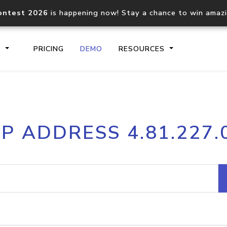
ontest 2026
is happening now! Stay a chance to win amaz
S
PRICING
DEMO
RESOURCES
IP2Location.io API
IP2Locati
IP ADDRESS 4.81.227.
Core IP geolocation API
Process mu
documentation
request
Domain WHOIS API
Hosted D
Comprehensive WHOIS data
Retrieve 
lookup