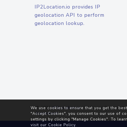
IP2Location.io provides IP
geolocation API to perform
geolocation lookup.
© 2026
IP2Location.io
. All Rights Reserved.
We use cookies to ensure that you get the best
Agreement
"Accept Cookies", you consent to our use of co
settings by clicking "Manage Cookies". To lear
visit our
Cookie Policy
.