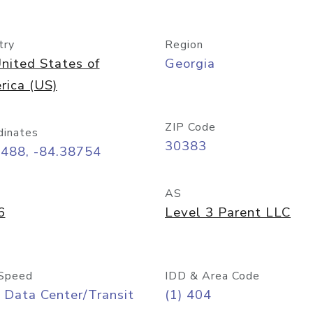
try
Region
nited States of
Georgia
rica (US)
ZIP Code
dinates
30383
7488, -84.38754
AS
6
Level 3 Parent LLC
Speed
IDD & Area Code
 Data Center/Transit
(1) 404