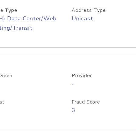
e Type
Address Type
H) Data Center/Web
Unicast
ing/Transit
 Seen
Provider
-
at
Fraud Score
3