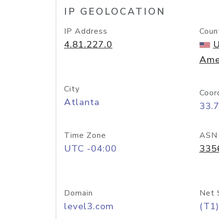
IP GEOLOCATION
IP Address
Coun
4.81.227.0
U
Ame
City
Coor
Atlanta
33.
Time Zone
ASN
UTC -04:00
335
Domain
Net 
level3.com
(T1)