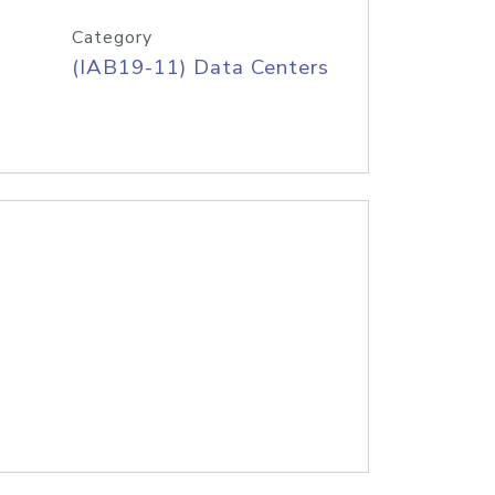
Category
(IAB19-11) Data Centers