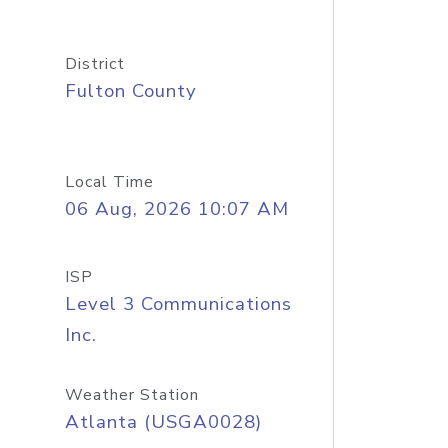
District
Fulton County
Local Time
06 Aug, 2026 10:07 AM
ISP
Level 3 Communications
Inc.
Weather Station
Atlanta (USGA0028)