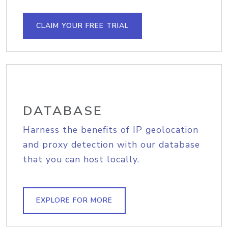
CLAIM YOUR FREE TRIAL
DATABASE
Harness the benefits of IP geolocation
and proxy detection with our database
that you can host locally.
EXPLORE FOR MORE