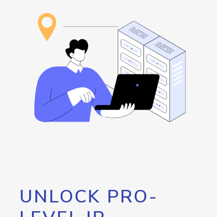
UNLOCK PRO-