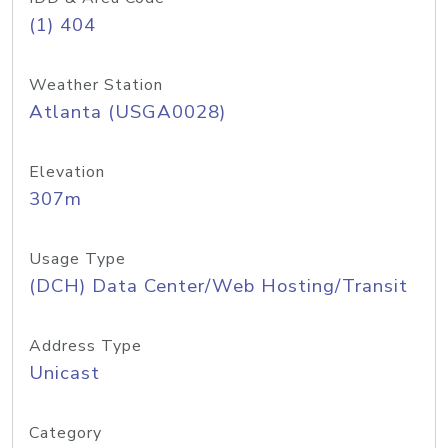
(1) 404
Weather Station
Atlanta (USGA0028)
Elevation
307m
Usage Type
(DCH) Data Center/Web Hosting/Transit
Address Type
Unicast
Category