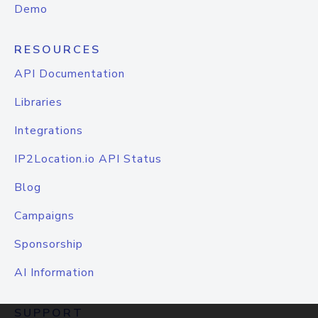
Demo
RESOURCES
API Documentation
Libraries
Integrations
IP2Location.io API Status
Blog
Campaigns
Sponsorship
AI Information
SUPPORT