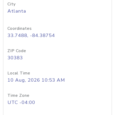
City
Atlanta
Coordinates
33.7488, -84.38754
ZIP Code
30383
Local Time
10 Aug, 2026 10:53 AM
Time Zone
UTC -04:00