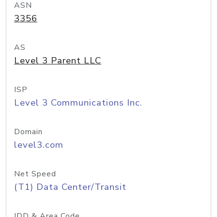
ASN
3356
AS
Level 3 Parent LLC
ISP
Level 3 Communications Inc.
Domain
level3.com
Net Speed
(T1) Data Center/Transit
IDD & Area Code