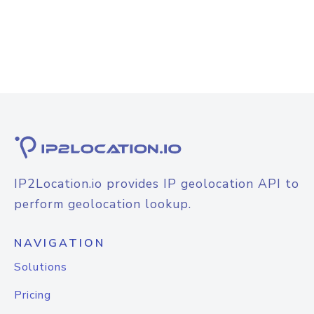
IP2Location.io provides IP geolocation API to
perform geolocation lookup.
NAVIGATION
Solutions
Pricing