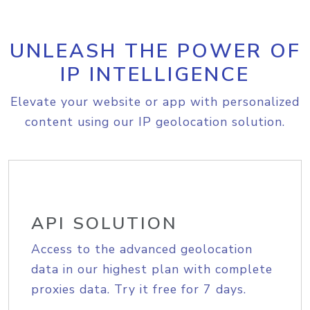
UNLEASH THE POWER OF
IP INTELLIGENCE
Elevate your website or app with personalized
content using our IP geolocation solution.
API SOLUTION
Access to the advanced geolocation
data in our highest plan with complete
proxies data. Try it free for 7 days.