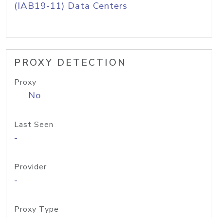
(IAB19-11) Data Centers
PROXY DETECTION
Proxy
No
Last Seen
-
Provider
-
Proxy Type