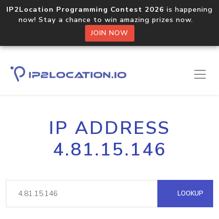
IP2Location Programming Contest 2026
is happening
now! Stay a chance to win amazing prizes now.
JOIN NOW
IP ADDRESS
4.81.15.146
LOOKUP