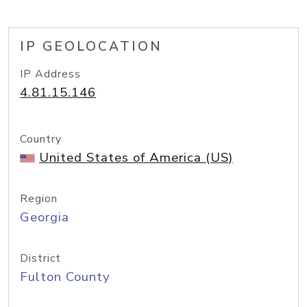
IP GEOLOCATION
IP Address
4.81.15.146
Country
United States of America (US)
Region
Georgia
District
Fulton County