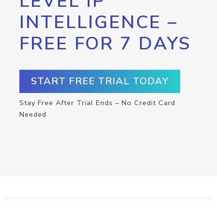
LEVEL IP
INTELLIGENCE –
FREE FOR 7 DAYS
START FREE TRIAL TODAY
Stay Free After Trial Ends – No Credit Card
Needed