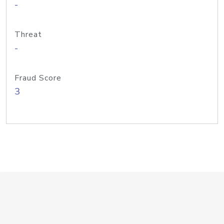
-
Threat
-
Fraud Score
3