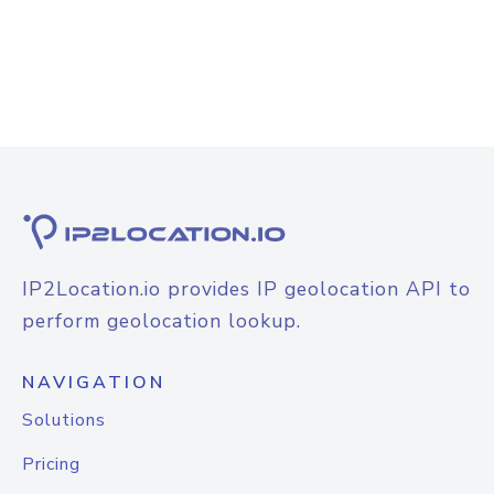
IP2Location.io provides IP geolocation API to
perform geolocation lookup.
NAVIGATION
Solutions
Pricing