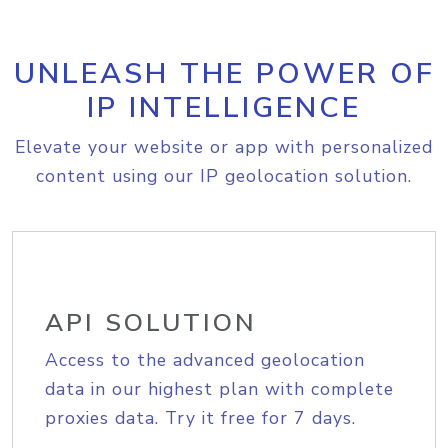
UNLEASH THE POWER OF
IP INTELLIGENCE
Elevate your website or app with personalized
content using our IP geolocation solution.
API SOLUTION
Access to the advanced geolocation
data in our highest plan with complete
proxies data. Try it free for 7 days.