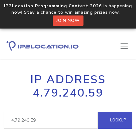
IP2Location Programming Contest 2026
is happening
now! Stay a chance to win amazing prizes now.
JOIN NOW
IP ADDRESS
4.79.240.59
LOOKUP