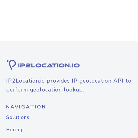
IP2Location.io provides IP geolocation API to
perform geolocation lookup.
NAVIGATION
Solutions
Pricing