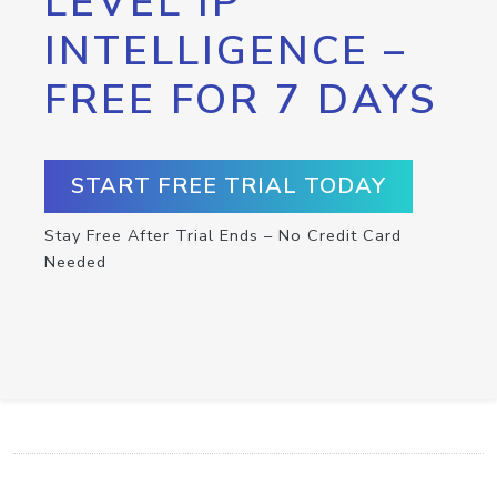
LEVEL IP
INTELLIGENCE –
FREE FOR 7 DAYS
START FREE TRIAL TODAY
Stay Free After Trial Ends – No Credit Card
Needed