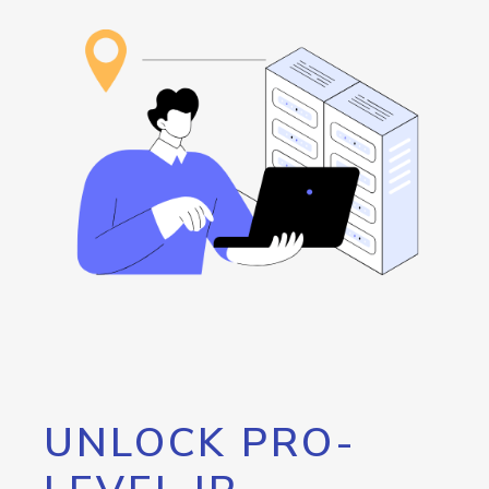
UNLOCK PRO-