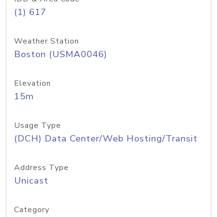
(1) 617
Weather Station
Boston (USMA0046)
Elevation
15m
Usage Type
(DCH) Data Center/Web Hosting/Transit
Address Type
Unicast
Category