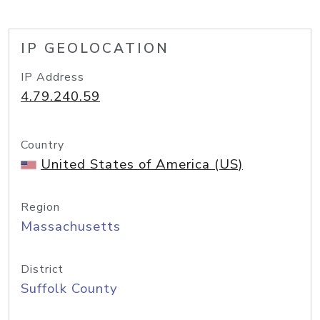
IP GEOLOCATION
IP Address
4.79.240.59
Country
United States of America (US)
Region
Massachusetts
District
Suffolk County