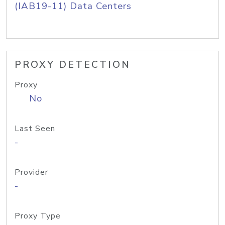
(IAB19-11) Data Centers
PROXY DETECTION
Proxy
No
Last Seen
-
Provider
-
Proxy Type