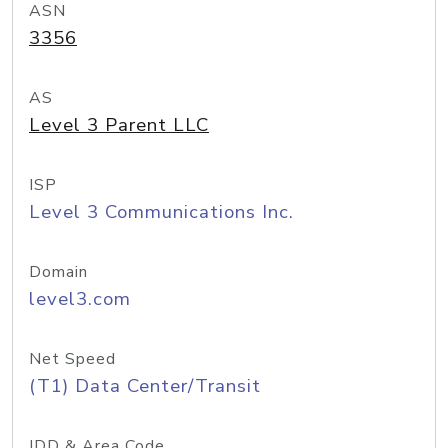
ASN
3356
AS
Level 3 Parent LLC
ISP
Level 3 Communications Inc.
Domain
level3.com
Net Speed
(T1) Data Center/Transit
IDD & Area Code