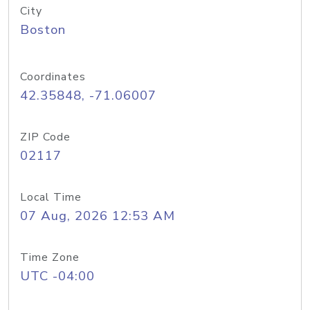
City
Boston
Coordinates
42.35848, -71.06007
ZIP Code
02117
Local Time
07 Aug, 2026 12:53 AM
Time Zone
UTC -04:00