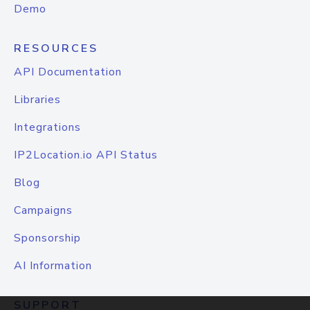
Demo
RESOURCES
API Documentation
Libraries
Integrations
IP2Location.io API Status
Blog
Campaigns
Sponsorship
AI Information
SUPPORT