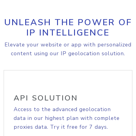
UNLEASH THE POWER OF
IP INTELLIGENCE
Elevate your website or app with personalized
content using our IP geolocation solution.
API SOLUTION
Access to the advanced geolocation
data in our highest plan with complete
proxies data. Try it free for 7 days.