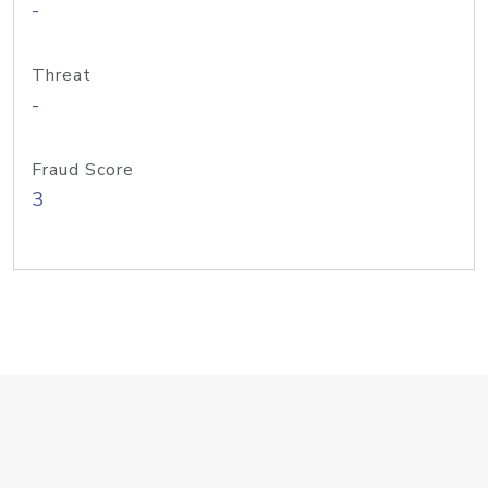
-
Threat
-
Fraud Score
3