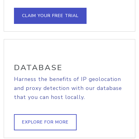
CLAIM YOUR FREE TRIAL
DATABASE
Harness the benefits of IP geolocation
and proxy detection with our database
that you can host locally.
EXPLORE FOR MORE