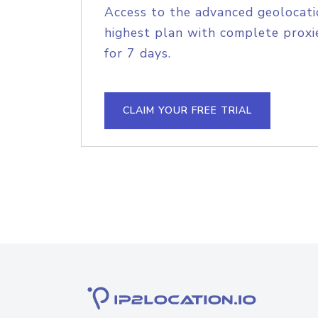
Access to the advanced geolocati
highest plan with complete proxie
for 7 days.
CLAIM YOUR FREE TRIAL