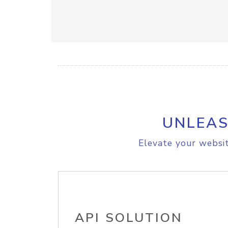
UNLEAS
Elevate your websit
API SOLUTION