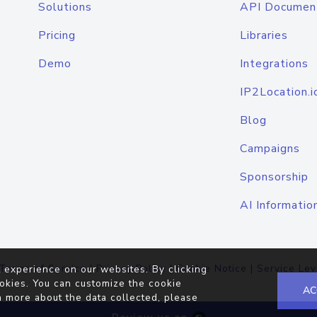
Solutions
API Documen
Pricing
Libraries
Demo
Integrations
IP2Location.i
Blog
Campaigns
Sponsorship
AI Informatio
Terms of Service
|
Privacy Policy
|
Cookie Notice
|
Service Lev
 experience on our websites. By clicking
okies. You can customize the cookie
AC
n more about the data collected, please