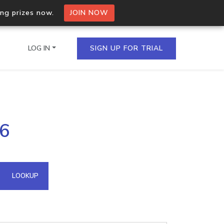
ing prizes now.
JOIN NOW
LOG IN
SIGN UP FOR TRIAL
on.io Bulk API
26
ltiple IPs in a single
omain API
LOOKUP
domains hosted on an IP