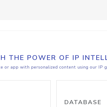
H THE POWER OF IP INTEL
e or app with personalized content using our IP g
DATABASE