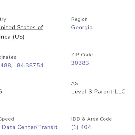
try
Region
nited States of
Georgia
rica (US)
ZIP Code
dinates
30383
7488, -84.38754
AS
6
Level 3 Parent LLC
Speed
IDD & Area Code
 Data Center/Transit
(1) 404