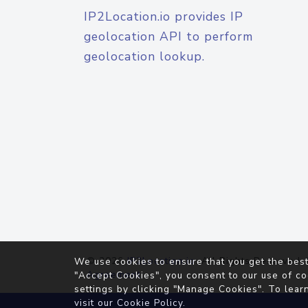
IP2Location.io provides IP
geolocation API to perform
geolocation lookup.
© 2026
IP2Location.io
. All Rights Reserved.
We use cookies to ensure that you get the best
Agreement
"Accept Cookies", you consent to our use of co
settings by clicking "Manage Cookies". To lear
visit our
Cookie Policy
.