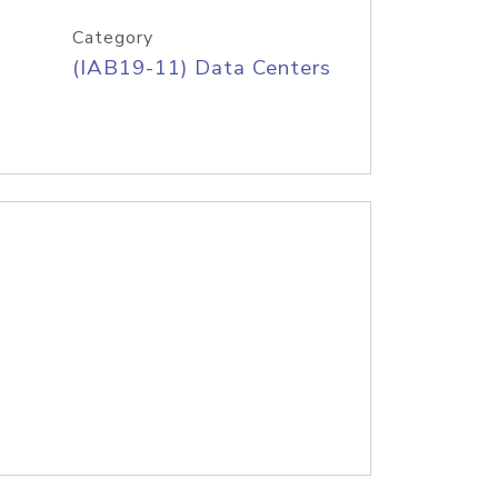
Category
(IAB19-11) Data Centers