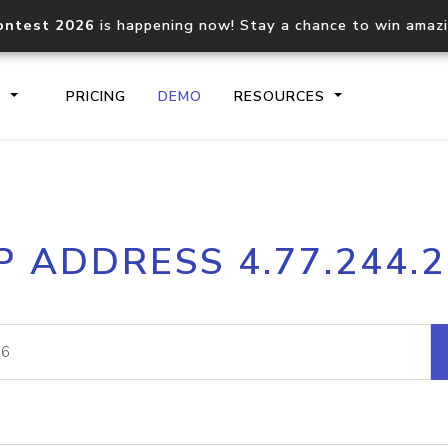
ontest 2026
is happening now! Stay a chance to win amaz
S
PRICING
DEMO
RESOURCES
IP2Location.io API
IP2Locati
P ADDRESS 4.77.244.
Core IP geolocation API
Process mu
documentation
request
Domain WHOIS API
Hosted D
Comprehensive WHOIS data
Retrieve 
lookup