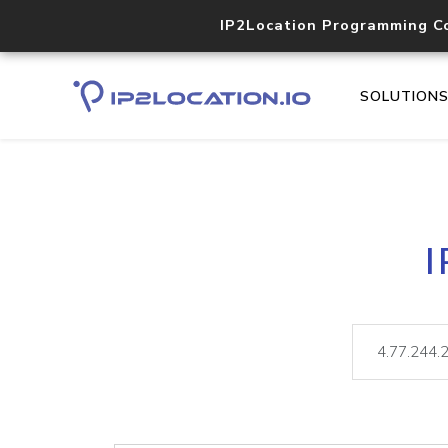
IP2Location Programming C
SOLUTION
I