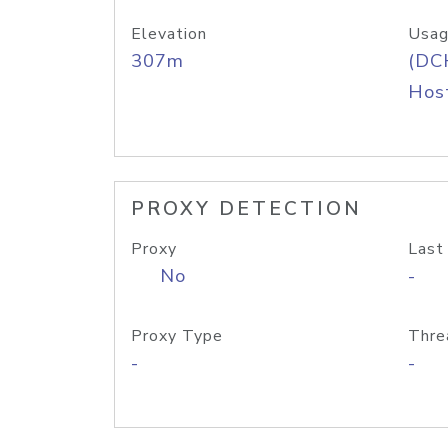
Elevation
Usag
307m
(DC
Host
PROXY DETECTION
Proxy
Last
No
-
Proxy Type
Thre
-
-