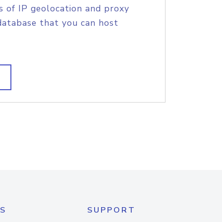
s of IP geolocation and proxy
database that you can host
S
SUPPORT