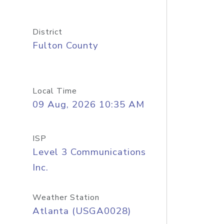
District
Fulton County
Local Time
09 Aug, 2026 10:35 AM
ISP
Level 3 Communications
Inc.
Weather Station
Atlanta (USGA0028)