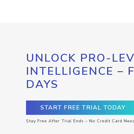
UNLOCK PRO-LEV
INTELLIGENCE – 
DAYS
START FREE TRIAL TODAY
Stay Free After Trial Ends – No Credit Card Nee