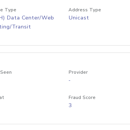
e Type
Address Type
H) Data Center/Web
Unicast
ing/Transit
 Seen
Provider
-
at
Fraud Score
3