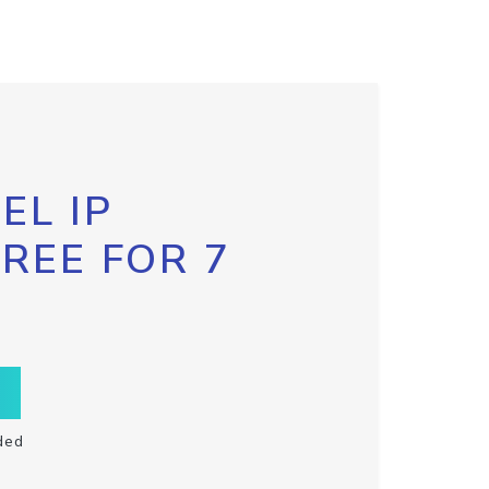
EL IP
FREE FOR 7
ded