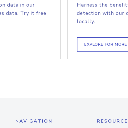
on data in our
Harness the benefit
s data. Try it free
detection with our 
locally.
EXPLORE FOR MORE
NAVIGATION
RESOURCE