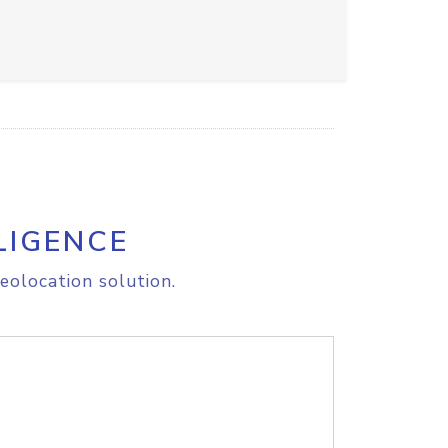
LIGENCE
eolocation solution.