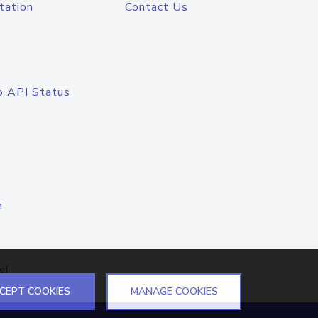
tation
Contact Us
o API Status
n
el
CEPT COOKIES
MANAGE COOKIES