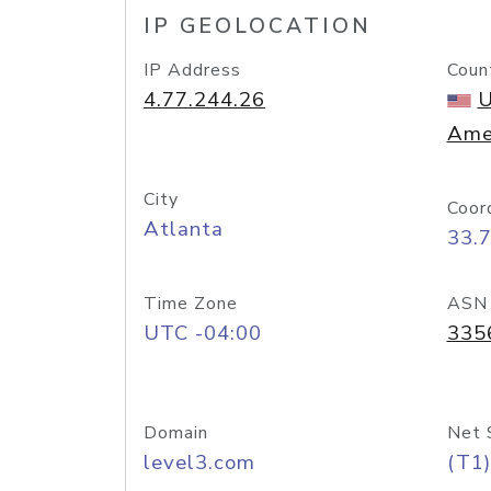
IP GEOLOCATION
IP Address
Coun
4.77.244.26
U
Ame
City
Coor
Atlanta
33.
Time Zone
ASN
UTC -04:00
335
Domain
Net 
level3.com
(T1)