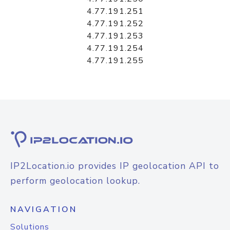
4.77.191.251
4.77.191.252
4.77.191.253
4.77.191.254
4.77.191.255
IP2Location.io provides IP geolocation API to
perform geolocation lookup.
NAVIGATION
Solutions