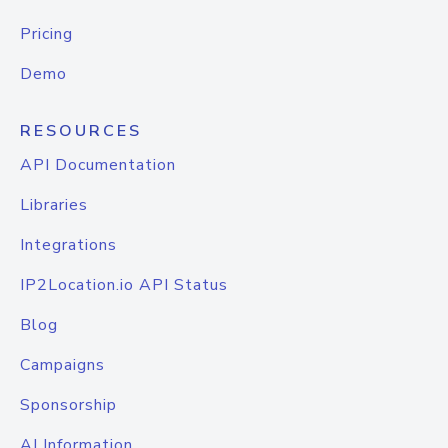
Pricing
Demo
RESOURCES
API Documentation
Libraries
Integrations
IP2Location.io API Status
Blog
Campaigns
Sponsorship
AI Information