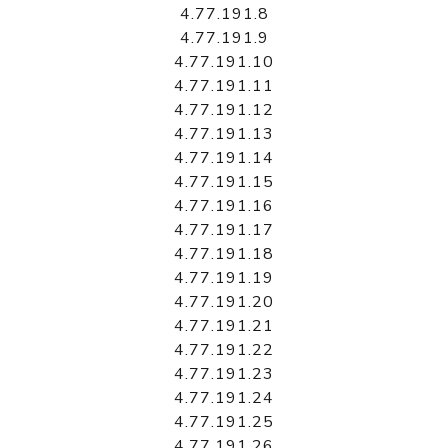
4.77.191.8
4.77.191.9
4.77.191.10
4.77.191.11
4.77.191.12
4.77.191.13
4.77.191.14
4.77.191.15
4.77.191.16
4.77.191.17
4.77.191.18
4.77.191.19
4.77.191.20
4.77.191.21
4.77.191.22
4.77.191.23
4.77.191.24
4.77.191.25
4.77.191.26