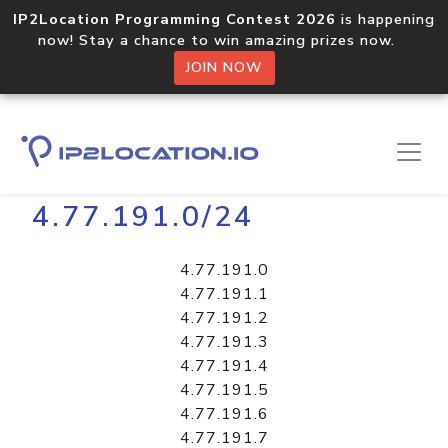
IP2Location Programming Contest 2026
is happening
now! Stay a chance to win amazing prizes now.
JOIN NOW
Home
Libraries
4.77.191.0/24
4.77.191.0
4.77.191.1
4.77.191.2
4.77.191.3
4.77.191.4
4.77.191.5
4.77.191.6
4.77.191.7