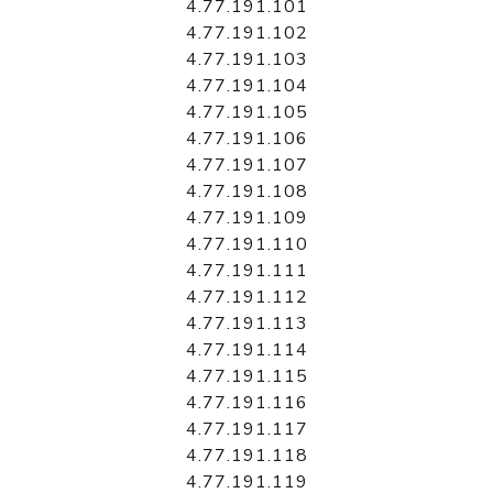
4.77.191.101
4.77.191.102
4.77.191.103
4.77.191.104
4.77.191.105
4.77.191.106
4.77.191.107
4.77.191.108
4.77.191.109
4.77.191.110
4.77.191.111
4.77.191.112
4.77.191.113
4.77.191.114
4.77.191.115
4.77.191.116
4.77.191.117
4.77.191.118
4.77.191.119