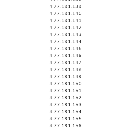
4.77.191.139
4.77.191.140
4.77.191.141
4.77.191.142
4.77.191.143
4.77.191.144
4.77.191.145
4.77.191.146
4.77.191.147
4.77.191.148
4.77.191.149
4.77.191.150
4.77.191.151
4.77.191.152
4.77.191.153
4.77.191.154
4.77.191.155
4.77.191.156