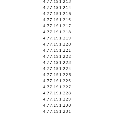
4.77.191.213
4.77.191.214
4.77.191.215
4.77.191.216
4.77.191.217
4.77.191.218
4.77.191.219
4.77.191.220
4.77.191.221
4.77.191.222
4.77.191.223
4.77.191.224
4.77.191.225
4.77.191.226
4.77.191.227
4.77.191.228
4.77.191.229
4.77.191.230
4.77.191.231