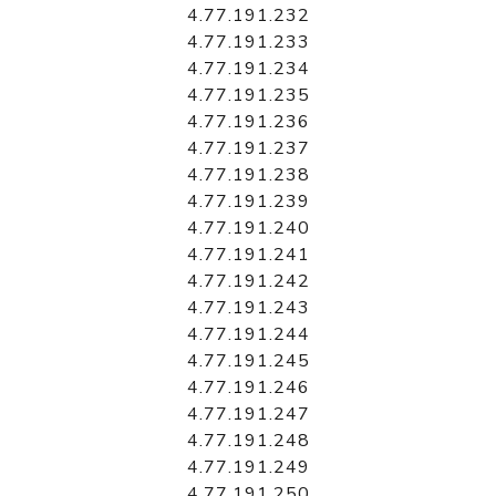
4.77.191.232
4.77.191.233
4.77.191.234
4.77.191.235
4.77.191.236
4.77.191.237
4.77.191.238
4.77.191.239
4.77.191.240
4.77.191.241
4.77.191.242
4.77.191.243
4.77.191.244
4.77.191.245
4.77.191.246
4.77.191.247
4.77.191.248
4.77.191.249
4.77.191.250