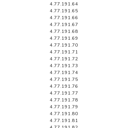
4.77.191.64
4.77.191.65
4.77.191.66
4.77.191.67
4.77.191.68
4.77.191.69
4.77.191.70
4.77.191.71
4.77.191.72
4.77.191.73
4.77.191.74
4.77.191.75
4.77.191.76
4.77.191.77
4.77.191.78
4.77.191.79
4.77.191.80
4.77.191.81
4.77.191.82