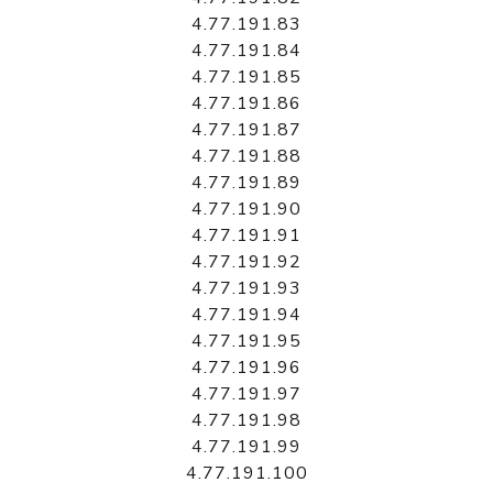
4.77.191.83
4.77.191.84
4.77.191.85
4.77.191.86
4.77.191.87
4.77.191.88
4.77.191.89
4.77.191.90
4.77.191.91
4.77.191.92
4.77.191.93
4.77.191.94
4.77.191.95
4.77.191.96
4.77.191.97
4.77.191.98
4.77.191.99
4.77.191.100