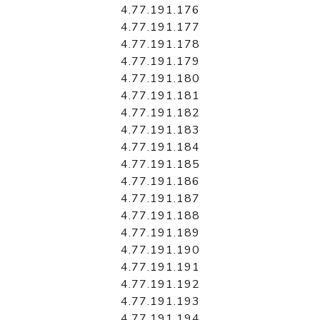
4.77.191.176
4.77.191.177
4.77.191.178
4.77.191.179
4.77.191.180
4.77.191.181
4.77.191.182
4.77.191.183
4.77.191.184
4.77.191.185
4.77.191.186
4.77.191.187
4.77.191.188
4.77.191.189
4.77.191.190
4.77.191.191
4.77.191.192
4.77.191.193
4.77.191.194