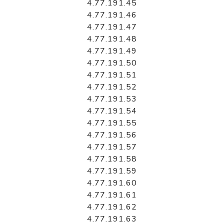
4.77.191.45
4.77.191.46
4.77.191.47
4.77.191.48
4.77.191.49
4.77.191.50
4.77.191.51
4.77.191.52
4.77.191.53
4.77.191.54
4.77.191.55
4.77.191.56
4.77.191.57
4.77.191.58
4.77.191.59
4.77.191.60
4.77.191.61
4.77.191.62
4.77.191.63