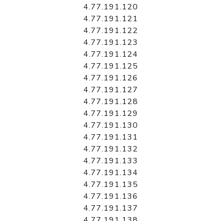
4.77.191.120
4.77.191.121
4.77.191.122
4.77.191.123
4.77.191.124
4.77.191.125
4.77.191.126
4.77.191.127
4.77.191.128
4.77.191.129
4.77.191.130
4.77.191.131
4.77.191.132
4.77.191.133
4.77.191.134
4.77.191.135
4.77.191.136
4.77.191.137
4.77.191.138