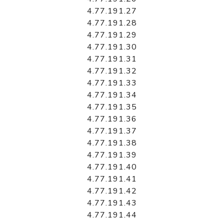
4.77.191.27
4.77.191.28
4.77.191.29
4.77.191.30
4.77.191.31
4.77.191.32
4.77.191.33
4.77.191.34
4.77.191.35
4.77.191.36
4.77.191.37
4.77.191.38
4.77.191.39
4.77.191.40
4.77.191.41
4.77.191.42
4.77.191.43
4.77.191.44