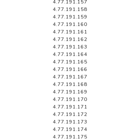
4.77.191.157
4.77.191.158
4.77.191.159
4.77.191.160
4.77.191.161
4.77.191.162
4.77.191.163
4.77.191.164
4.77.191.165
4.77.191.166
4.77.191.167
4.77.191.168
4.77.191.169
4.77.191.170
4.77.191.171
4.77.191.172
4.77.191.173
4.77.191.174
4.77.191.175