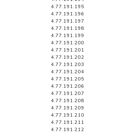
4.77.191.195
4.77.191.196
4.77.191.197
4.77.191.198
4.77.191.199
4.77.191.200
4.77.191.201
4.77.191.202
4.77.191.203
4.77.191.204
4.77.191.205
4.77.191.206
4.77.191.207
4.77.191.208
4.77.191.209
4.77.191.210
4.77.191.211
4.77.191.212