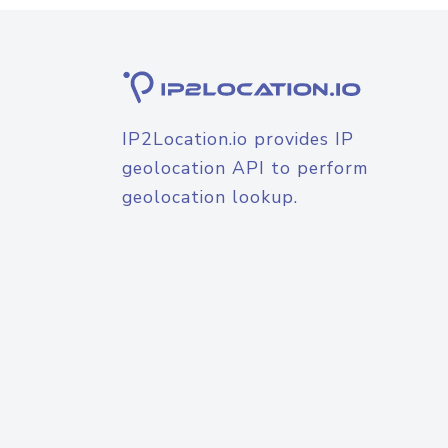
IP2Location.io provides IP
geolocation API to perform
geolocation lookup.