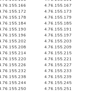
4.76.155.166
4.76.155.167
4.76.155.172
4.76.155.173
4.76.155.178
4.76.155.179
4.76.155.184
4.76.155.185
4.76.155.190
4.76.155.191
4.76.155.196
4.76.155.197
4.76.155.202
4.76.155.203
4.76.155.208
4.76.155.209
4.76.155.214
4.76.155.215
4.76.155.220
4.76.155.221
4.76.155.226
4.76.155.227
4.76.155.232
4.76.155.233
4.76.155.238
4.76.155.239
4.76.155.244
4.76.155.245
4.76.155.250
4.76.155.251