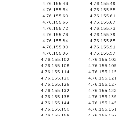
4.76.155.48
4.76.155.49
4.76.155.54
4.76.155.55
4.76.155.60
4.76.155.61
4.76.155.66
4.76.155.67
4.76.155.72
4.76.155.73
4.76.155.78
4.76.155.79
4.76.155.84
4.76.155.85
4.76.155.90
4.76.155.91
4.76.155.96
4.76.155.97
4.76.155.102
4.76.155.10
4.76.155.108
4.76.155.10
4.76.155.114
4.76.155.11
4.76.155.120
4.76.155.12
4.76.155.126
4.76.155.12
4.76.155.132
4.76.155.13
4.76.155.138
4.76.155.13
4.76.155.144
4.76.155.14
4.76.155.150
4.76.155.15
4.76.155.156
4.76.155.15