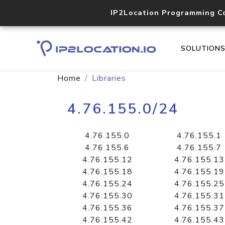
IP2Location Programming C
SOLUTION
Home
Libraries
4.76.155.0/24
4.76.155.0
4.76.155.1
4.76.155.6
4.76.155.7
4.76.155.12
4.76.155.13
4.76.155.18
4.76.155.19
4.76.155.24
4.76.155.25
4.76.155.30
4.76.155.31
4.76.155.36
4.76.155.37
4.76.155.42
4.76.155.43