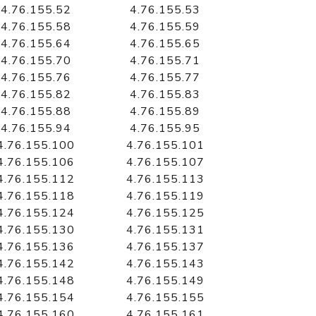
4.76.155.52
4.76.155.53
4.76.155.58
4.76.155.59
4.76.155.64
4.76.155.65
4.76.155.70
4.76.155.71
4.76.155.76
4.76.155.77
4.76.155.82
4.76.155.83
4.76.155.88
4.76.155.89
4.76.155.94
4.76.155.95
4.76.155.100
4.76.155.101
4.76.155.106
4.76.155.107
4.76.155.112
4.76.155.113
4.76.155.118
4.76.155.119
4.76.155.124
4.76.155.125
4.76.155.130
4.76.155.131
4.76.155.136
4.76.155.137
4.76.155.142
4.76.155.143
4.76.155.148
4.76.155.149
4.76.155.154
4.76.155.155
4.76.155.160
4.76.155.161