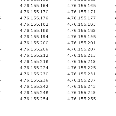
3
4.76.155.164
4.76.155.165
9
4.76.155.170
4.76.155.171
5
4.76.155.176
4.76.155.177
1
4.76.155.182
4.76.155.183
7
4.76.155.188
4.76.155.189
3
4.76.155.194
4.76.155.195
9
4.76.155.200
4.76.155.201
5
4.76.155.206
4.76.155.207
1
4.76.155.212
4.76.155.213
7
4.76.155.218
4.76.155.219
3
4.76.155.224
4.76.155.225
9
4.76.155.230
4.76.155.231
5
4.76.155.236
4.76.155.237
1
4.76.155.242
4.76.155.243
7
4.76.155.248
4.76.155.249
3
4.76.155.254
4.76.155.255