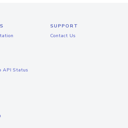
S
SUPPORT
tation
Contact Us
o API Status
n