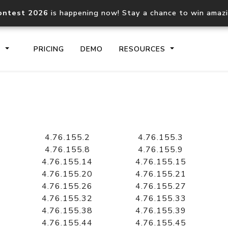
ontest 2026
is happening now! Stay a chance to win amaz
S
PRICING
DEMO
RESOURCES
IP2Location.io API
IP2Locati
Core IP geolocation API
Process mu
4.76.155.2
4.76.155.3
documentation
request
4.76.155.8
4.76.155.9
4.76.155.14
4.76.155.15
4.76.155.20
4.76.155.21
Domain WHOIS API
Hosted D
4.76.155.26
4.76.155.27
Comprehensive WHOIS data
Retrieve 
lookup
4.76.155.32
4.76.155.33
4.76.155.38
4.76.155.39
4.76.155.44
4.76.155.45