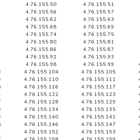
4.76.155.50
4.76.155.51
4.76.155.56
4.76.155.57
4.76.155.62
4.76.155.63
4.76.155.68
4.76.155.69
4.76.155.74
4.76.155.75
4.76.155.80
4.76.155.81
4.76.155.86
4.76.155.87
4.76.155.92
4.76.155.93
4.76.155.98
4.76.155.99
3
4.76.155.104
4.76.155.105
9
4.76.155.110
4.76.155.111
5
4.76.155.116
4.76.155.117
1
4.76.155.122
4.76.155.123
7
4.76.155.128
4.76.155.129
3
4.76.155.134
4.76.155.135
9
4.76.155.140
4.76.155.141
5
4.76.155.146
4.76.155.147
1
4.76.155.152
4.76.155.153
7
4.76.155.158
4.76.155.159