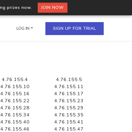
ing prizes now.
JOIN NOW
LOG IN
SIGN UP FOR TRIAL
on.io Bulk API
ltiple IPs in a single
4.76.155.4
4.76.155.5
4.76.155.10
4.76.155.11
4.76.155.16
4.76.155.17
4.76.155.22
4.76.155.23
omain API
4.76.155.28
4.76.155.29
domains hosted on an IP
4.76.155.34
4.76.155.35
4.76.155.40
4.76.155.41
4.76.155.46
4.76.155.47