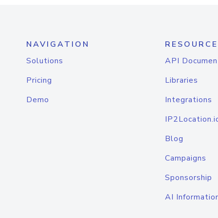
NAVIGATION
RESOURCE
Solutions
API Documen
Pricing
Libraries
Demo
Integrations
IP2Location.i
Blog
Campaigns
Sponsorship
AI Informatio