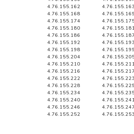
4.76.155.162
4.76.155.16
4.76.155.168
4.76.155.16
4.76.155.174
4.76.155.17
4.76.155.180
4.76.155.18
4.76.155.186
4.76.155.18
4.76.155.192
4.76.155.19
4.76.155.198
4.76.155.19
4.76.155.204
4.76.155.20
4.76.155.210
4.76.155.21
4.76.155.216
4.76.155.21
4.76.155.222
4.76.155.22
4.76.155.228
4.76.155.22
4.76.155.234
4.76.155.23
4.76.155.240
4.76.155.24
4.76.155.246
4.76.155.24
4.76.155.252
4.76.155.25