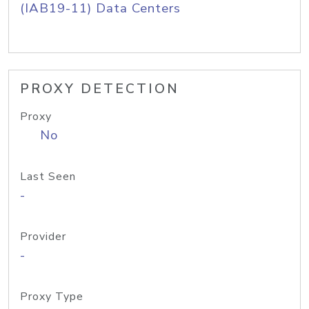
(IAB19-11) Data Centers
PROXY DETECTION
Proxy
No
Last Seen
-
Provider
-
Proxy Type