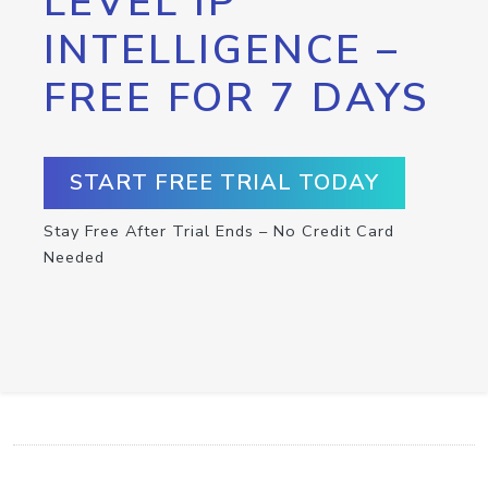
LEVEL IP
INTELLIGENCE –
FREE FOR 7 DAYS
START FREE TRIAL TODAY
Stay Free After Trial Ends – No Credit Card
Needed