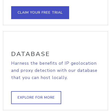
CLAIM YOUR FREE TRIAL
DATABASE
Harness the benefits of IP geolocation
and proxy detection with our database
that you can host locally.
EXPLORE FOR MORE