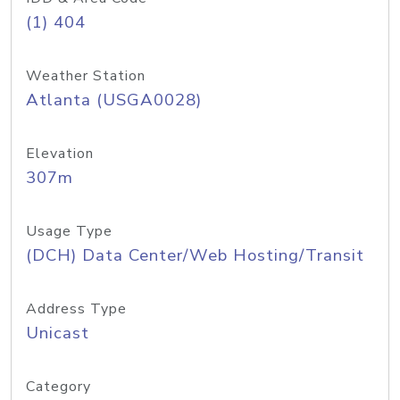
(1) 404
Weather Station
Atlanta (USGA0028)
Elevation
307m
Usage Type
(DCH) Data Center/Web Hosting/Transit
Address Type
Unicast
Category