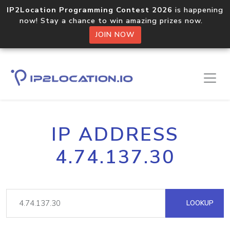
IP2Location Programming Contest 2026
is happening
now! Stay a chance to win amazing prizes now.
JOIN NOW
IP ADDRESS
4.74.137.30
LOOKUP