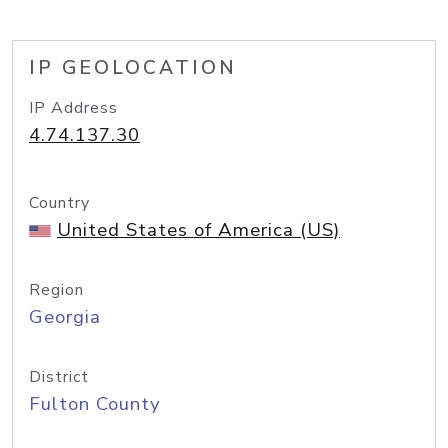
IP GEOLOCATION
IP Address
4.74.137.30
Country
United States of America (US)
Region
Georgia
District
Fulton County