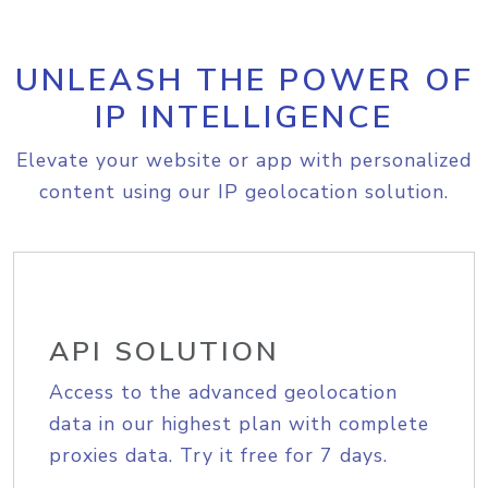
UNLEASH THE POWER OF
IP INTELLIGENCE
Elevate your website or app with personalized
content using our IP geolocation solution.
API SOLUTION
Access to the advanced geolocation
data in our highest plan with complete
proxies data. Try it free for 7 days.