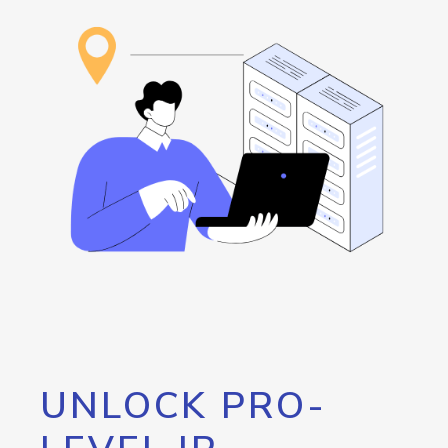
UNLOCK PRO-