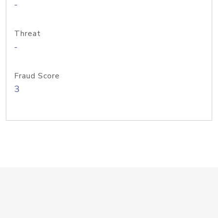
-
Threat
-
Fraud Score
3