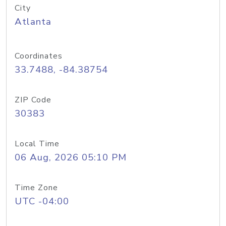
City
Atlanta
Coordinates
33.7488, -84.38754
ZIP Code
30383
Local Time
06 Aug, 2026 05:10 PM
Time Zone
UTC -04:00