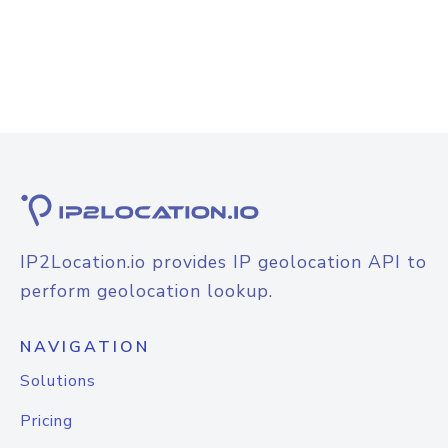
IP2Location.io provides IP geolocation API to
perform geolocation lookup.
NAVIGATION
Solutions
Pricing