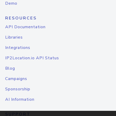
Demo
RESOURCES
API Documentation
Libraries
Integrations
IP2Location.io API Status
Blog
Campaigns
Sponsorship
AI Information
SUPPORT