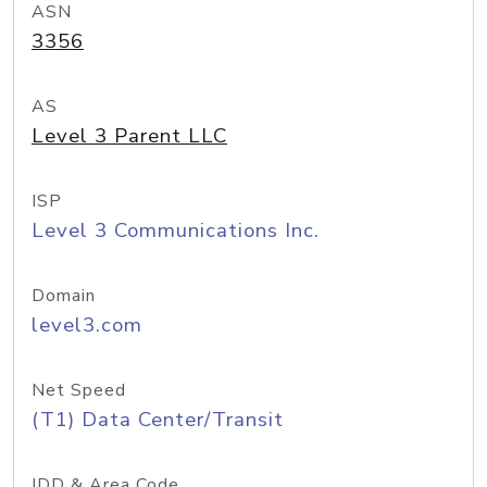
ASN
3356
AS
Level 3 Parent LLC
ISP
Level 3 Communications Inc.
Domain
level3.com
Net Speed
(T1) Data Center/Transit
IDD & Area Code