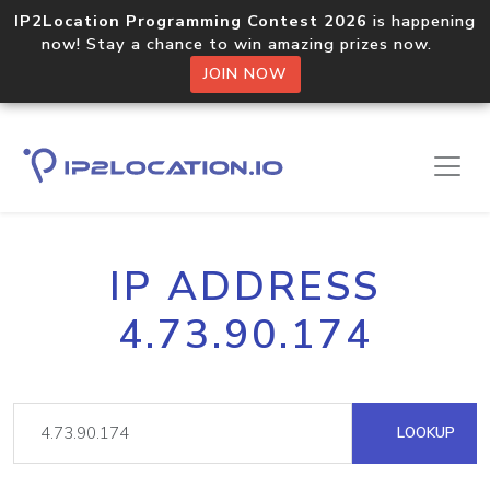
IP2Location Programming Contest 2026
is happening
now! Stay a chance to win amazing prizes now.
JOIN NOW
IP ADDRESS
4.73.90.174
LOOKUP