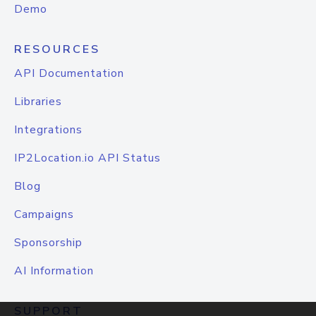
Demo
RESOURCES
API Documentation
Libraries
Integrations
IP2Location.io API Status
Blog
Campaigns
Sponsorship
AI Information
SUPPORT