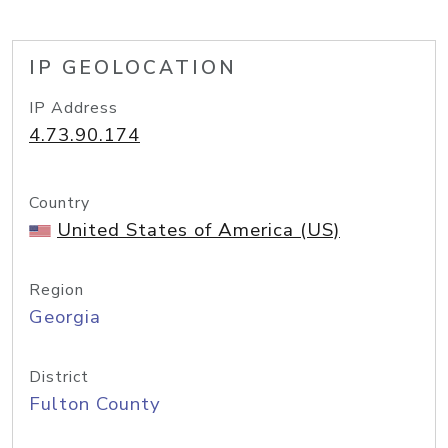
IP GEOLOCATION
IP Address
4.73.90.174
Country
United States of America (US)
Region
Georgia
District
Fulton County