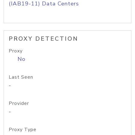
(IAB19-11) Data Centers
PROXY DETECTION
Proxy
No
Last Seen
-
Provider
-
Proxy Type