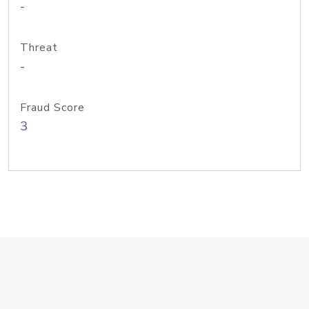
-
Threat
-
Fraud Score
3