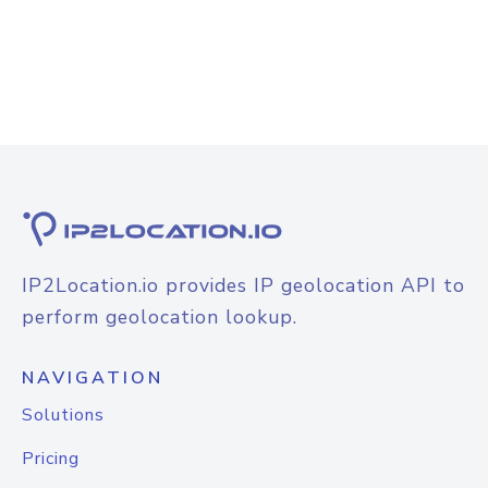
IP2Location.io provides IP geolocation API to
perform geolocation lookup.
NAVIGATION
Solutions
Pricing