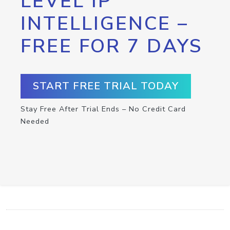
LEVEL IP
INTELLIGENCE –
FREE FOR 7 DAYS
START FREE TRIAL TODAY
Stay Free After Trial Ends – No Credit Card
Needed