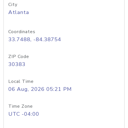
City
Atlanta
Coordinates
33.7488, -84.38754
ZIP Code
30383
Local Time
06 Aug, 2026 05:21 PM
Time Zone
UTC -04:00