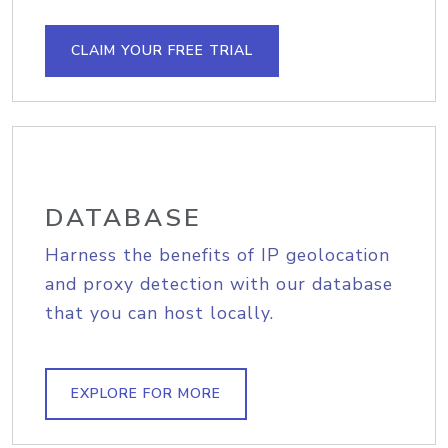
CLAIM YOUR FREE TRIAL
DATABASE
Harness the benefits of IP geolocation
and proxy detection with our database
that you can host locally.
EXPLORE FOR MORE