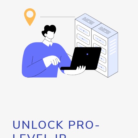
UNLOCK PRO-