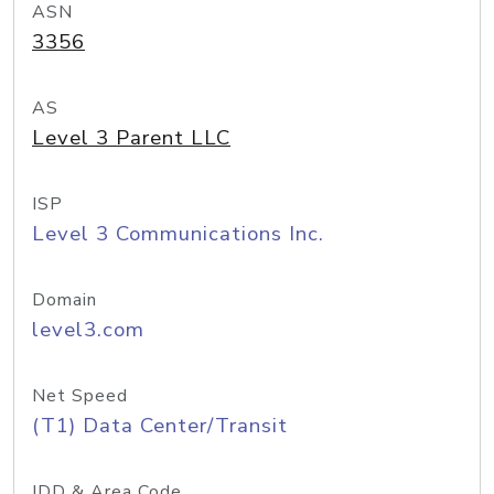
ASN
3356
AS
Level 3 Parent LLC
ISP
Level 3 Communications Inc.
Domain
level3.com
Net Speed
(T1) Data Center/Transit
IDD & Area Code