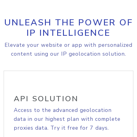
UNLEASH THE POWER OF
IP INTELLIGENCE
Elevate your website or app with personalized
content using our IP geolocation solution.
API SOLUTION
Access to the advanced geolocation
data in our highest plan with complete
proxies data. Try it free for 7 days.