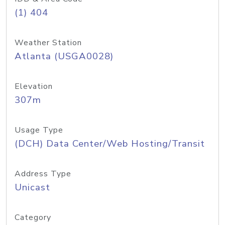
(1) 404
Weather Station
Atlanta (USGA0028)
Elevation
307m
Usage Type
(DCH) Data Center/Web Hosting/Transit
Address Type
Unicast
Category