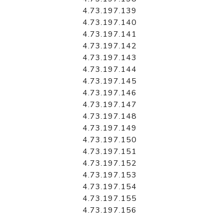
4.73.197.139
4.73.197.140
4.73.197.141
4.73.197.142
4.73.197.143
4.73.197.144
4.73.197.145
4.73.197.146
4.73.197.147
4.73.197.148
4.73.197.149
4.73.197.150
4.73.197.151
4.73.197.152
4.73.197.153
4.73.197.154
4.73.197.155
4.73.197.156