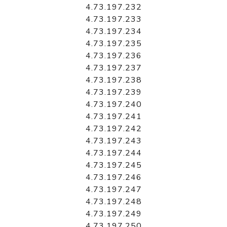
4.73.197.232
4.73.197.233
4.73.197.234
4.73.197.235
4.73.197.236
4.73.197.237
4.73.197.238
4.73.197.239
4.73.197.240
4.73.197.241
4.73.197.242
4.73.197.243
4.73.197.244
4.73.197.245
4.73.197.246
4.73.197.247
4.73.197.248
4.73.197.249
4.73.197.250