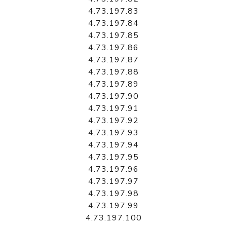
4.73.197.83
4.73.197.84
4.73.197.85
4.73.197.86
4.73.197.87
4.73.197.88
4.73.197.89
4.73.197.90
4.73.197.91
4.73.197.92
4.73.197.93
4.73.197.94
4.73.197.95
4.73.197.96
4.73.197.97
4.73.197.98
4.73.197.99
4.73.197.100