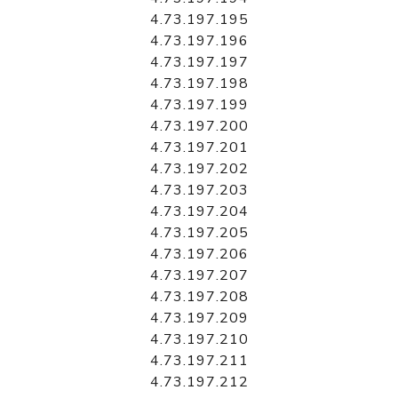
4.73.197.195
4.73.197.196
4.73.197.197
4.73.197.198
4.73.197.199
4.73.197.200
4.73.197.201
4.73.197.202
4.73.197.203
4.73.197.204
4.73.197.205
4.73.197.206
4.73.197.207
4.73.197.208
4.73.197.209
4.73.197.210
4.73.197.211
4.73.197.212