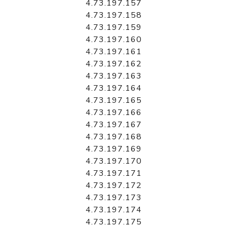
4.73.197.157
4.73.197.158
4.73.197.159
4.73.197.160
4.73.197.161
4.73.197.162
4.73.197.163
4.73.197.164
4.73.197.165
4.73.197.166
4.73.197.167
4.73.197.168
4.73.197.169
4.73.197.170
4.73.197.171
4.73.197.172
4.73.197.173
4.73.197.174
4.73.197.175