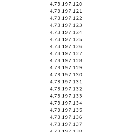
4.73.197.120
4.73.197.121
4.73.197.122
4.73.197.123
4.73.197.124
4.73.197.125
4.73.197.126
4.73.197.127
4.73.197.128
4.73.197.129
4.73.197.130
4.73.197.131
4.73.197.132
4.73.197.133
4.73.197.134
4.73.197.135
4.73.197.136
4.73.197.137
4.73.197.138