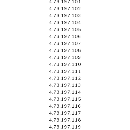
4.73.197.101
4.73.197.102
4.73.197.103
4.73.197.104
4.73.197.105
4.73.197.106
4.73.197.107
4.73.197.108
4.73.197.109
4.73.197.110
4.73.197.111
4.73.197.112
4.73.197.113
4.73.197.114
4.73.197.115
4.73.197.116
4.73.197.117
4.73.197.118
4.73.197.119