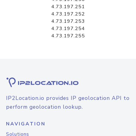
4.73.197.251
4.73.197.252
4.73.197.253
4.73.197.254
4.73.197.255
IP2Location.io provides IP geolocation API to
perform geolocation lookup.
NAVIGATION
Solutions