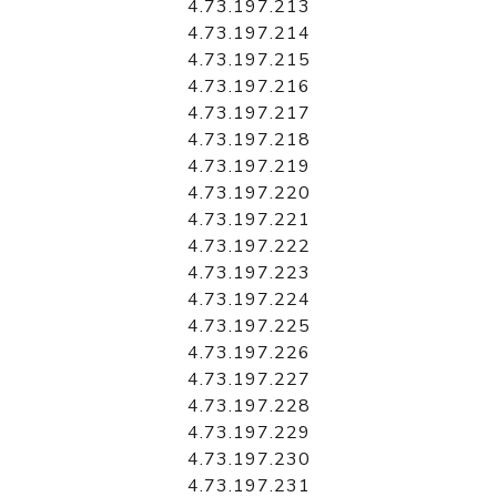
4.73.197.213
4.73.197.214
4.73.197.215
4.73.197.216
4.73.197.217
4.73.197.218
4.73.197.219
4.73.197.220
4.73.197.221
4.73.197.222
4.73.197.223
4.73.197.224
4.73.197.225
4.73.197.226
4.73.197.227
4.73.197.228
4.73.197.229
4.73.197.230
4.73.197.231