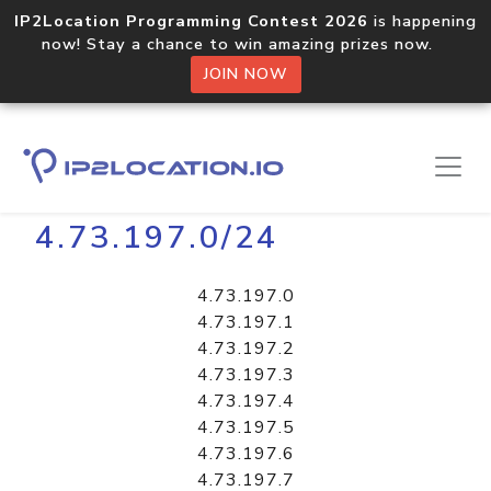
IP2Location Programming Contest 2026
is happening
now! Stay a chance to win amazing prizes now.
JOIN NOW
Home
Libraries
4.73.197.0/24
4.73.197.0
4.73.197.1
4.73.197.2
4.73.197.3
4.73.197.4
4.73.197.5
4.73.197.6
4.73.197.7