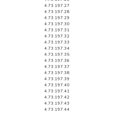
4.73.197.27
4.73.197.28
4.73.197.29
4.73.197.30
4.73.197.31
4.73.197.32
4.73.197.33
4.73.197.34
4.73.197.35
4.73.197.36
4.73.197.37
4.73.197.38
4.73.197.39
4.73.197.40
4.73.197.41
4.73.197.42
4.73.197.43
4.73.197.44