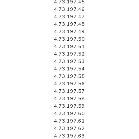
4.73.197.45
4.73.197.46
4.73.197.47
4.73.197.48
4.73.197.49
4.73.197.50
4.73.197.51
4.73.197.52
4.73.197.53
4.73.197.54
4.73.197.55
4.73.197.56
4.73.197.57
4.73.197.58
4.73.197.59
4.73.197.60
4.73.197.61
4.73.197.62
4.73.197.63