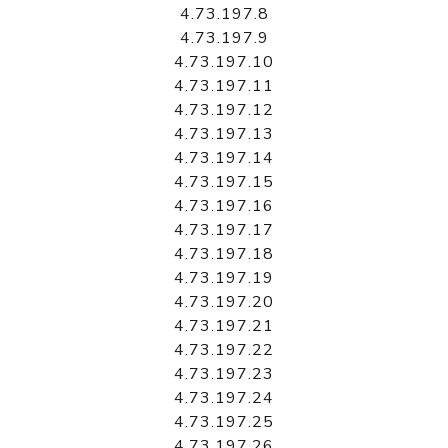
4.73.197.8
4.73.197.9
4.73.197.10
4.73.197.11
4.73.197.12
4.73.197.13
4.73.197.14
4.73.197.15
4.73.197.16
4.73.197.17
4.73.197.18
4.73.197.19
4.73.197.20
4.73.197.21
4.73.197.22
4.73.197.23
4.73.197.24
4.73.197.25
4.73.197.26