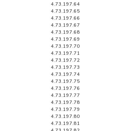
4.73.197.64
4.73.197.65
4.73.197.66
4.73.197.67
4.73.197.68
4.73.197.69
4.73.197.70
4.73.197.71
4.73.197.72
4.73.197.73
4.73.197.74
4.73.197.75
4.73.197.76
4.73.197.77
4.73.197.78
4.73.197.79
4.73.197.80
4.73.197.81
4.73.197.82