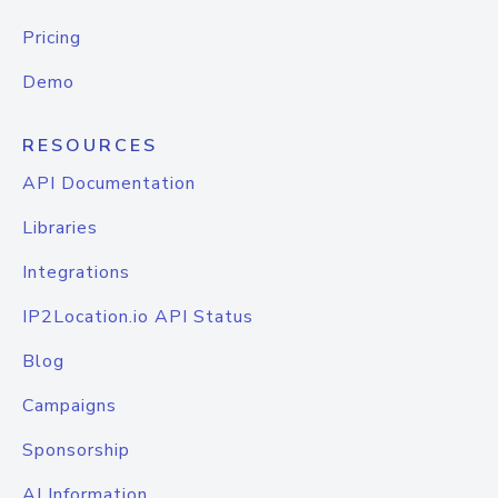
Pricing
Demo
RESOURCES
API Documentation
Libraries
Integrations
IP2Location.io API Status
Blog
Campaigns
Sponsorship
AI Information