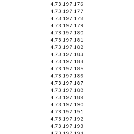
4.73.197.176
4.73.197.177
4.73.197.178
4.73.197.179
4.73.197.180
4.73.197.181
4.73.197.182
4.73.197.183
4.73.197.184
4.73.197.185
4.73.197.186
4.73.197.187
4.73.197.188
4.73.197.189
4.73.197.190
4.73.197.191
4.73.197.192
4.73.197.193
4.73.197.194