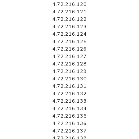
4.72.216.120
4.72.216.121
4.72.216.122
4.72.216.123
4.72.216.124
4.72.216.125
4.72.216.126
4.72.216.127
4.72.216.128
4.72.216.129
4.72.216.130
4.72.216.131
4.72.216.132
4.72.216.133
4.72.216.134
4.72.216.135
4.72.216.136
4.72.216.137
4.72.216.138