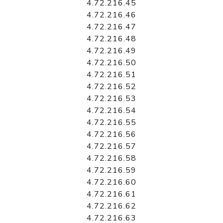
4.72.216.45
4.72.216.46
4.72.216.47
4.72.216.48
4.72.216.49
4.72.216.50
4.72.216.51
4.72.216.52
4.72.216.53
4.72.216.54
4.72.216.55
4.72.216.56
4.72.216.57
4.72.216.58
4.72.216.59
4.72.216.60
4.72.216.61
4.72.216.62
4.72.216.63