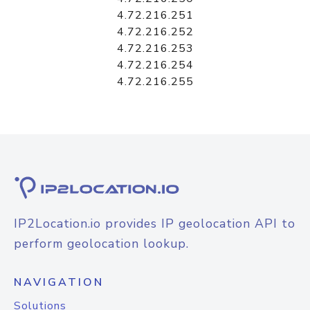
4.72.216.251
4.72.216.252
4.72.216.253
4.72.216.254
4.72.216.255
IP2Location.io provides IP geolocation API to
perform geolocation lookup.
NAVIGATION
Solutions