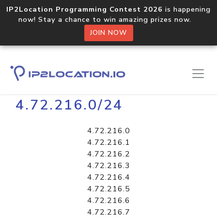
IP2Location Programming Contest 2026
is happening
now! Stay a chance to win amazing prizes now.
JOIN NOW
Home
Libraries
4.72.216.0/24
4.72.216.0
4.72.216.1
4.72.216.2
4.72.216.3
4.72.216.4
4.72.216.5
4.72.216.6
4.72.216.7