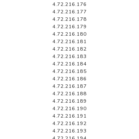
4.72.216.176
4.72.216.177
4.72.216.178
4.72.216.179
4.72.216.180
4.72.216.181
4.72.216.182
4.72.216.183
4.72.216.184
4.72.216.185
4.72.216.186
4.72.216.187
4.72.216.188
4.72.216.189
4.72.216.190
4.72.216.191
4.72.216.192
4.72.216.193
4.72.216.194