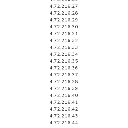
4.72.216.27
4.72.216.28
4.72.216.29
4.72.216.30
4.72.216.31
4.72.216.32
4.72.216.33
4.72.216.34
4.72.216.35
4.72.216.36
4.72.216.37
4.72.216.38
4.72.216.39
4.72.216.40
4.72.216.41
4.72.216.42
4.72.216.43
4.72.216.44