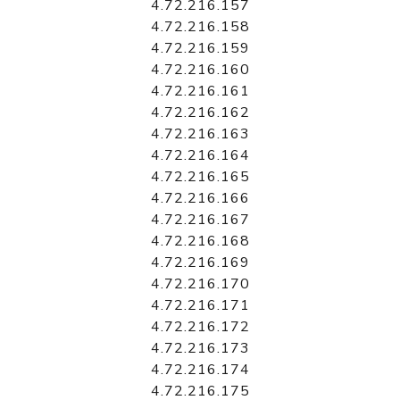
4.72.216.157
4.72.216.158
4.72.216.159
4.72.216.160
4.72.216.161
4.72.216.162
4.72.216.163
4.72.216.164
4.72.216.165
4.72.216.166
4.72.216.167
4.72.216.168
4.72.216.169
4.72.216.170
4.72.216.171
4.72.216.172
4.72.216.173
4.72.216.174
4.72.216.175