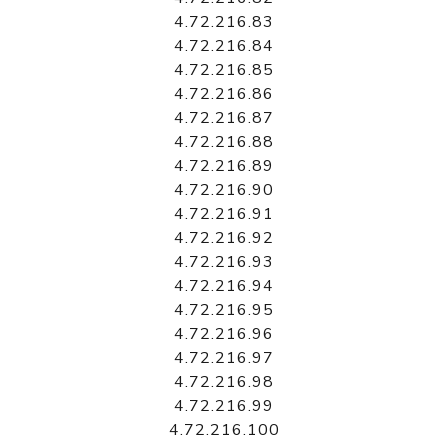
4.72.216.83
4.72.216.84
4.72.216.85
4.72.216.86
4.72.216.87
4.72.216.88
4.72.216.89
4.72.216.90
4.72.216.91
4.72.216.92
4.72.216.93
4.72.216.94
4.72.216.95
4.72.216.96
4.72.216.97
4.72.216.98
4.72.216.99
4.72.216.100