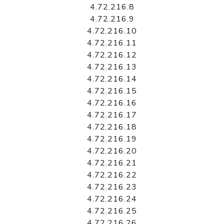
4.72.216.8
4.72.216.9
4.72.216.10
4.72.216.11
4.72.216.12
4.72.216.13
4.72.216.14
4.72.216.15
4.72.216.16
4.72.216.17
4.72.216.18
4.72.216.19
4.72.216.20
4.72.216.21
4.72.216.22
4.72.216.23
4.72.216.24
4.72.216.25
4.72.216.26