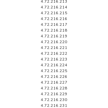
4.72.216.213
4.72.216.214
4.72.216.215
4.72.216.216
4.72.216.217
4.72.216.218
4.72.216.219
4.72.216.220
4.72.216.221
4.72.216.222
4.72.216.223
4.72.216.224
4.72.216.225
4.72.216.226
4.72.216.227
4.72.216.228
4.72.216.229
4.72.216.230
4.72.216.231