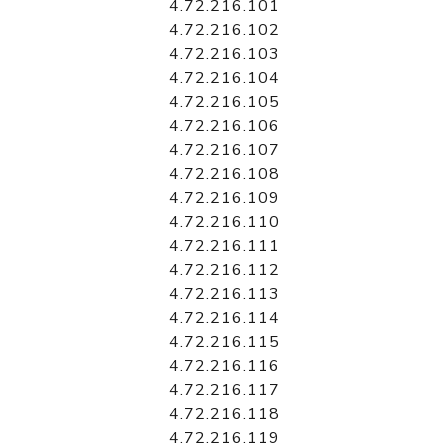
4.72.216.101
4.72.216.102
4.72.216.103
4.72.216.104
4.72.216.105
4.72.216.106
4.72.216.107
4.72.216.108
4.72.216.109
4.72.216.110
4.72.216.111
4.72.216.112
4.72.216.113
4.72.216.114
4.72.216.115
4.72.216.116
4.72.216.117
4.72.216.118
4.72.216.119