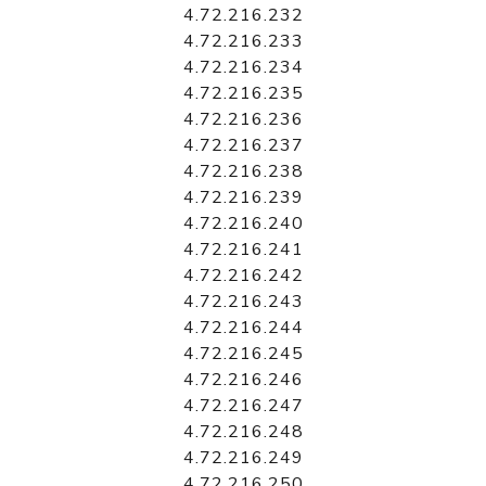
4.72.216.232
4.72.216.233
4.72.216.234
4.72.216.235
4.72.216.236
4.72.216.237
4.72.216.238
4.72.216.239
4.72.216.240
4.72.216.241
4.72.216.242
4.72.216.243
4.72.216.244
4.72.216.245
4.72.216.246
4.72.216.247
4.72.216.248
4.72.216.249
4.72.216.250