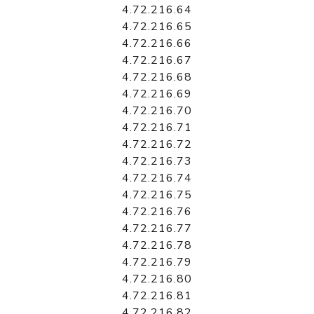
4.72.216.64
4.72.216.65
4.72.216.66
4.72.216.67
4.72.216.68
4.72.216.69
4.72.216.70
4.72.216.71
4.72.216.72
4.72.216.73
4.72.216.74
4.72.216.75
4.72.216.76
4.72.216.77
4.72.216.78
4.72.216.79
4.72.216.80
4.72.216.81
4.72.216.82