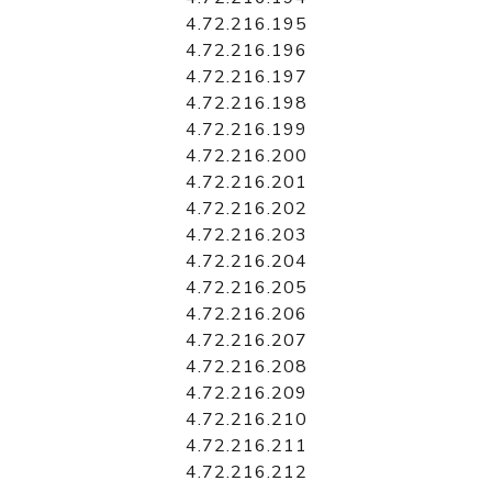
4.72.216.195
4.72.216.196
4.72.216.197
4.72.216.198
4.72.216.199
4.72.216.200
4.72.216.201
4.72.216.202
4.72.216.203
4.72.216.204
4.72.216.205
4.72.216.206
4.72.216.207
4.72.216.208
4.72.216.209
4.72.216.210
4.72.216.211
4.72.216.212