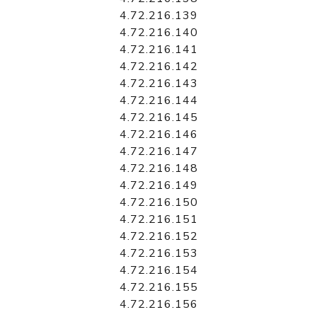
4.72.216.139
4.72.216.140
4.72.216.141
4.72.216.142
4.72.216.143
4.72.216.144
4.72.216.145
4.72.216.146
4.72.216.147
4.72.216.148
4.72.216.149
4.72.216.150
4.72.216.151
4.72.216.152
4.72.216.153
4.72.216.154
4.72.216.155
4.72.216.156