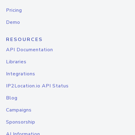
Pricing
Demo
RESOURCES
API Documentation
Libraries
Integrations
IP2Location.io API Status
Blog
Campaigns
Sponsorship
AI Information