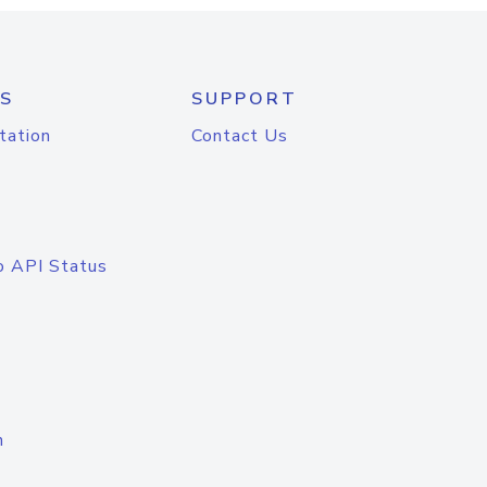
S
SUPPORT
tation
Contact Us
o API Status
n