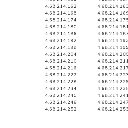
4.68.214.162
4.68.214.16
4.68.214.168
4.68.214.16
4.68.214.174
4.68.214.17
4.68.214.180
4.68.214.18
4.68.214.186
4.68.214.18
4.68.214.192
4.68.214.19
4.68.214.198
4.68.214.19
4.68.214.204
4.68.214.20
4.68.214.210
4.68.214.21
4.68.214.216
4.68.214.21
4.68.214.222
4.68.214.22
4.68.214.228
4.68.214.22
4.68.214.234
4.68.214.23
4.68.214.240
4.68.214.24
4.68.214.246
4.68.214.24
4.68.214.252
4.68.214.25