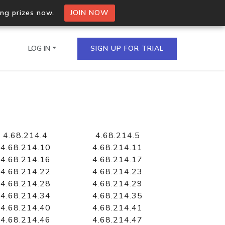
ing prizes now.
JOIN NOW
LOG IN
SIGN UP FOR TRIAL
on.io Bulk API
ltiple IPs in a single
4.68.214.4
4.68.214.5
4.68.214.10
4.68.214.11
4.68.214.16
4.68.214.17
4.68.214.22
4.68.214.23
omain API
4.68.214.28
4.68.214.29
domains hosted on an IP
4.68.214.34
4.68.214.35
4.68.214.40
4.68.214.41
4.68.214.46
4.68.214.47