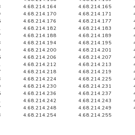
3
4.68.214.164
4.68.214.165
9
4.68.214.170
4.68.214.171
5
4.68.214.176
4.68.214.177
1
4.68.214.182
4.68.214.183
7
4.68.214.188
4.68.214.189
3
4.68.214.194
4.68.214.195
9
4.68.214.200
4.68.214.201
5
4.68.214.206
4.68.214.207
1
4.68.214.212
4.68.214.213
7
4.68.214.218
4.68.214.219
3
4.68.214.224
4.68.214.225
9
4.68.214.230
4.68.214.231
5
4.68.214.236
4.68.214.237
1
4.68.214.242
4.68.214.243
7
4.68.214.248
4.68.214.249
3
4.68.214.254
4.68.214.255