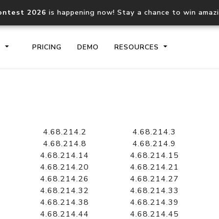
ontest 2026
is happening now! Stay a chance to win amaz
S
PRICING
DEMO
RESOURCES
IP2Location.io API
IP2Locati
Core IP geolocation API
Process mu
4.68.214.2
4.68.214.3
documentation
request
4.68.214.8
4.68.214.9
4.68.214.14
4.68.214.15
4.68.214.20
4.68.214.21
Domain WHOIS API
Hosted D
4.68.214.26
4.68.214.27
Comprehensive WHOIS data
Retrieve 
lookup
4.68.214.32
4.68.214.33
4.68.214.38
4.68.214.39
4.68.214.44
4.68.214.45