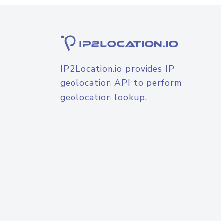
IP2Location.io provides IP
geolocation API to perform
geolocation lookup.