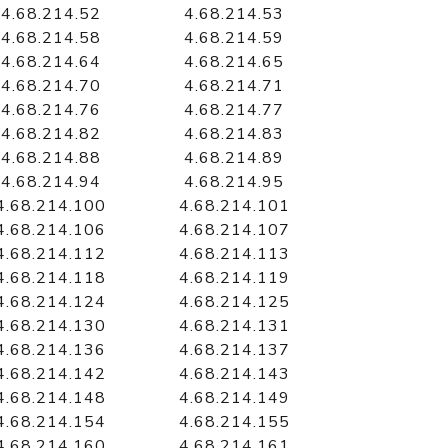
4.68.214.52
4.68.214.53
4.68.214.58
4.68.214.59
4.68.214.64
4.68.214.65
4.68.214.70
4.68.214.71
4.68.214.76
4.68.214.77
4.68.214.82
4.68.214.83
4.68.214.88
4.68.214.89
4.68.214.94
4.68.214.95
4.68.214.100
4.68.214.101
4.68.214.106
4.68.214.107
4.68.214.112
4.68.214.113
4.68.214.118
4.68.214.119
4.68.214.124
4.68.214.125
4.68.214.130
4.68.214.131
4.68.214.136
4.68.214.137
4.68.214.142
4.68.214.143
4.68.214.148
4.68.214.149
4.68.214.154
4.68.214.155
4.68.214.160
4.68.214.161