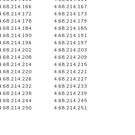
4.68.214.166
4.68.214.167
4.68.214.172
4.68.214.173
4.68.214.178
4.68.214.179
4.68.214.184
4.68.214.185
4.68.214.190
4.68.214.191
4.68.214.196
4.68.214.197
4.68.214.202
4.68.214.203
4.68.214.208
4.68.214.209
4.68.214.214
4.68.214.215
4.68.214.220
4.68.214.221
4.68.214.226
4.68.214.227
4.68.214.232
4.68.214.233
4.68.214.238
4.68.214.239
4.68.214.244
4.68.214.245
4.68.214.250
4.68.214.251