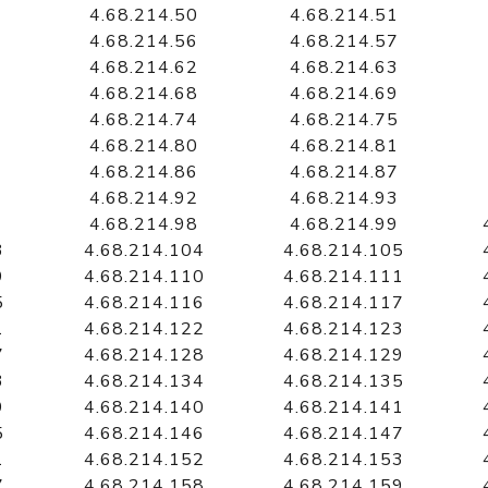
4.68.214.50
4.68.214.51
4.68.214.56
4.68.214.57
4.68.214.62
4.68.214.63
4.68.214.68
4.68.214.69
4.68.214.74
4.68.214.75
4.68.214.80
4.68.214.81
4.68.214.86
4.68.214.87
4.68.214.92
4.68.214.93
4.68.214.98
4.68.214.99
3
4.68.214.104
4.68.214.105
9
4.68.214.110
4.68.214.111
5
4.68.214.116
4.68.214.117
1
4.68.214.122
4.68.214.123
7
4.68.214.128
4.68.214.129
3
4.68.214.134
4.68.214.135
9
4.68.214.140
4.68.214.141
5
4.68.214.146
4.68.214.147
1
4.68.214.152
4.68.214.153
7
4.68.214.158
4.68.214.159