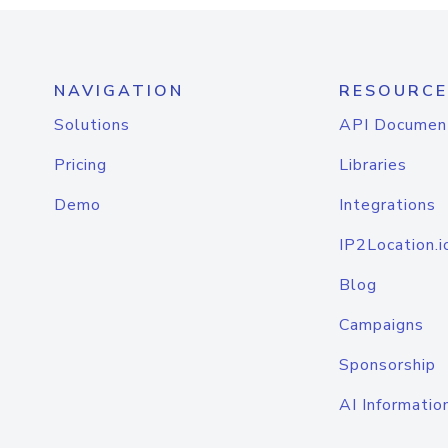
NAVIGATION
RESOURCE
Solutions
API Documen
Pricing
Libraries
Demo
Integrations
IP2Location.i
Blog
Campaigns
Sponsorship
AI Informatio