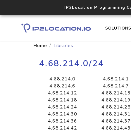
IP2Location Programming C
SOLUTION
Home
Libraries
4.68.214.0/24
4.68.214.0
4.68.214.1
4.68.214.6
4.68.214.7
4.68.214.12
4.68.214.13
4.68.214.18
4.68.214.19
4.68.214.24
4.68.214.25
4.68.214.30
4.68.214.31
4.68.214.36
4.68.214.37
4.68.214.42
4.68.214.43