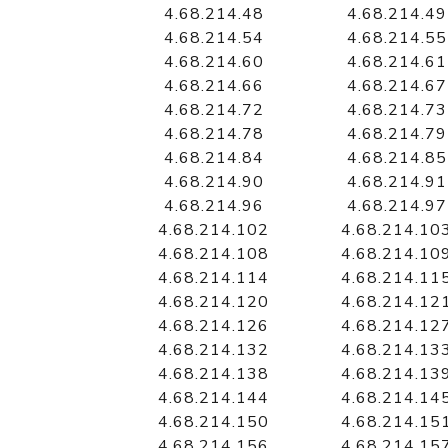
4.68.214.48
4.68.214.49
4.68.214.54
4.68.214.55
4.68.214.60
4.68.214.61
4.68.214.66
4.68.214.67
4.68.214.72
4.68.214.73
4.68.214.78
4.68.214.79
4.68.214.84
4.68.214.85
4.68.214.90
4.68.214.91
4.68.214.96
4.68.214.97
4.68.214.102
4.68.214.10
4.68.214.108
4.68.214.10
4.68.214.114
4.68.214.11
4.68.214.120
4.68.214.12
4.68.214.126
4.68.214.12
4.68.214.132
4.68.214.13
4.68.214.138
4.68.214.13
4.68.214.144
4.68.214.14
4.68.214.150
4.68.214.15
4.68.214.156
4.68.214.15