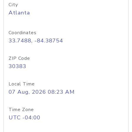
City
Atlanta
Coordinates
33.7488, -84.38754
ZIP Code
30383
Local Time
07 Aug, 2026 08:23 AM
Time Zone
UTC -04:00