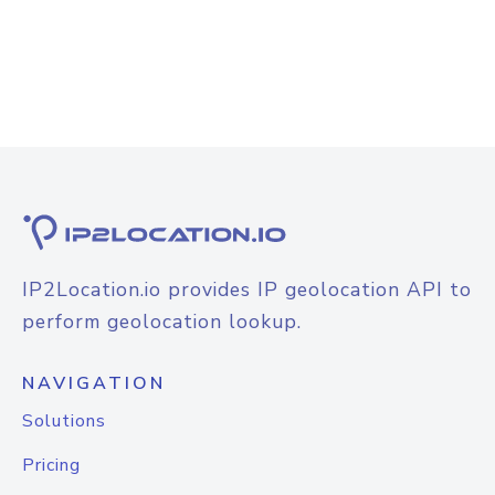
IP2Location.io provides IP geolocation API to
perform geolocation lookup.
NAVIGATION
Solutions
Pricing