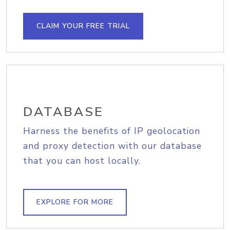
CLAIM YOUR FREE TRIAL
DATABASE
Harness the benefits of IP geolocation
and proxy detection with our database
that you can host locally.
EXPLORE FOR MORE