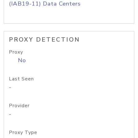
(IAB19-11) Data Centers
PROXY DETECTION
Proxy
No
Last Seen
-
Provider
-
Proxy Type