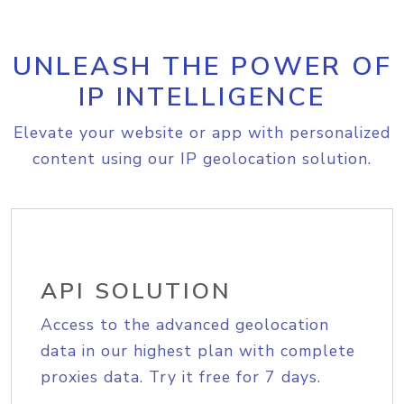
UNLEASH THE POWER OF
IP INTELLIGENCE
Elevate your website or app with personalized
content using our IP geolocation solution.
API SOLUTION
Access to the advanced geolocation
data in our highest plan with complete
proxies data. Try it free for 7 days.