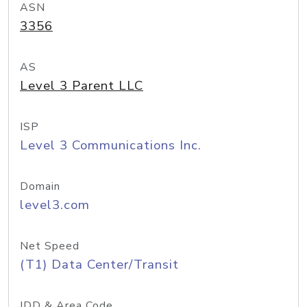
ASN
3356
AS
Level 3 Parent LLC
ISP
Level 3 Communications Inc.
Domain
level3.com
Net Speed
(T1) Data Center/Transit
IDD & Area Code