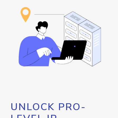
UNLOCK PRO-