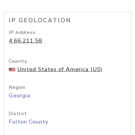
IP GEOLOCATION
IP Address
4.66.211.58
Country
United States of America (US)
Region
Georgia
District
Fulton County