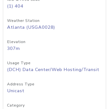
(1) 404
Weather Station
Atlanta (USGA0028)
Elevation
307m
Usage Type
(DCH) Data Center/Web Hosting/Transit
Address Type
Unicast
Category