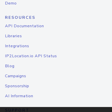
Demo
RESOURCES
API Documentation
Libraries
Integrations
IP2Location.io API Status
Blog
Campaigns
Sponsorship
AI Information
SUPPORT