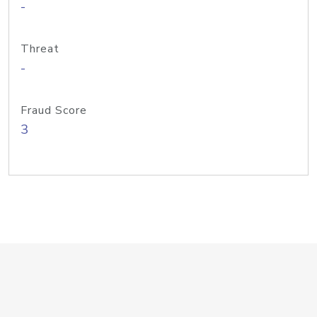
-
Threat
-
Fraud Score
3