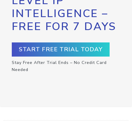
LEVEL IP
INTELLIGENCE –
FREE FOR 7 DAYS
START FREE TRIAL TODAY
Stay Free After Trial Ends – No Credit Card
Needed