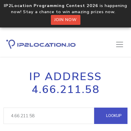
IP2Location Programming Contest 2026
is happening
now! Stay a chance to win amazing prizes now.
JOIN NOW
IP ADDRESS
4.66.211.58
LOOKUP