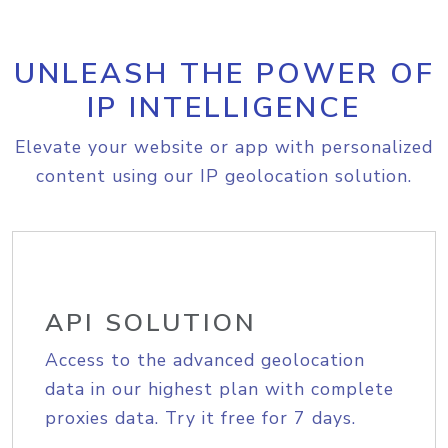
UNLEASH THE POWER OF
IP INTELLIGENCE
Elevate your website or app with personalized
content using our IP geolocation solution.
API SOLUTION
Access to the advanced geolocation
data in our highest plan with complete
proxies data. Try it free for 7 days.