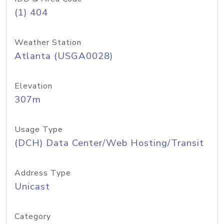
(1) 404
Weather Station
Atlanta (USGA0028)
Elevation
307m
Usage Type
(DCH) Data Center/Web Hosting/Transit
Address Type
Unicast
Category