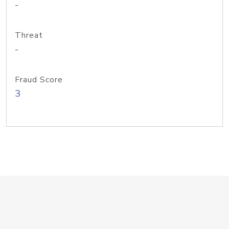
-
Threat
-
Fraud Score
3