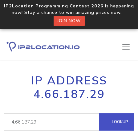
IP2Location Programming Contest 2026
is happening
now! Stay a chance to win amazing prizes now.
JOIN NOW
IP ADDRESS
4.66.187.29
LOOKUP