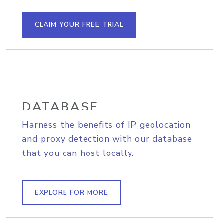
CLAIM YOUR FREE TRIAL
DATABASE
Harness the benefits of IP geolocation
and proxy detection with our database
that you can host locally.
EXPLORE FOR MORE