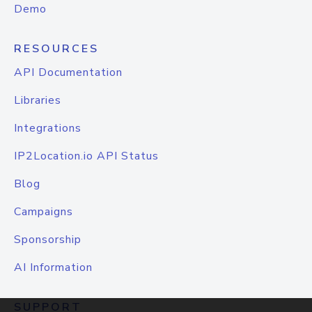
Demo
RESOURCES
API Documentation
Libraries
Integrations
IP2Location.io API Status
Blog
Campaigns
Sponsorship
AI Information
SUPPORT