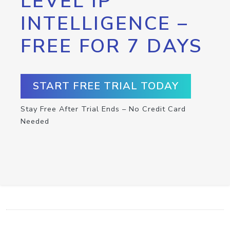
LEVEL IP
INTELLIGENCE –
FREE FOR 7 DAYS
START FREE TRIAL TODAY
Stay Free After Trial Ends – No Credit Card
Needed