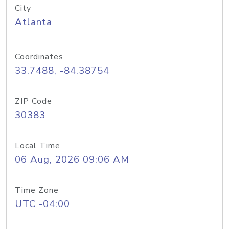
City
Atlanta
Coordinates
33.7488, -84.38754
ZIP Code
30383
Local Time
06 Aug, 2026 09:06 AM
Time Zone
UTC -04:00