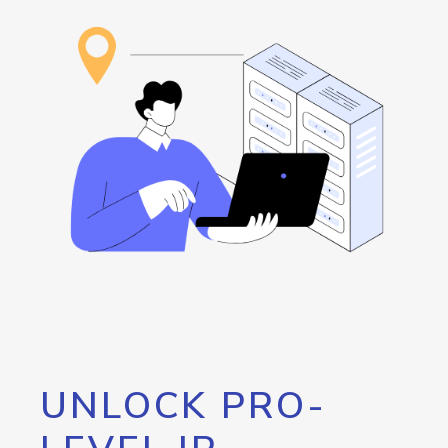
UNLOCK PRO-