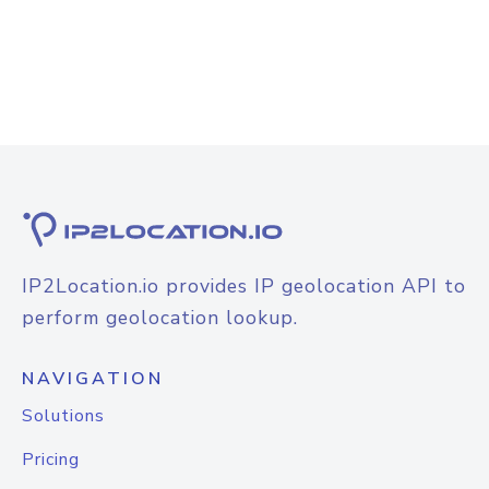
IP2Location.io provides IP geolocation API to
perform geolocation lookup.
NAVIGATION
Solutions
Pricing