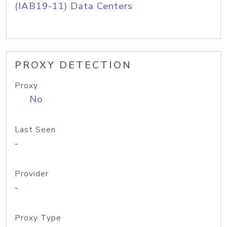
(IAB19-11) Data Centers
PROXY DETECTION
Proxy
No
Last Seen
-
Provider
-
Proxy Type