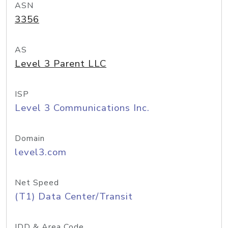
ASN
3356
AS
Level 3 Parent LLC
ISP
Level 3 Communications Inc.
Domain
level3.com
Net Speed
(T1) Data Center/Transit
IDD & Area Code