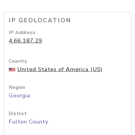
IP GEOLOCATION
IP Address
4.66.187.29
Country
United States of America (US)
Region
Georgia
District
Fulton County