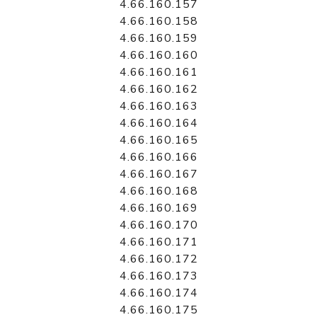
4.66.160.157
4.66.160.158
4.66.160.159
4.66.160.160
4.66.160.161
4.66.160.162
4.66.160.163
4.66.160.164
4.66.160.165
4.66.160.166
4.66.160.167
4.66.160.168
4.66.160.169
4.66.160.170
4.66.160.171
4.66.160.172
4.66.160.173
4.66.160.174
4.66.160.175