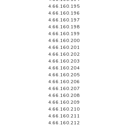
4.66.160.195
4.66.160.196
4.66.160.197
4.66.160.198
4.66.160.199
4.66.160.200
4.66.160.201
4.66.160.202
4.66.160.203
4.66.160.204
4.66.160.205
4.66.160.206
4.66.160.207
4.66.160.208
4.66.160.209
4.66.160.210
4.66.160.211
4.66.160.212