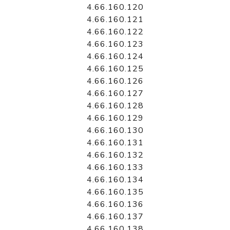
4.66.160.120
4.66.160.121
4.66.160.122
4.66.160.123
4.66.160.124
4.66.160.125
4.66.160.126
4.66.160.127
4.66.160.128
4.66.160.129
4.66.160.130
4.66.160.131
4.66.160.132
4.66.160.133
4.66.160.134
4.66.160.135
4.66.160.136
4.66.160.137
4.66.160.138