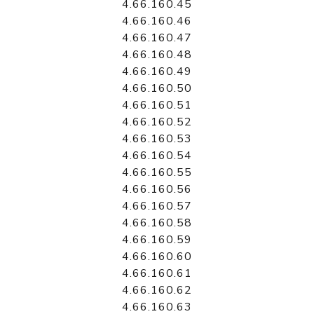
4.66.160.45
4.66.160.46
4.66.160.47
4.66.160.48
4.66.160.49
4.66.160.50
4.66.160.51
4.66.160.52
4.66.160.53
4.66.160.54
4.66.160.55
4.66.160.56
4.66.160.57
4.66.160.58
4.66.160.59
4.66.160.60
4.66.160.61
4.66.160.62
4.66.160.63