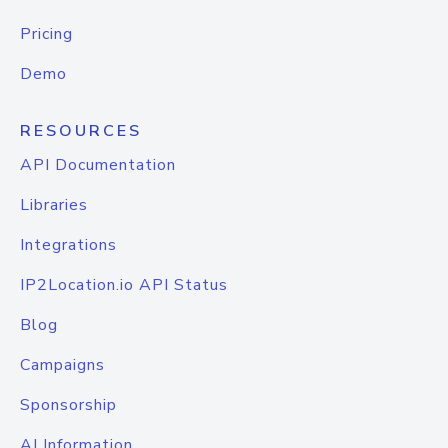
Pricing
Demo
RESOURCES
API Documentation
Libraries
Integrations
IP2Location.io API Status
Blog
Campaigns
Sponsorship
AI Information