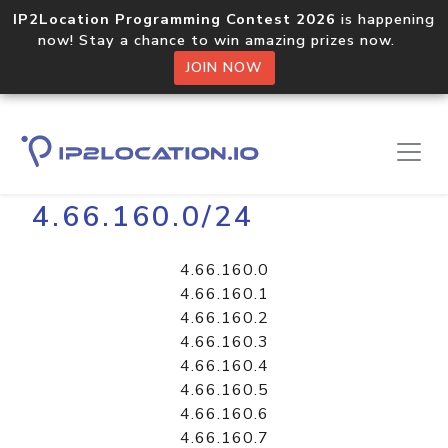
IP2Location Programming Contest 2026
is happening
now! Stay a chance to win amazing prizes now.
JOIN NOW
Home
Libraries
4.66.160.0/24
4.66.160.0
4.66.160.1
4.66.160.2
4.66.160.3
4.66.160.4
4.66.160.5
4.66.160.6
4.66.160.7