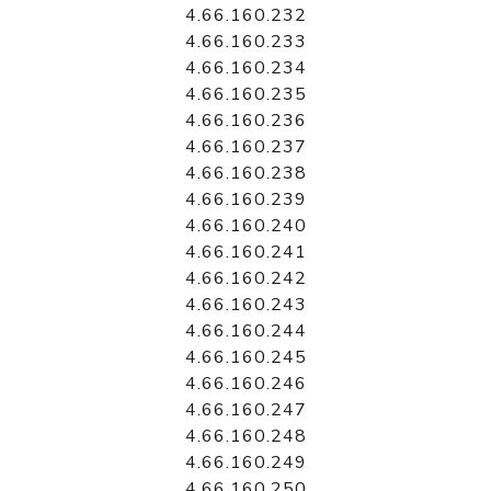
4.66.160.232
4.66.160.233
4.66.160.234
4.66.160.235
4.66.160.236
4.66.160.237
4.66.160.238
4.66.160.239
4.66.160.240
4.66.160.241
4.66.160.242
4.66.160.243
4.66.160.244
4.66.160.245
4.66.160.246
4.66.160.247
4.66.160.248
4.66.160.249
4.66.160.250