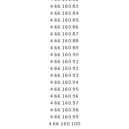
4.66.160.83
4.66.160.84
4.66.160.85
4.66.160.86
4.66.160.87
4.66.160.88
4.66.160.89
4.66.160.90
4.66.160.91
4.66.160.92
4.66.160.93
4.66.160.94
4.66.160.95
4.66.160.96
4.66.160.97
4.66.160.98
4.66.160.99
4.66.160.100