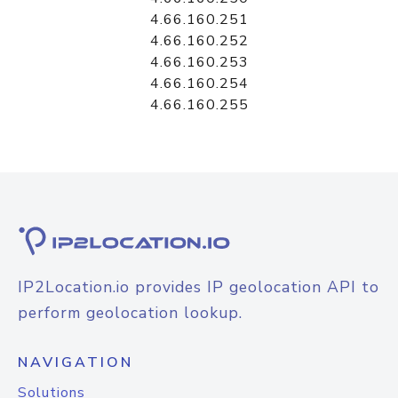
4.66.160.251
4.66.160.252
4.66.160.253
4.66.160.254
4.66.160.255
IP2Location.io provides IP geolocation API to
perform geolocation lookup.
NAVIGATION
Solutions