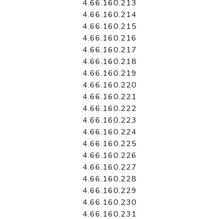
4.66.160.213
4.66.160.214
4.66.160.215
4.66.160.216
4.66.160.217
4.66.160.218
4.66.160.219
4.66.160.220
4.66.160.221
4.66.160.222
4.66.160.223
4.66.160.224
4.66.160.225
4.66.160.226
4.66.160.227
4.66.160.228
4.66.160.229
4.66.160.230
4.66.160.231