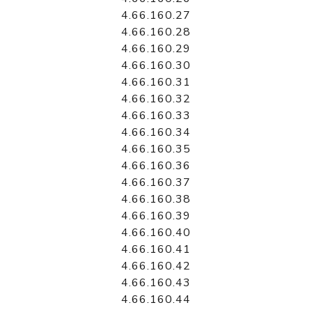
4.66.160.27
4.66.160.28
4.66.160.29
4.66.160.30
4.66.160.31
4.66.160.32
4.66.160.33
4.66.160.34
4.66.160.35
4.66.160.36
4.66.160.37
4.66.160.38
4.66.160.39
4.66.160.40
4.66.160.41
4.66.160.42
4.66.160.43
4.66.160.44