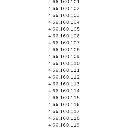
4.66.160.101
4.66.160.102
4.66.160.103
4.66.160.104
4.66.160.105
4.66.160.106
4.66.160.107
4.66.160.108
4.66.160.109
4.66.160.110
4.66.160.111
4.66.160.112
4.66.160.113
4.66.160.114
4.66.160.115
4.66.160.116
4.66.160.117
4.66.160.118
4.66.160.119