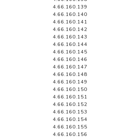
4.66.160.139
4.66.160.140
4.66.160.141
4.66.160.142
4.66.160.143
4.66.160.144
4.66.160.145
4.66.160.146
4.66.160.147
4.66.160.148
4.66.160.149
4.66.160.150
4.66.160.151
4.66.160.152
4.66.160.153
4.66.160.154
4.66.160.155
4.66.160.156