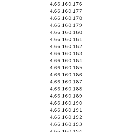
4.66.160.176
4.66.160.177
4.66.160.178
4.66.160.179
4.66.160.180
4.66.160.181
4.66.160.182
4.66.160.183
4.66.160.184
4.66.160.185
4.66.160.186
4.66.160.187
4.66.160.188
4.66.160.189
4.66.160.190
4.66.160.191
4.66.160.192
4.66.160.193
4.66.160.194