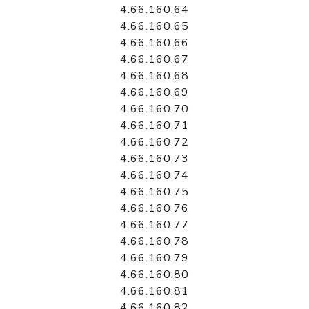
4.66.160.64
4.66.160.65
4.66.160.66
4.66.160.67
4.66.160.68
4.66.160.69
4.66.160.70
4.66.160.71
4.66.160.72
4.66.160.73
4.66.160.74
4.66.160.75
4.66.160.76
4.66.160.77
4.66.160.78
4.66.160.79
4.66.160.80
4.66.160.81
4.66.160.82