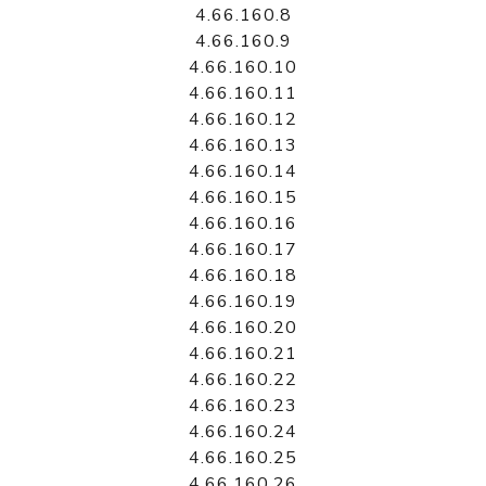
4.66.160.8
4.66.160.9
4.66.160.10
4.66.160.11
4.66.160.12
4.66.160.13
4.66.160.14
4.66.160.15
4.66.160.16
4.66.160.17
4.66.160.18
4.66.160.19
4.66.160.20
4.66.160.21
4.66.160.22
4.66.160.23
4.66.160.24
4.66.160.25
4.66.160.26