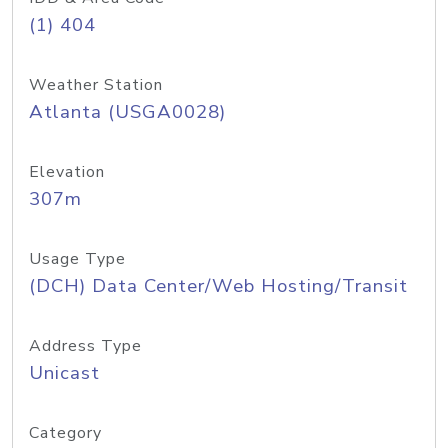
(1) 404
Weather Station
Atlanta (USGA0028)
Elevation
307m
Usage Type
(DCH) Data Center/Web Hosting/Transit
Address Type
Unicast
Category