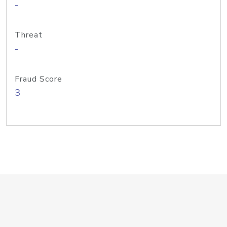
-
Threat
-
Fraud Score
3