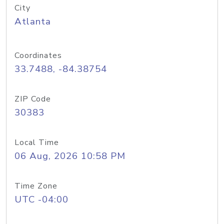
City
Atlanta
Coordinates
33.7488, -84.38754
ZIP Code
30383
Local Time
06 Aug, 2026 10:58 PM
Time Zone
UTC -04:00