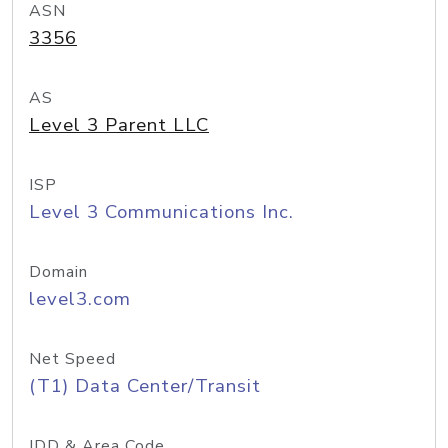
ASN
3356
AS
Level 3 Parent LLC
ISP
Level 3 Communications Inc.
Domain
level3.com
Net Speed
(T1) Data Center/Transit
IDD & Area Code