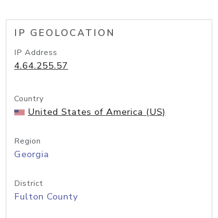
IP GEOLOCATION
IP Address
4.64.255.57
Country
United States of America (US)
Region
Georgia
District
Fulton County