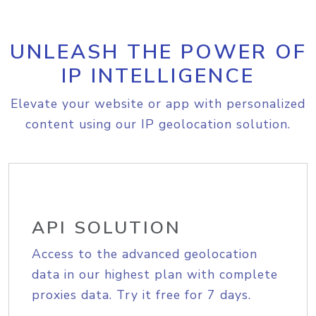
UNLEASH THE POWER OF
IP INTELLIGENCE
Elevate your website or app with personalized
content using our IP geolocation solution.
API SOLUTION
Access to the advanced geolocation
data in our highest plan with complete
proxies data. Try it free for 7 days.