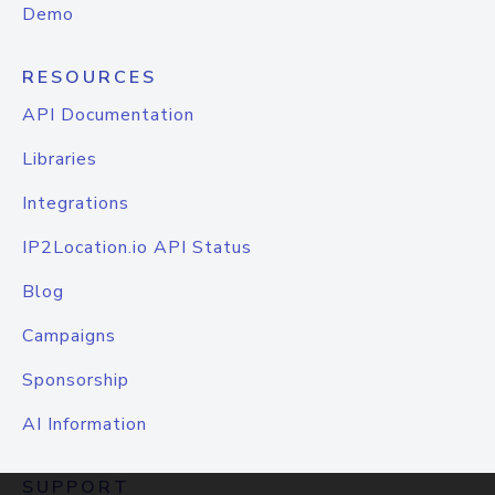
Demo
RESOURCES
API Documentation
Libraries
Integrations
IP2Location.io API Status
Blog
Campaigns
Sponsorship
AI Information
SUPPORT