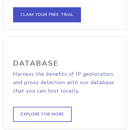
CLAIM YOUR FREE TRIAL
DATABASE
Harness the benefits of IP geolocation
and proxy detection with our database
that you can host locally.
EXPLORE FOR MORE