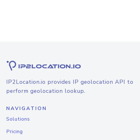
IP2Location.io provides IP geolocation API to
perform geolocation lookup.
NAVIGATION
Solutions
Pricing