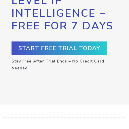
LEVEL IP
INTELLIGENCE –
FREE FOR 7 DAYS
START FREE TRIAL TODAY
Stay Free After Trial Ends – No Credit Card
Needed