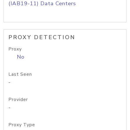
(IAB19-11) Data Centers
PROXY DETECTION
Proxy
No
Last Seen
-
Provider
-
Proxy Type