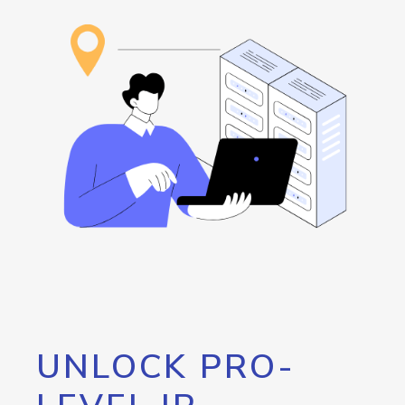
UNLOCK PRO-