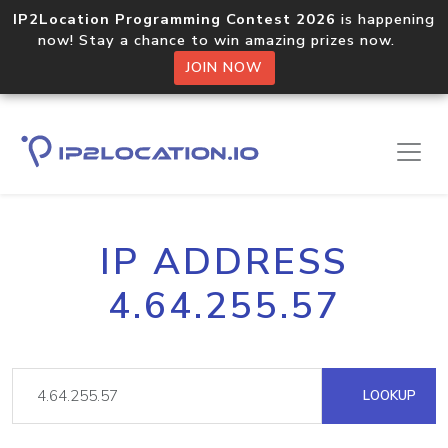
IP2Location Programming Contest 2026
is happening
now! Stay a chance to win amazing prizes now.
JOIN NOW
IP ADDRESS
4.64.255.57
LOOKUP