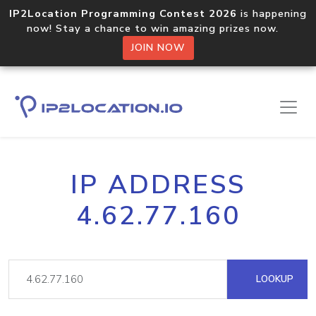
IP2Location Programming Contest 2026
is happening
now! Stay a chance to win amazing prizes now.
JOIN NOW
IP ADDRESS
4.62.77.160
LOOKUP