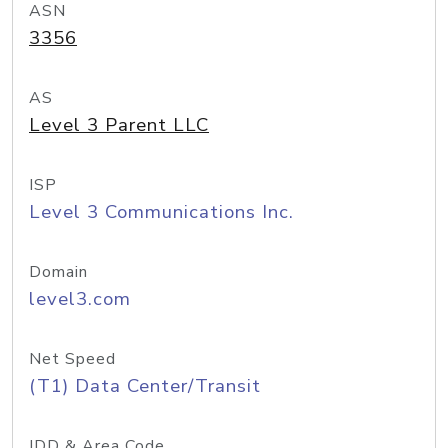
ASN
3356
AS
Level 3 Parent LLC
ISP
Level 3 Communications Inc.
Domain
level3.com
Net Speed
(T1) Data Center/Transit
IDD & Area Code