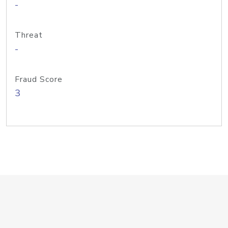
-
Threat
-
Fraud Score
3