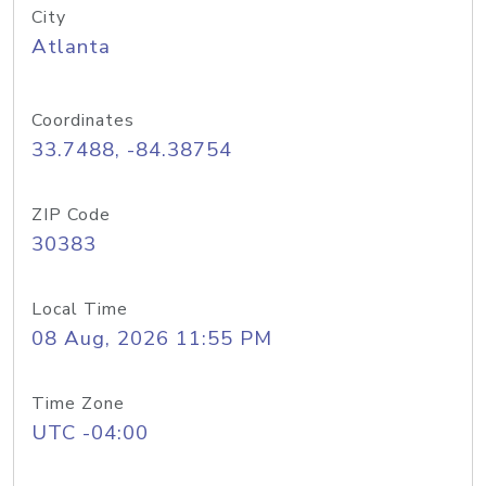
City
Atlanta
Coordinates
33.7488, -84.38754
ZIP Code
30383
Local Time
08 Aug, 2026 11:55 PM
Time Zone
UTC -04:00