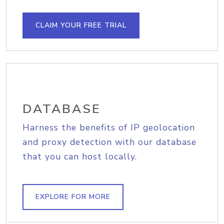
CLAIM YOUR FREE TRIAL
DATABASE
Harness the benefits of IP geolocation
and proxy detection with our database
that you can host locally.
EXPLORE FOR MORE