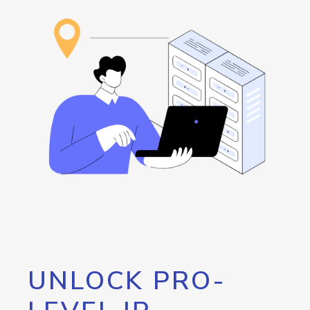
UNLOCK PRO-