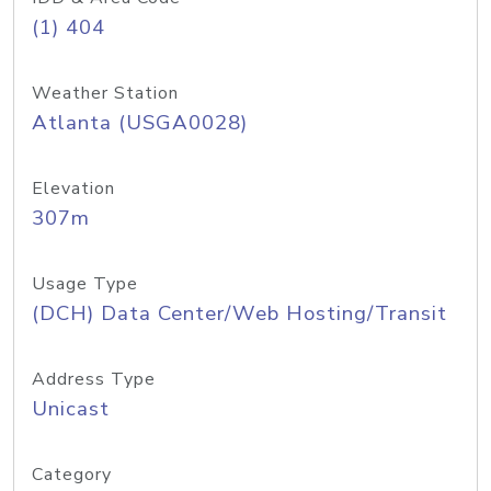
(1) 404
Weather Station
Atlanta (USGA0028)
Elevation
307m
Usage Type
(DCH) Data Center/Web Hosting/Transit
Address Type
Unicast
Category