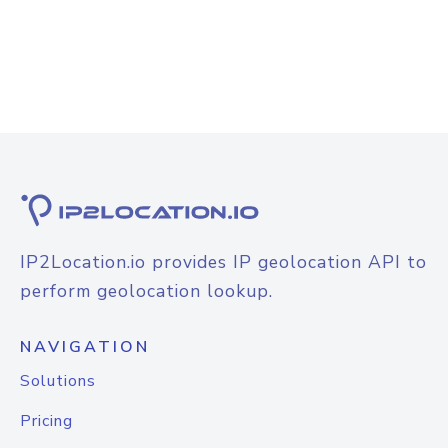
IP2Location.io provides IP geolocation API to
perform geolocation lookup.
NAVIGATION
Solutions
Pricing