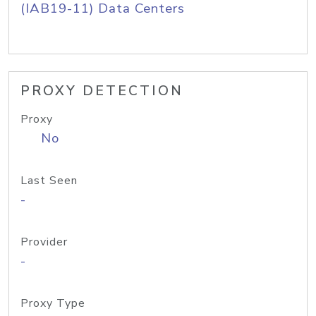
(IAB19-11) Data Centers
PROXY DETECTION
Proxy
No
Last Seen
-
Provider
-
Proxy Type