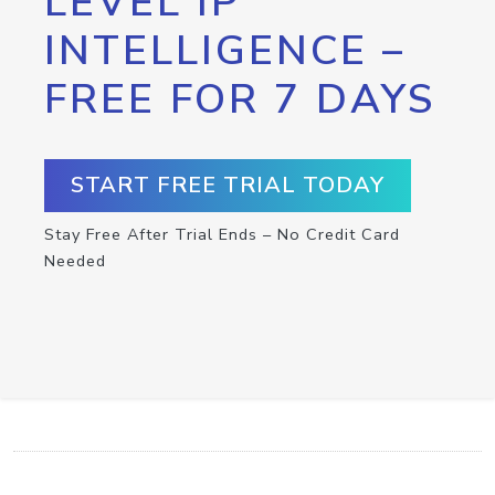
LEVEL IP
INTELLIGENCE –
FREE FOR 7 DAYS
START FREE TRIAL TODAY
Stay Free After Trial Ends – No Credit Card
Needed