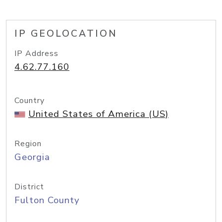
IP GEOLOCATION
IP Address
4.62.77.160
Country
United States of America (US)
Region
Georgia
District
Fulton County