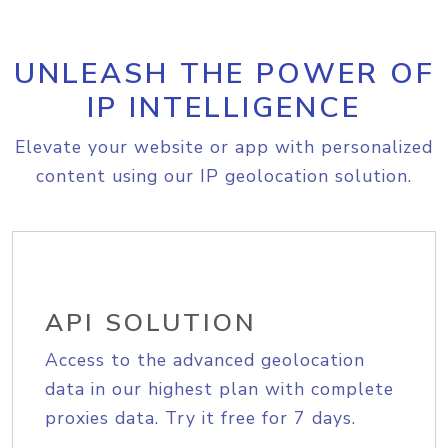
UNLEASH THE POWER OF
IP INTELLIGENCE
Elevate your website or app with personalized
content using our IP geolocation solution.
API SOLUTION
Access to the advanced geolocation
data in our highest plan with complete
proxies data. Try it free for 7 days.