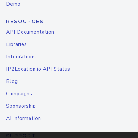
Demo
RESOURCES
API Documentation
Libraries
Integrations
IP2Location.io API Status
Blog
Campaigns
Sponsorship
AI Information
SUPPORT