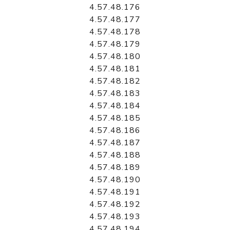
4.57.48.176
4.57.48.177
4.57.48.178
4.57.48.179
4.57.48.180
4.57.48.181
4.57.48.182
4.57.48.183
4.57.48.184
4.57.48.185
4.57.48.186
4.57.48.187
4.57.48.188
4.57.48.189
4.57.48.190
4.57.48.191
4.57.48.192
4.57.48.193
4.57.48.194