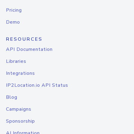
Pricing
Demo
RESOURCES
API Documentation
Libraries
Integrations
IP2Location.io API Status
Blog
Campaigns
Sponsorship
AI Information