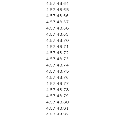
4.57.48.64
4.57.48.65
4.57.48.66
4.57.48.67
4.57.48.68
4.57.48.69
4.57.48.70
4.57.48.71
4.57.48.72
4.57.48.73
4.57.48.74
4.57.48.75
4.57.48.76
4.57.48.77
4.57.48.78
4.57.48.79
4.57.48.80
4.57.48.81
4.57.48.82