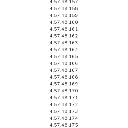
4.57.48.157
4.57.48.158
4.57.48.159
4.57.48.160
4.57.48.161
4.57.48.162
4.57.48.163
4.57.48.164
4.57.48.165
4.57.48.166
4.57.48.167
4.57.48.168
4.57.48.169
4.57.48.170
4.57.48.171
4.57.48.172
4.57.48.173
4.57.48.174
4.57.48.175