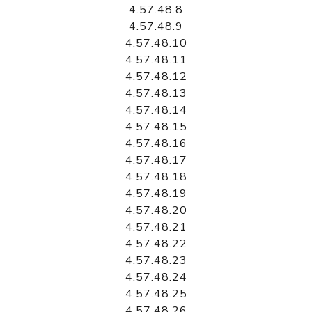
4.57.48.8
4.57.48.9
4.57.48.10
4.57.48.11
4.57.48.12
4.57.48.13
4.57.48.14
4.57.48.15
4.57.48.16
4.57.48.17
4.57.48.18
4.57.48.19
4.57.48.20
4.57.48.21
4.57.48.22
4.57.48.23
4.57.48.24
4.57.48.25
4.57.48.26