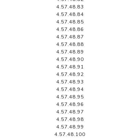
4.57.48.83
4.57.48.84
4.57.48.85
4.57.48.86
4.57.48.87
4.57.48.88
4.57.48.89
4.57.48.90
4.57.48.91
4.57.48.92
4.57.48.93
4.57.48.94
4.57.48.95
4.57.48.96
4.57.48.97
4.57.48.98
4.57.48.99
4.57.48.100