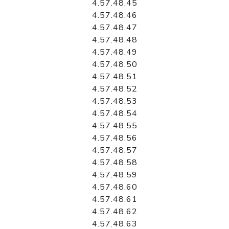
4.57.48.45
4.57.48.46
4.57.48.47
4.57.48.48
4.57.48.49
4.57.48.50
4.57.48.51
4.57.48.52
4.57.48.53
4.57.48.54
4.57.48.55
4.57.48.56
4.57.48.57
4.57.48.58
4.57.48.59
4.57.48.60
4.57.48.61
4.57.48.62
4.57.48.63