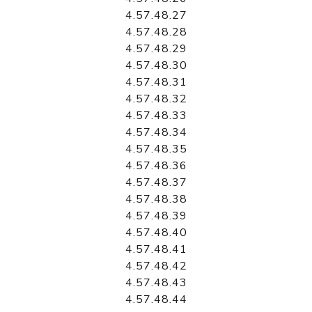
4.57.48.27
4.57.48.28
4.57.48.29
4.57.48.30
4.57.48.31
4.57.48.32
4.57.48.33
4.57.48.34
4.57.48.35
4.57.48.36
4.57.48.37
4.57.48.38
4.57.48.39
4.57.48.40
4.57.48.41
4.57.48.42
4.57.48.43
4.57.48.44