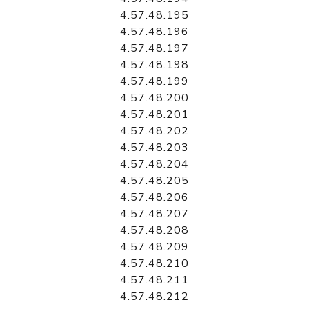
4.57.48.195
4.57.48.196
4.57.48.197
4.57.48.198
4.57.48.199
4.57.48.200
4.57.48.201
4.57.48.202
4.57.48.203
4.57.48.204
4.57.48.205
4.57.48.206
4.57.48.207
4.57.48.208
4.57.48.209
4.57.48.210
4.57.48.211
4.57.48.212