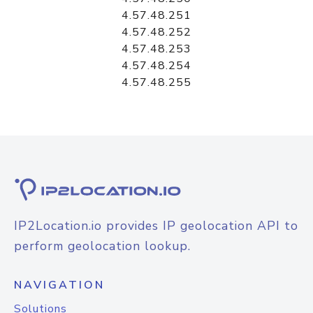
4.57.48.251
4.57.48.252
4.57.48.253
4.57.48.254
4.57.48.255
IP2Location.io provides IP geolocation API to
perform geolocation lookup.
NAVIGATION
Solutions