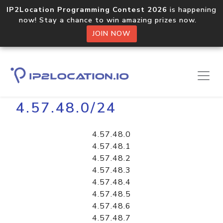
IP2Location Programming Contest 2026
is happening
now! Stay a chance to win amazing prizes now.
JOIN NOW
Home
Libraries
4.57.48.0/24
4.57.48.0
4.57.48.1
4.57.48.2
4.57.48.3
4.57.48.4
4.57.48.5
4.57.48.6
4.57.48.7