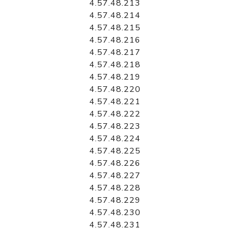
4.57.48.213
4.57.48.214
4.57.48.215
4.57.48.216
4.57.48.217
4.57.48.218
4.57.48.219
4.57.48.220
4.57.48.221
4.57.48.222
4.57.48.223
4.57.48.224
4.57.48.225
4.57.48.226
4.57.48.227
4.57.48.228
4.57.48.229
4.57.48.230
4.57.48.231