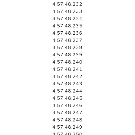
4.57.48.232
4.57.48.233
4.57.48.234
4.57.48.235
4.57.48.236
4.57.48.237
4.57.48.238
4.57.48.239
4.57.48.240
4.57.48.241
4.57.48.242
4.57.48.243
4.57.48.244
4.57.48.245
4.57.48.246
4.57.48.247
4.57.48.248
4.57.48.249
4.57.48.250