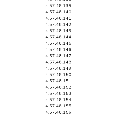
4.57.48.139
4.57.48.140
4.57.48.141
4.57.48.142
4.57.48.143
4.57.48.144
4.57.48.145
4.57.48.146
4.57.48.147
4.57.48.148
4.57.48.149
4.57.48.150
4.57.48.151
4.57.48.152
4.57.48.153
4.57.48.154
4.57.48.155
4.57.48.156