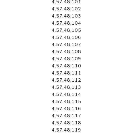
4.57.48.101
4.57.48.102
4.57.48.103
4.57.48.104
4.57.48.105
4.57.48.106
4.57.48.107
4.57.48.108
4.57.48.109
4.57.48.110
4.57.48.111
4.57.48.112
4.57.48.113
4.57.48.114
4.57.48.115
4.57.48.116
4.57.48.117
4.57.48.118
4.57.48.119