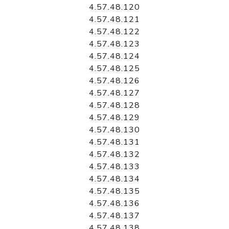
4.57.48.120
4.57.48.121
4.57.48.122
4.57.48.123
4.57.48.124
4.57.48.125
4.57.48.126
4.57.48.127
4.57.48.128
4.57.48.129
4.57.48.130
4.57.48.131
4.57.48.132
4.57.48.133
4.57.48.134
4.57.48.135
4.57.48.136
4.57.48.137
4.57.48.138