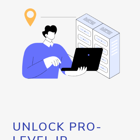
UNLOCK PRO-