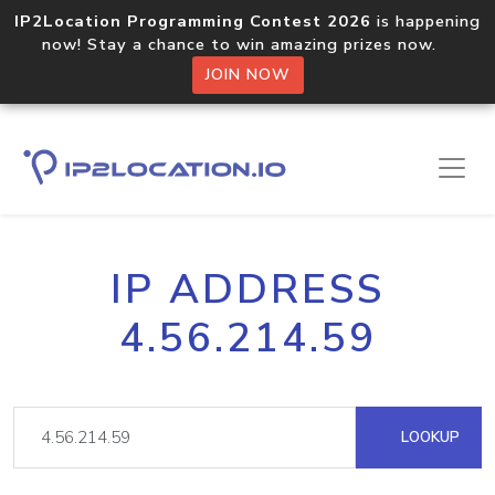
IP2Location Programming Contest 2026
is happening
now! Stay a chance to win amazing prizes now.
JOIN NOW
IP ADDRESS
4.56.214.59
LOOKUP