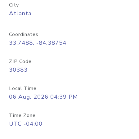
City
Atlanta
Coordinates
33.7488, -84.38754
ZIP Code
30383
Local Time
06 Aug, 2026 04:39 PM
Time Zone
UTC -04:00