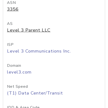
ASN
3356
AS
Level 3 Parent LLC
ISP
Level 3 Communications Inc.
Domain
level3.com
Net Speed
(T1) Data Center/Transit
IDD & Area Code