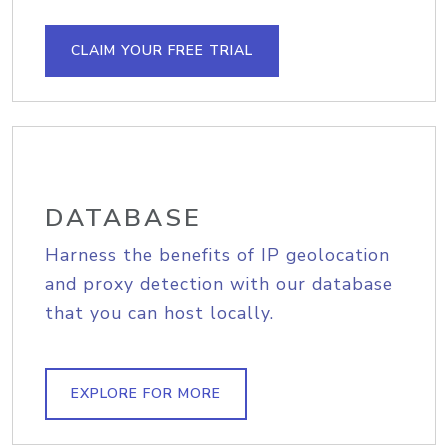
CLAIM YOUR FREE TRIAL
DATABASE
Harness the benefits of IP geolocation
and proxy detection with our database
that you can host locally.
EXPLORE FOR MORE