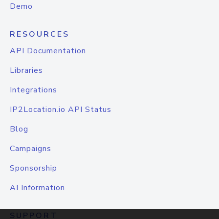
Demo
RESOURCES
API Documentation
Libraries
Integrations
IP2Location.io API Status
Blog
Campaigns
Sponsorship
AI Information
SUPPORT