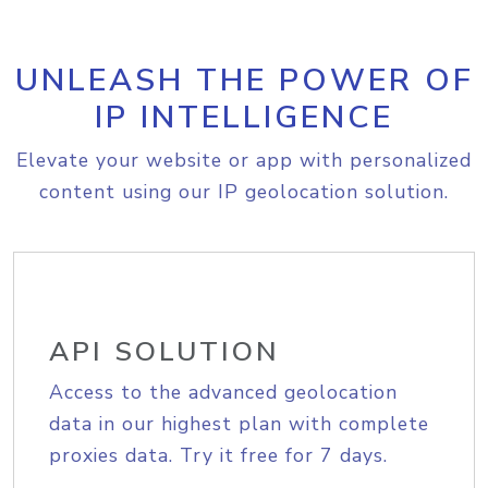
UNLEASH THE POWER OF
IP INTELLIGENCE
Elevate your website or app with personalized
content using our IP geolocation solution.
API SOLUTION
Access to the advanced geolocation
data in our highest plan with complete
proxies data. Try it free for 7 days.