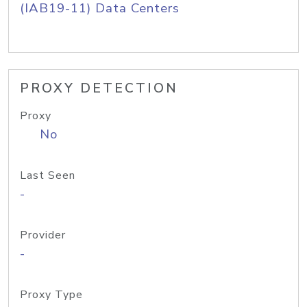
(IAB19-11) Data Centers
PROXY DETECTION
Proxy
No
Last Seen
-
Provider
-
Proxy Type