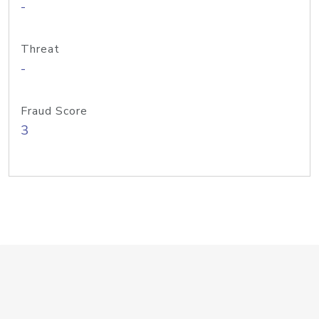
-
Threat
-
Fraud Score
3