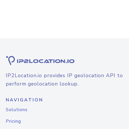
IP2Location.io provides IP geolocation API to
perform geolocation lookup.
NAVIGATION
Solutions
Pricing