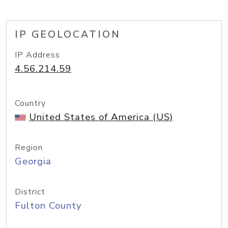
IP GEOLOCATION
IP Address
4.56.214.59
Country
United States of America (US)
Region
Georgia
District
Fulton County