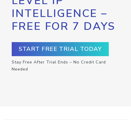
LEVEL IP
INTELLIGENCE –
FREE FOR 7 DAYS
START FREE TRIAL TODAY
Stay Free After Trial Ends – No Credit Card
Needed