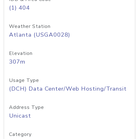
(1) 404
Weather Station
Atlanta (USGA0028)
Elevation
307m
Usage Type
(DCH) Data Center/Web Hosting/Transit
Address Type
Unicast
Category