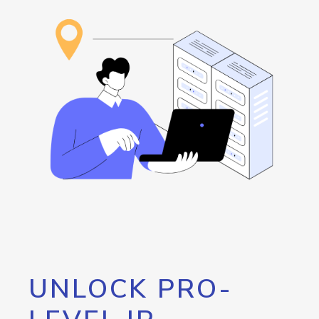
UNLOCK PRO-