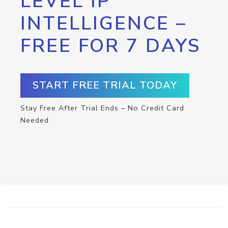
LEVEL IP
INTELLIGENCE –
FREE FOR 7 DAYS
START FREE TRIAL TODAY
Stay Free After Trial Ends – No Credit Card
Needed