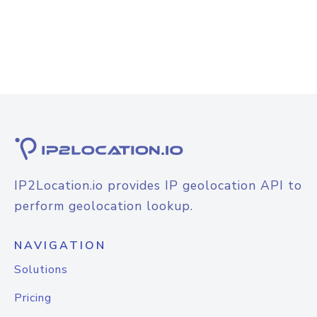
IP2Location.io provides IP geolocation API to
perform geolocation lookup.
NAVIGATION
Solutions
Pricing