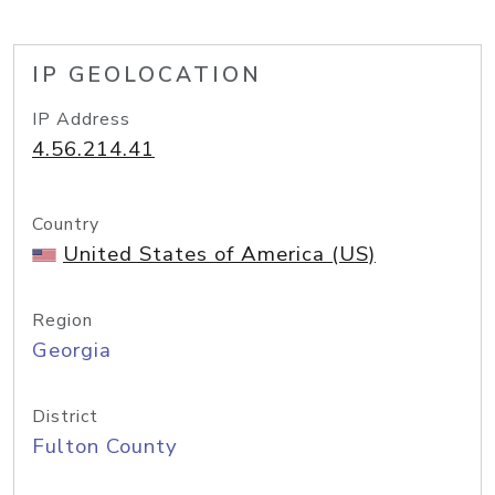
IP GEOLOCATION
IP Address
4.56.214.41
Country
United States of America (US)
Region
Georgia
District
Fulton County