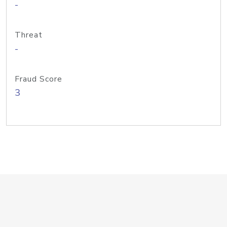
-
Threat
-
Fraud Score
3