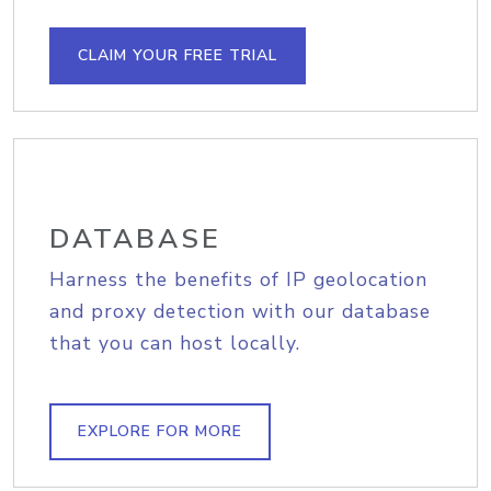
CLAIM YOUR FREE TRIAL
DATABASE
Harness the benefits of IP geolocation
and proxy detection with our database
that you can host locally.
EXPLORE FOR MORE