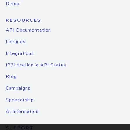
Demo
RESOURCES
API Documentation
Libraries
Integrations
IP2Location.io API Status
Blog
Campaigns
Sponsorship
AI Information
SUPPORT