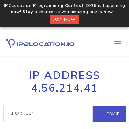
IP2Location Programming Contest 2026
is happening
now! Stay a chance to win amazing prizes now.
JOIN NOW
IP ADDRESS
4.56.214.41
LOOKUP