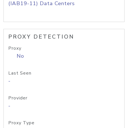
(IAB19-11) Data Centers
PROXY DETECTION
Proxy
No
Last Seen
-
Provider
-
Proxy Type