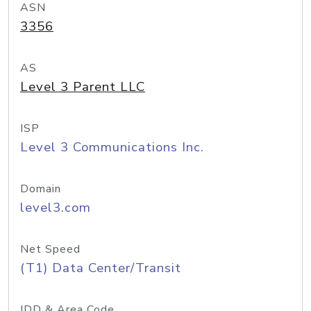
ASN
3356
AS
Level 3 Parent LLC
ISP
Level 3 Communications Inc.
Domain
level3.com
Net Speed
(T1) Data Center/Transit
IDD & Area Code