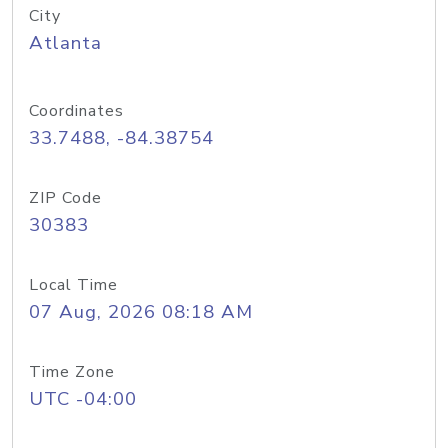
City
Atlanta
Coordinates
33.7488, -84.38754
ZIP Code
30383
Local Time
07 Aug, 2026 08:18 AM
Time Zone
UTC -04:00