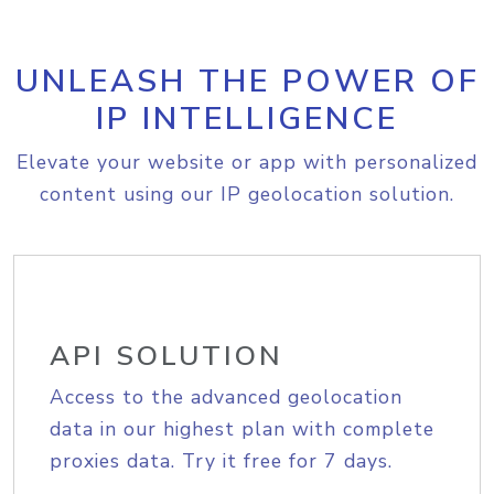
UNLEASH THE POWER OF
IP INTELLIGENCE
Elevate your website or app with personalized
content using our IP geolocation solution.
API SOLUTION
Access to the advanced geolocation
data in our highest plan with complete
proxies data. Try it free for 7 days.