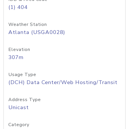
(1) 404
Weather Station
Atlanta (USGA0028)
Elevation
307m
Usage Type
(DCH) Data Center/Web Hosting/Transit
Address Type
Unicast
Category