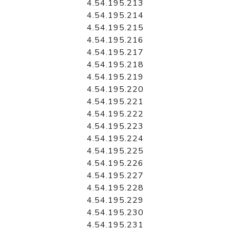
4.54.195.213
4.54.195.214
4.54.195.215
4.54.195.216
4.54.195.217
4.54.195.218
4.54.195.219
4.54.195.220
4.54.195.221
4.54.195.222
4.54.195.223
4.54.195.224
4.54.195.225
4.54.195.226
4.54.195.227
4.54.195.228
4.54.195.229
4.54.195.230
4.54.195.231