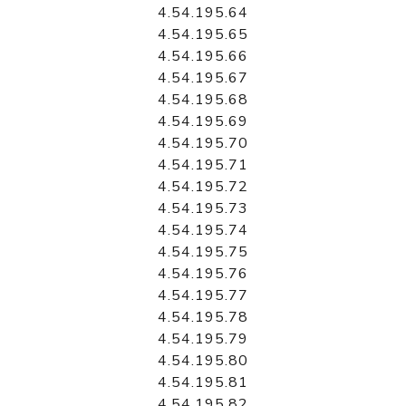
4.54.195.64
4.54.195.65
4.54.195.66
4.54.195.67
4.54.195.68
4.54.195.69
4.54.195.70
4.54.195.71
4.54.195.72
4.54.195.73
4.54.195.74
4.54.195.75
4.54.195.76
4.54.195.77
4.54.195.78
4.54.195.79
4.54.195.80
4.54.195.81
4.54.195.82