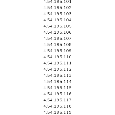
4.54.195.101
4.54.195.102
4.54.195.103
4.54.195.104
4.54.195.105
4.54.195.106
4.54.195.107
4.54.195.108
4.54.195.109
4.54.195.110
4.54.195.111
4.54.195.112
4.54.195.113
4.54.195.114
4.54.195.115
4.54.195.116
4.54.195.117
4.54.195.118
4.54.195.119