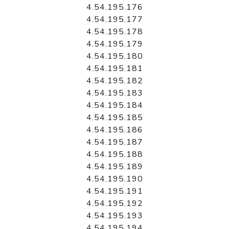
4.54.195.176
4.54.195.177
4.54.195.178
4.54.195.179
4.54.195.180
4.54.195.181
4.54.195.182
4.54.195.183
4.54.195.184
4.54.195.185
4.54.195.186
4.54.195.187
4.54.195.188
4.54.195.189
4.54.195.190
4.54.195.191
4.54.195.192
4.54.195.193
4.54.195.194