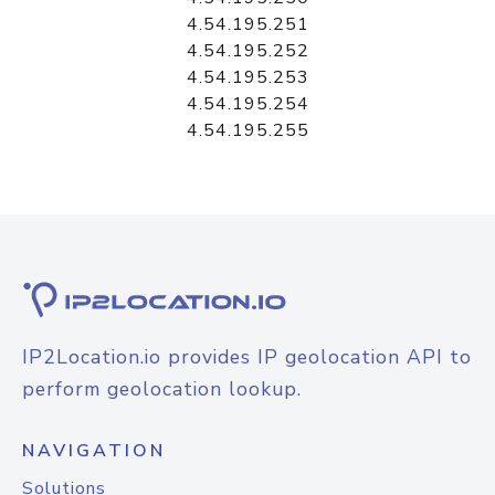
4.54.195.251
4.54.195.252
4.54.195.253
4.54.195.254
4.54.195.255
IP2Location.io provides IP geolocation API to
perform geolocation lookup.
NAVIGATION
Solutions