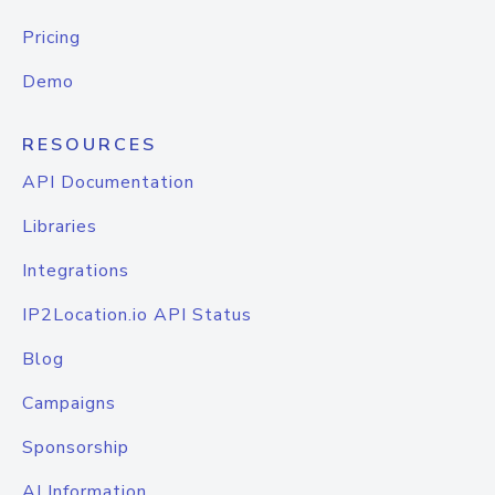
Pricing
Demo
RESOURCES
API Documentation
Libraries
Integrations
IP2Location.io API Status
Blog
Campaigns
Sponsorship
AI Information