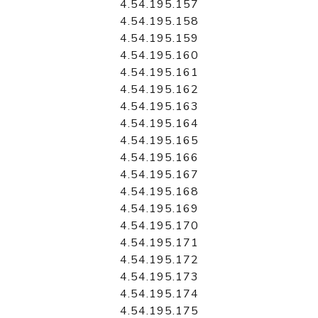
4.54.195.157
4.54.195.158
4.54.195.159
4.54.195.160
4.54.195.161
4.54.195.162
4.54.195.163
4.54.195.164
4.54.195.165
4.54.195.166
4.54.195.167
4.54.195.168
4.54.195.169
4.54.195.170
4.54.195.171
4.54.195.172
4.54.195.173
4.54.195.174
4.54.195.175