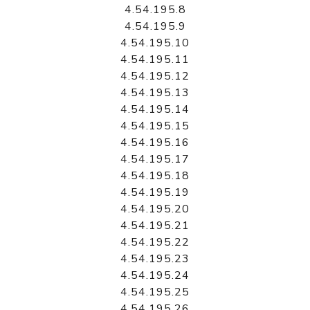
4.54.195.8
4.54.195.9
4.54.195.10
4.54.195.11
4.54.195.12
4.54.195.13
4.54.195.14
4.54.195.15
4.54.195.16
4.54.195.17
4.54.195.18
4.54.195.19
4.54.195.20
4.54.195.21
4.54.195.22
4.54.195.23
4.54.195.24
4.54.195.25
4.54.195.26