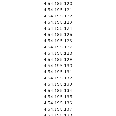
4.54.195.120
4.54.195.121
4.54.195.122
4.54.195.123
4.54.195.124
4.54.195.125
4.54.195.126
4.54.195.127
4.54.195.128
4.54.195.129
4.54.195.130
4.54.195.131
4.54.195.132
4.54.195.133
4.54.195.134
4.54.195.135
4.54.195.136
4.54.195.137
4.54.195.138