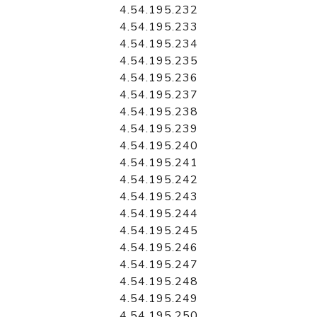
4.54.195.232
4.54.195.233
4.54.195.234
4.54.195.235
4.54.195.236
4.54.195.237
4.54.195.238
4.54.195.239
4.54.195.240
4.54.195.241
4.54.195.242
4.54.195.243
4.54.195.244
4.54.195.245
4.54.195.246
4.54.195.247
4.54.195.248
4.54.195.249
4.54.195.250