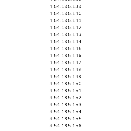
4.54.195.139
4.54.195.140
4.54.195.141
4.54.195.142
4.54.195.143
4.54.195.144
4.54.195.145
4.54.195.146
4.54.195.147
4.54.195.148
4.54.195.149
4.54.195.150
4.54.195.151
4.54.195.152
4.54.195.153
4.54.195.154
4.54.195.155
4.54.195.156