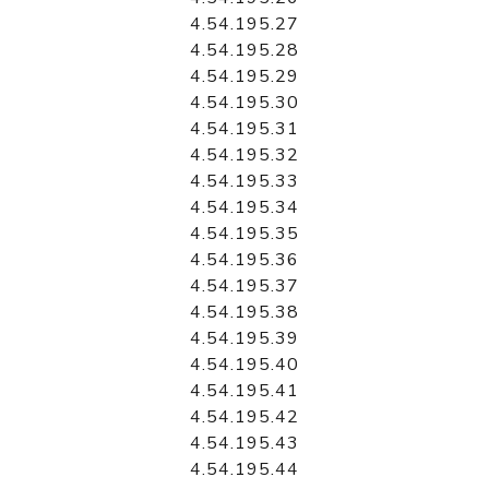
4.54.195.27
4.54.195.28
4.54.195.29
4.54.195.30
4.54.195.31
4.54.195.32
4.54.195.33
4.54.195.34
4.54.195.35
4.54.195.36
4.54.195.37
4.54.195.38
4.54.195.39
4.54.195.40
4.54.195.41
4.54.195.42
4.54.195.43
4.54.195.44