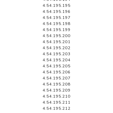
4.54.195.195
4.54.195.196
4.54.195.197
4.54.195.198
4.54.195.199
4.54.195.200
4.54.195.201
4.54.195.202
4.54.195.203
4.54.195.204
4.54.195.205
4.54.195.206
4.54.195.207
4.54.195.208
4.54.195.209
4.54.195.210
4.54.195.211
4.54.195.212