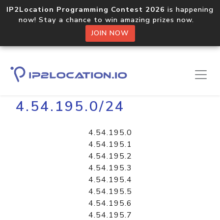
IP2Location Programming Contest 2026
is happening
now! Stay a chance to win amazing prizes now.
JOIN NOW
Home
Libraries
4.54.195.0/24
4.54.195.0
4.54.195.1
4.54.195.2
4.54.195.3
4.54.195.4
4.54.195.5
4.54.195.6
4.54.195.7