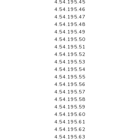
4.54.195.45
4.54.195.46
4.54.195.47
4.54.195.48
4.54.195.49
4.54.195.50
4.54.195.51
4.54.195.52
4.54.195.53
4.54.195.54
4.54.195.55
4.54.195.56
4.54.195.57
4.54.195.58
4.54.195.59
4.54.195.60
4.54.195.61
4.54.195.62
4.54.195.63