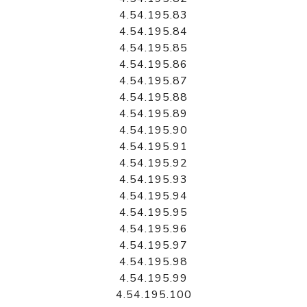
4.54.195.83
4.54.195.84
4.54.195.85
4.54.195.86
4.54.195.87
4.54.195.88
4.54.195.89
4.54.195.90
4.54.195.91
4.54.195.92
4.54.195.93
4.54.195.94
4.54.195.95
4.54.195.96
4.54.195.97
4.54.195.98
4.54.195.99
4.54.195.100