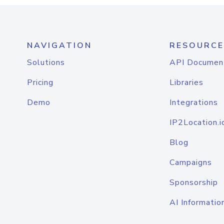
NAVIGATION
RESOURCE
Solutions
API Documen
Pricing
Libraries
Demo
Integrations
IP2Location.i
Blog
Campaigns
Sponsorship
AI Informatio