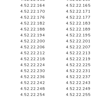
4.52.22.164
4.52.22.165
4.52.22.170
4.52.22.171
4.52.22.176
4.52.22.177
4.52.22.182
4.52.22.183
4.52.22.188
4.52.22.189
4.52.22.194
4.52.22.195
4.52.22.200
4.52.22.201
4.52.22.206
4.52.22.207
4.52.22.212
4.52.22.213
4.52.22.218
4.52.22.219
4.52.22.224
4.52.22.225
4.52.22.230
4.52.22.231
4.52.22.236
4.52.22.237
4.52.22.242
4.52.22.243
4.52.22.248
4.52.22.249
4.52.22.254
4.52.22.255