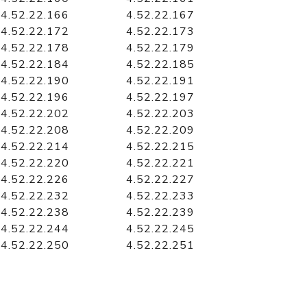
4.52.22.166
4.52.22.167
4.52.22.172
4.52.22.173
4.52.22.178
4.52.22.179
4.52.22.184
4.52.22.185
4.52.22.190
4.52.22.191
4.52.22.196
4.52.22.197
4.52.22.202
4.52.22.203
4.52.22.208
4.52.22.209
4.52.22.214
4.52.22.215
4.52.22.220
4.52.22.221
4.52.22.226
4.52.22.227
4.52.22.232
4.52.22.233
4.52.22.238
4.52.22.239
4.52.22.244
4.52.22.245
4.52.22.250
4.52.22.251