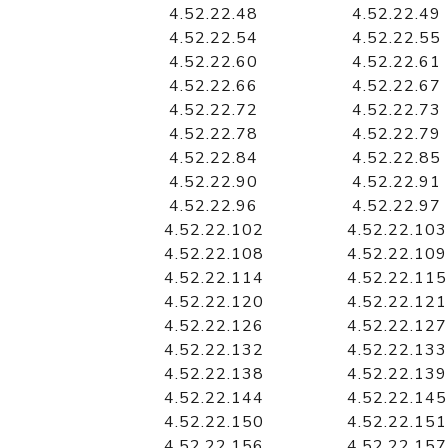
4.52.22.48
4.52.22.49
4.52.22.54
4.52.22.55
4.52.22.60
4.52.22.61
4.52.22.66
4.52.22.67
4.52.22.72
4.52.22.73
4.52.22.78
4.52.22.79
4.52.22.84
4.52.22.85
4.52.22.90
4.52.22.91
4.52.22.96
4.52.22.97
4.52.22.102
4.52.22.103
4.52.22.108
4.52.22.109
4.52.22.114
4.52.22.115
4.52.22.120
4.52.22.121
4.52.22.126
4.52.22.127
4.52.22.132
4.52.22.133
4.52.22.138
4.52.22.139
4.52.22.144
4.52.22.145
4.52.22.150
4.52.22.151
4.52.22.156
4.52.22.157