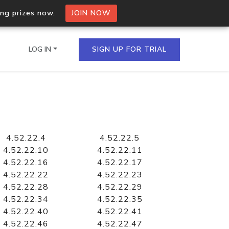
ing prizes now.
JOIN NOW
LOG IN
SIGN UP FOR TRIAL
on.io Bulk API
ltiple IPs in a single
4.52.22.4
4.52.22.5
4.52.22.10
4.52.22.11
4.52.22.16
4.52.22.17
4.52.22.22
4.52.22.23
omain API
4.52.22.28
4.52.22.29
domains hosted on an IP
4.52.22.34
4.52.22.35
4.52.22.40
4.52.22.41
4.52.22.46
4.52.22.47