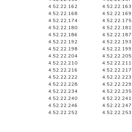
4.52.22.162
4.52.22.163
4.52.22.168
4.52.22.169
4.52.22.174
4.52.22.175
4.52.22.180
4.52.22.181
4.52.22.186
4.52.22.187
4.52.22.192
4.52.22.193
4.52.22.198
4.52.22.199
4.52.22.204
4.52.22.205
4.52.22.210
4.52.22.211
4.52.22.216
4.52.22.217
4.52.22.222
4.52.22.223
4.52.22.228
4.52.22.229
4.52.22.234
4.52.22.235
4.52.22.240
4.52.22.241
4.52.22.246
4.52.22.247
4.52.22.252
4.52.22.253