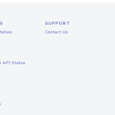
S
SUPPORT
tation
Contact Us
o API Status
n