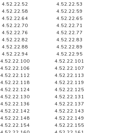
4.52.22.52
4.52.22.53
4.52.22.58
4.52.22.59
4.52.22.64
4.52.22.65
4.52.22.70
4.52.22.71
4.52.22.76
4.52.22.77
4.52.22.82
4.52.22.83
4.52.22.88
4.52.22.89
4.52.22.94
4.52.22.95
4.52.22.100
4.52.22.101
4.52.22.106
4.52.22.107
4.52.22.112
4.52.22.113
4.52.22.118
4.52.22.119
4.52.22.124
4.52.22.125
4.52.22.130
4.52.22.131
4.52.22.136
4.52.22.137
4.52.22.142
4.52.22.143
4.52.22.148
4.52.22.149
4.52.22.154
4.52.22.155
4.52.22.160
4.52.22.161