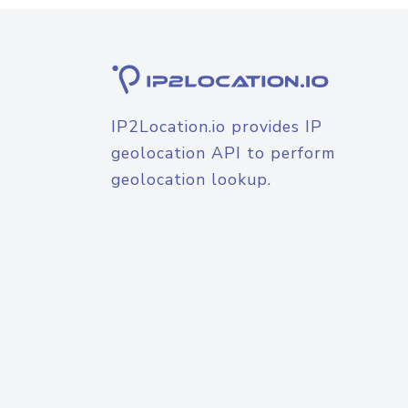
IP2Location.io provides IP
geolocation API to perform
geolocation lookup.