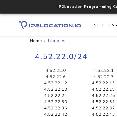
IP2Location Programming C
SOLUTION
Home
Libraries
4.52.22.0/24
4.52.22.0
4.52.22.1
4.52.22.6
4.52.22.7
4.52.22.12
4.52.22.13
4.52.22.18
4.52.22.19
4.52.22.24
4.52.22.25
4.52.22.30
4.52.22.31
4.52.22.36
4.52.22.37
4.52.22.42
4.52.22.43