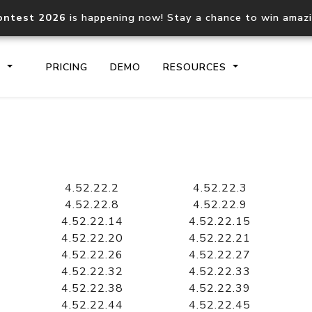
ontest 2026
is happening now! Stay a chance to win amaz
S
PRICING
DEMO
RESOURCES
IP2Location.io API
IP2Locati
Core IP geolocation API
Process mu
4.52.22.2
4.52.22.3
documentation
request
4.52.22.8
4.52.22.9
4.52.22.14
4.52.22.15
4.52.22.20
4.52.22.21
Domain WHOIS API
Hosted D
4.52.22.26
4.52.22.27
Comprehensive WHOIS data
Retrieve 
lookup
4.52.22.32
4.52.22.33
4.52.22.38
4.52.22.39
4.52.22.44
4.52.22.45