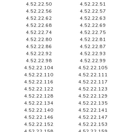
4.52.22.50
4.52.22.51
4.52.22.56
4.52.22.57
4.52.22.62
4.52.22.63
4.52.22.68
4.52.22.69
4.52.22.74
4.52.22.75
4.52.22.80
4.52.22.81
4.52.22.86
4.52.22.87
4.52.22.92
4.52.22.93
4.52.22.98
4.52.22.99
4.52.22.104
4.52.22.105
4.52.22.110
4.52.22.111
4.52.22.116
4.52.22.117
4.52.22.122
4.52.22.123
4.52.22.128
4.52.22.129
4.52.22.134
4.52.22.135
4.52.22.140
4.52.22.141
4.52.22.146
4.52.22.147
4.52.22.152
4.52.22.153
4.52.22.158
4.52.22.159