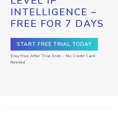
LEVEL IP
INTELLIGENCE –
FREE FOR 7 DAYS
START FREE TRIAL TODAY
Stay Free After Trial Ends – No Credit Card
Needed