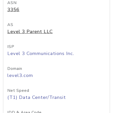
ASN
3356
AS
Level 3 Parent LLC
ISP
Level 3 Communications Inc.
Domain
level3.com
Net Speed
(T1) Data Center/Transit
IDD & Area Code