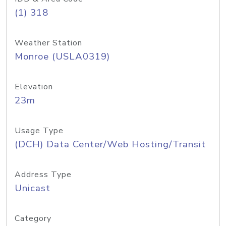
(1) 318
Weather Station
Monroe (USLA0319)
Elevation
23m
Usage Type
(DCH) Data Center/Web Hosting/Transit
Address Type
Unicast
Category