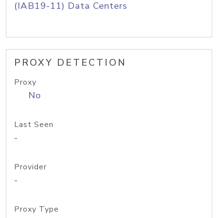
(IAB19-11) Data Centers
PROXY DETECTION
Proxy
No
Last Seen
-
Provider
-
Proxy Type