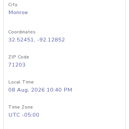
City
Monroe
Coordinates
32.52451, -92.12852
ZIP Code
71203
Local Time
08 Aug, 2026 10:40 PM
Time Zone
UTC -05:00