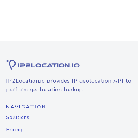
IP2Location.io provides IP geolocation API to
perform geolocation lookup.
NAVIGATION
Solutions
Pricing