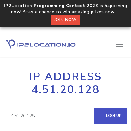
IP2Location Programming Contest 2026
is happening
now! Stay a chance to win amazing prizes now.
JOIN NOW
IP ADDRESS
4.51.20.128
LOOKUP