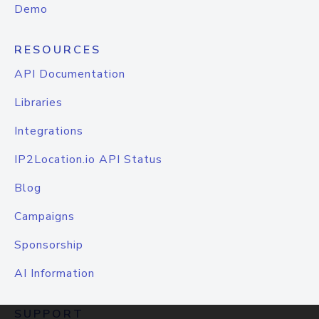
Demo
RESOURCES
API Documentation
Libraries
Integrations
IP2Location.io API Status
Blog
Campaigns
Sponsorship
AI Information
SUPPORT