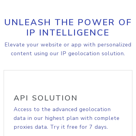
UNLEASH THE POWER OF
IP INTELLIGENCE
Elevate your website or app with personalized
content using our IP geolocation solution.
API SOLUTION
Access to the advanced geolocation
data in our highest plan with complete
proxies data. Try it free for 7 days.