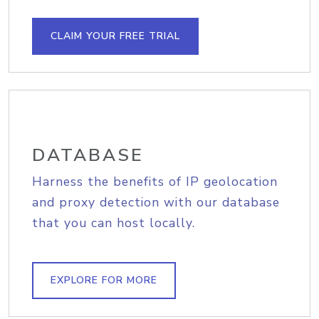
CLAIM YOUR FREE TRIAL
DATABASE
Harness the benefits of IP geolocation
and proxy detection with our database
that you can host locally.
EXPLORE FOR MORE