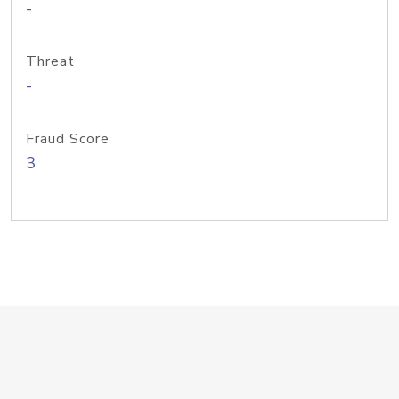
-
Threat
-
Fraud Score
3