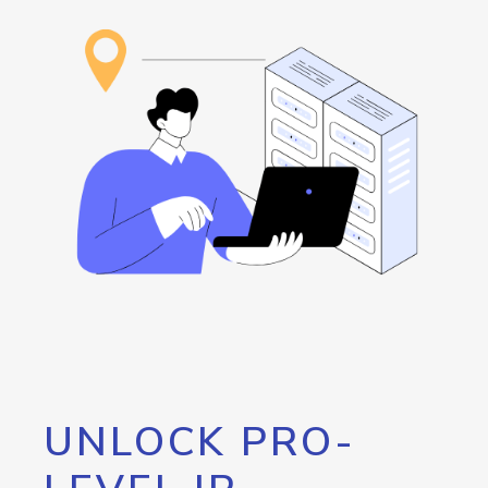
UNLOCK PRO-