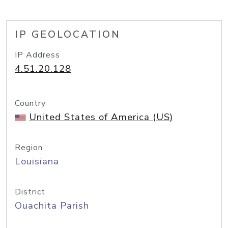
IP GEOLOCATION
IP Address
4.51.20.128
Country
United States of America (US)
Region
Louisiana
District
Ouachita Parish