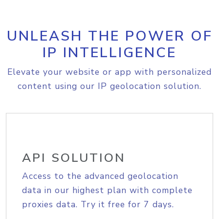
UNLEASH THE POWER OF
IP INTELLIGENCE
Elevate your website or app with personalized
content using our IP geolocation solution.
API SOLUTION
Access to the advanced geolocation
data in our highest plan with complete
proxies data. Try it free for 7 days.