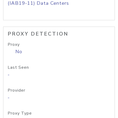
(IAB19-11) Data Centers
PROXY DETECTION
Proxy
No
Last Seen
-
Provider
-
Proxy Type