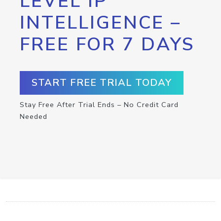
LEVEL IP
INTELLIGENCE –
FREE FOR 7 DAYS
START FREE TRIAL TODAY
Stay Free After Trial Ends – No Credit Card
Needed