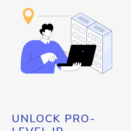
UNLOCK PRO-