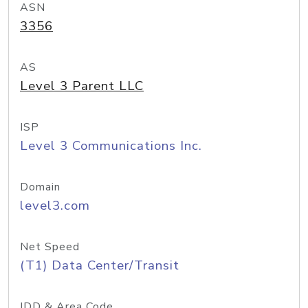
ASN
3356
AS
Level 3 Parent LLC
ISP
Level 3 Communications Inc.
Domain
level3.com
Net Speed
(T1) Data Center/Transit
IDD & Area Code