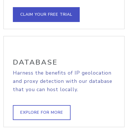
CLAIM YOUR FREE TRIAL
DATABASE
Harness the benefits of IP geolocation
and proxy detection with our database
that you can host locally.
EXPLORE FOR MORE