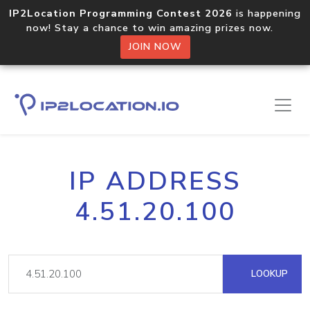
IP2Location Programming Contest 2026
is happening
now! Stay a chance to win amazing prizes now.
JOIN NOW
IP ADDRESS
4.51.20.100
LOOKUP