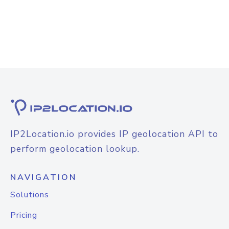
IP2Location.io provides IP geolocation API to
perform geolocation lookup.
NAVIGATION
Solutions
Pricing