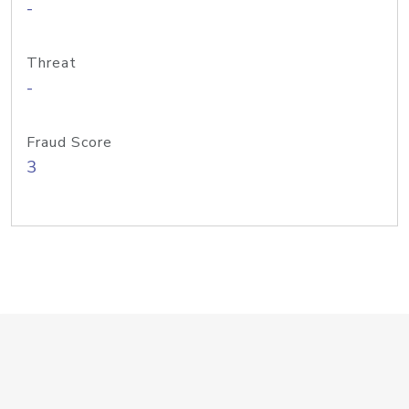
-
Threat
-
Fraud Score
3