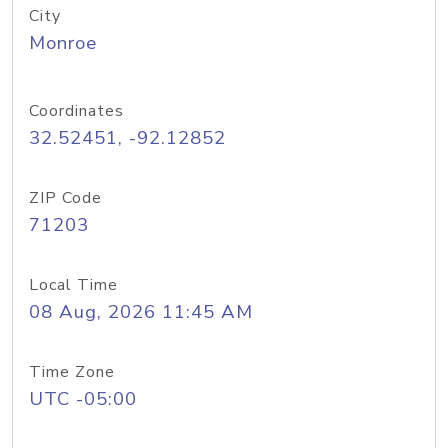
City
Monroe
Coordinates
32.52451, -92.12852
ZIP Code
71203
Local Time
08 Aug, 2026 11:45 AM
Time Zone
UTC -05:00