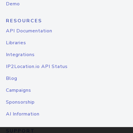
Demo
RESOURCES
API Documentation
Libraries
Integrations
IP2Location.io API Status
Blog
Campaigns
Sponsorship
AI Information
SUPPORT