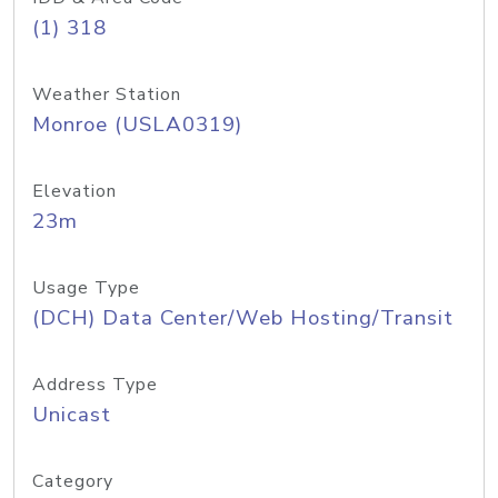
(1) 318
Weather Station
Monroe (USLA0319)
Elevation
23m
Usage Type
(DCH) Data Center/Web Hosting/Transit
Address Type
Unicast
Category