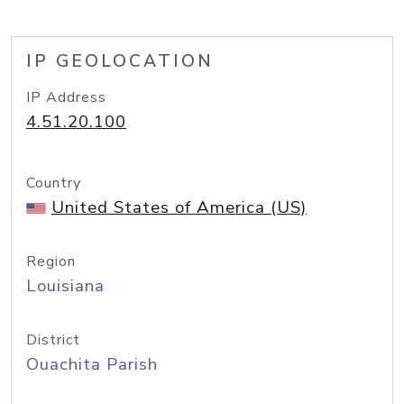
IP GEOLOCATION
IP Address
4.51.20.100
Country
United States of America (US)
Region
Louisiana
District
Ouachita Parish