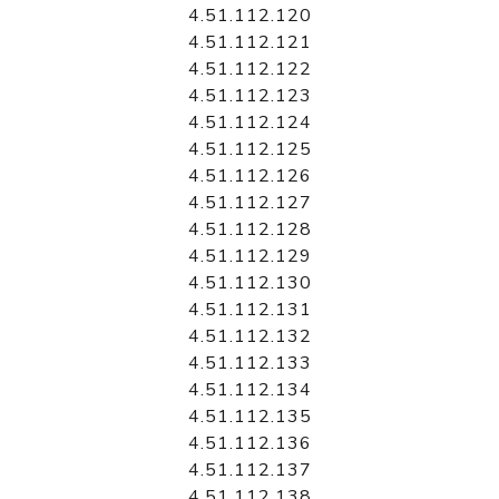
4.51.112.120
4.51.112.121
4.51.112.122
4.51.112.123
4.51.112.124
4.51.112.125
4.51.112.126
4.51.112.127
4.51.112.128
4.51.112.129
4.51.112.130
4.51.112.131
4.51.112.132
4.51.112.133
4.51.112.134
4.51.112.135
4.51.112.136
4.51.112.137
4.51.112.138