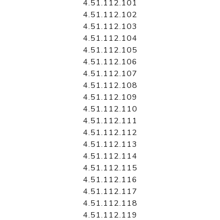
4.51.112.101
4.51.112.102
4.51.112.103
4.51.112.104
4.51.112.105
4.51.112.106
4.51.112.107
4.51.112.108
4.51.112.109
4.51.112.110
4.51.112.111
4.51.112.112
4.51.112.113
4.51.112.114
4.51.112.115
4.51.112.116
4.51.112.117
4.51.112.118
4.51.112.119