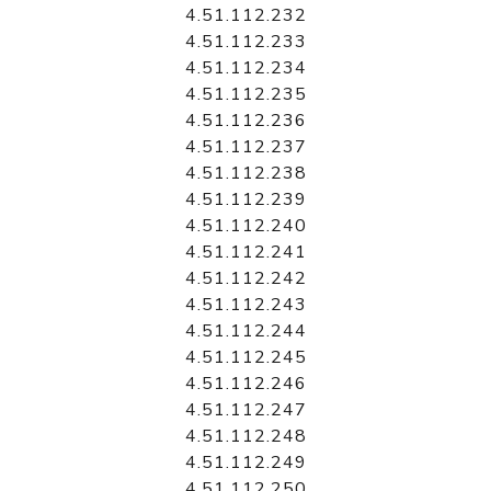
4.51.112.232
4.51.112.233
4.51.112.234
4.51.112.235
4.51.112.236
4.51.112.237
4.51.112.238
4.51.112.239
4.51.112.240
4.51.112.241
4.51.112.242
4.51.112.243
4.51.112.244
4.51.112.245
4.51.112.246
4.51.112.247
4.51.112.248
4.51.112.249
4.51.112.250