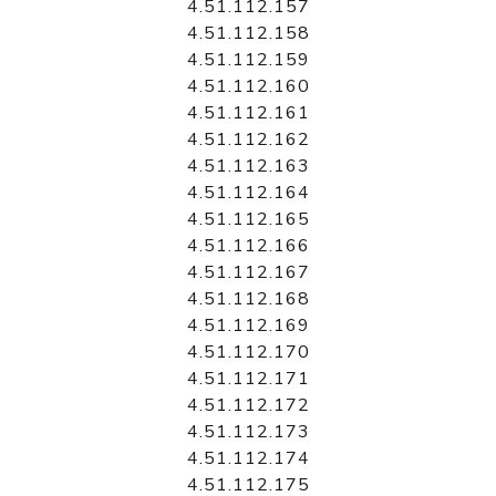
4.51.112.157
4.51.112.158
4.51.112.159
4.51.112.160
4.51.112.161
4.51.112.162
4.51.112.163
4.51.112.164
4.51.112.165
4.51.112.166
4.51.112.167
4.51.112.168
4.51.112.169
4.51.112.170
4.51.112.171
4.51.112.172
4.51.112.173
4.51.112.174
4.51.112.175