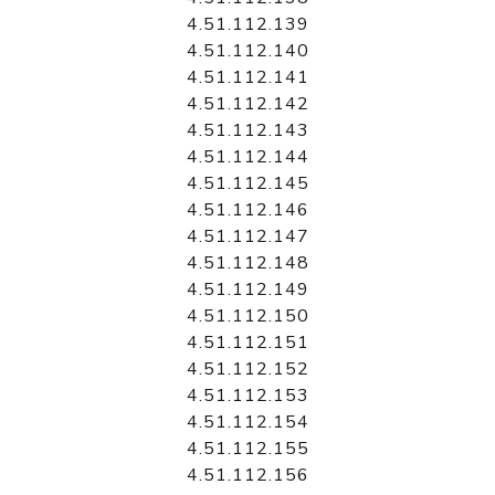
4.51.112.139
4.51.112.140
4.51.112.141
4.51.112.142
4.51.112.143
4.51.112.144
4.51.112.145
4.51.112.146
4.51.112.147
4.51.112.148
4.51.112.149
4.51.112.150
4.51.112.151
4.51.112.152
4.51.112.153
4.51.112.154
4.51.112.155
4.51.112.156