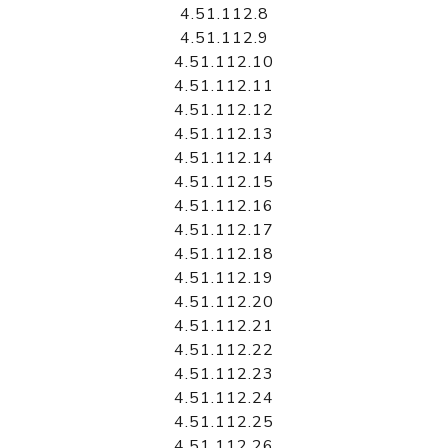
4.51.112.8
4.51.112.9
4.51.112.10
4.51.112.11
4.51.112.12
4.51.112.13
4.51.112.14
4.51.112.15
4.51.112.16
4.51.112.17
4.51.112.18
4.51.112.19
4.51.112.20
4.51.112.21
4.51.112.22
4.51.112.23
4.51.112.24
4.51.112.25
4.51.112.26