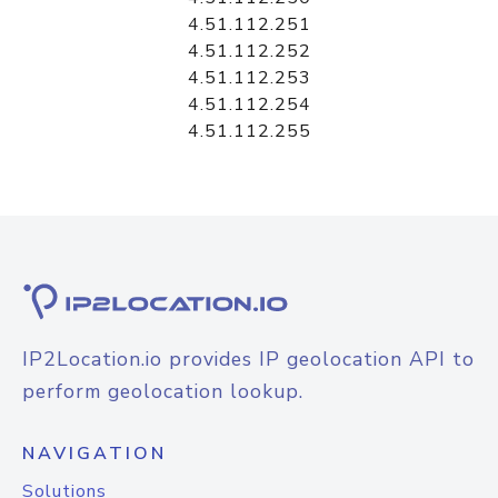
4.51.112.251
4.51.112.252
4.51.112.253
4.51.112.254
4.51.112.255
IP2Location.io provides IP geolocation API to
perform geolocation lookup.
NAVIGATION
Solutions