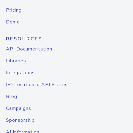
Pricing
Demo
RESOURCES
API Documentation
Libraries
Integrations
IP2Location.io API Status
Blog
Campaigns
Sponsorship
AI Information