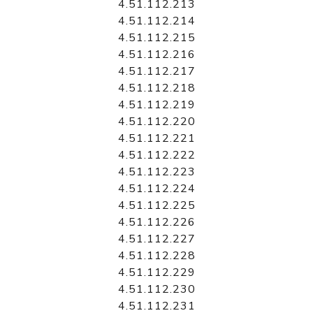
4.51.112.213
4.51.112.214
4.51.112.215
4.51.112.216
4.51.112.217
4.51.112.218
4.51.112.219
4.51.112.220
4.51.112.221
4.51.112.222
4.51.112.223
4.51.112.224
4.51.112.225
4.51.112.226
4.51.112.227
4.51.112.228
4.51.112.229
4.51.112.230
4.51.112.231