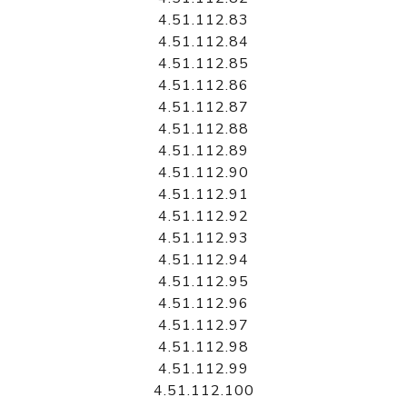
4.51.112.83
4.51.112.84
4.51.112.85
4.51.112.86
4.51.112.87
4.51.112.88
4.51.112.89
4.51.112.90
4.51.112.91
4.51.112.92
4.51.112.93
4.51.112.94
4.51.112.95
4.51.112.96
4.51.112.97
4.51.112.98
4.51.112.99
4.51.112.100