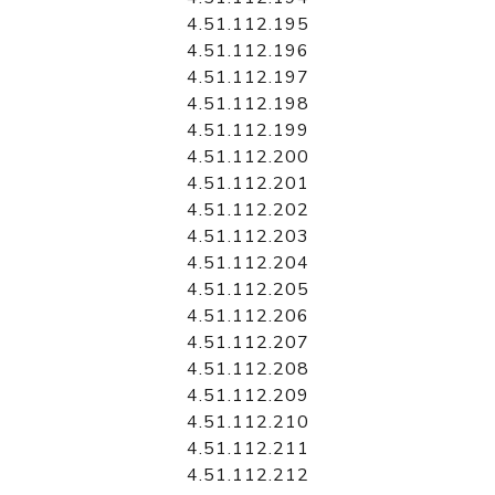
4.51.112.195
4.51.112.196
4.51.112.197
4.51.112.198
4.51.112.199
4.51.112.200
4.51.112.201
4.51.112.202
4.51.112.203
4.51.112.204
4.51.112.205
4.51.112.206
4.51.112.207
4.51.112.208
4.51.112.209
4.51.112.210
4.51.112.211
4.51.112.212