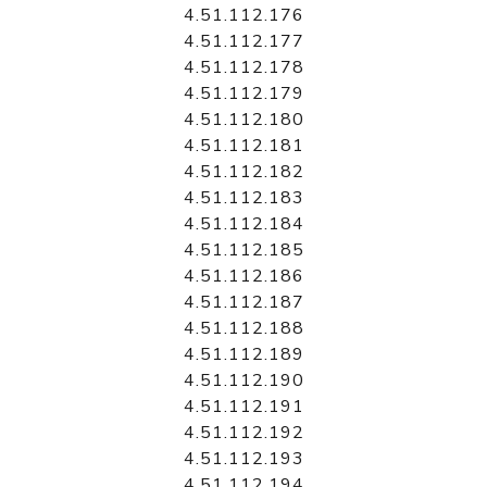
4.51.112.176
4.51.112.177
4.51.112.178
4.51.112.179
4.51.112.180
4.51.112.181
4.51.112.182
4.51.112.183
4.51.112.184
4.51.112.185
4.51.112.186
4.51.112.187
4.51.112.188
4.51.112.189
4.51.112.190
4.51.112.191
4.51.112.192
4.51.112.193
4.51.112.194