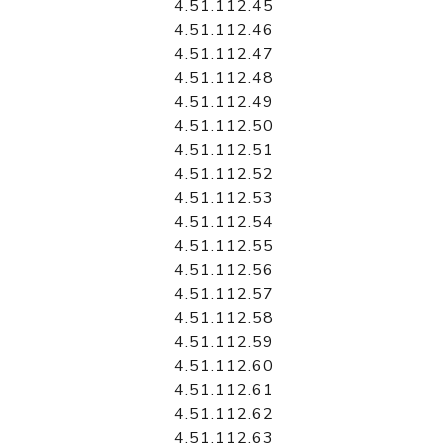
4.51.112.45
4.51.112.46
4.51.112.47
4.51.112.48
4.51.112.49
4.51.112.50
4.51.112.51
4.51.112.52
4.51.112.53
4.51.112.54
4.51.112.55
4.51.112.56
4.51.112.57
4.51.112.58
4.51.112.59
4.51.112.60
4.51.112.61
4.51.112.62
4.51.112.63