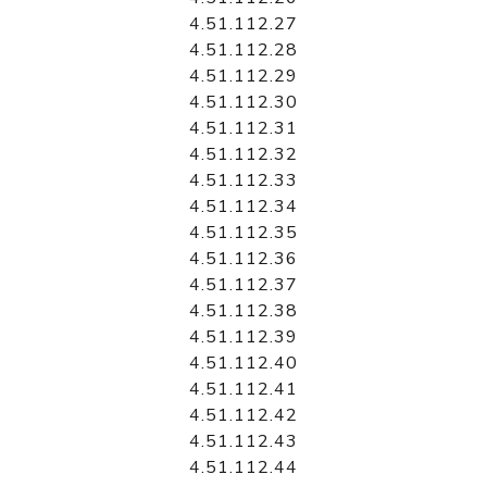
4.51.112.27
4.51.112.28
4.51.112.29
4.51.112.30
4.51.112.31
4.51.112.32
4.51.112.33
4.51.112.34
4.51.112.35
4.51.112.36
4.51.112.37
4.51.112.38
4.51.112.39
4.51.112.40
4.51.112.41
4.51.112.42
4.51.112.43
4.51.112.44