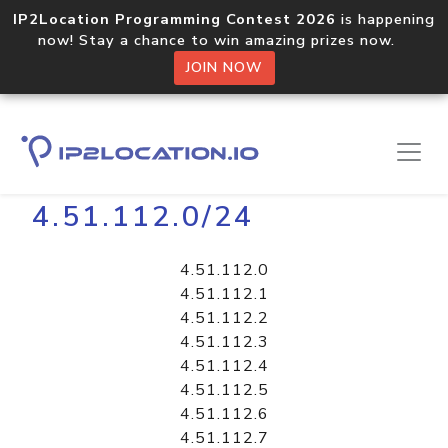
IP2Location Programming Contest 2026
is happening
now! Stay a chance to win amazing prizes now.
JOIN NOW
Home
Libraries
4.51.112.0/24
4.51.112.0
4.51.112.1
4.51.112.2
4.51.112.3
4.51.112.4
4.51.112.5
4.51.112.6
4.51.112.7