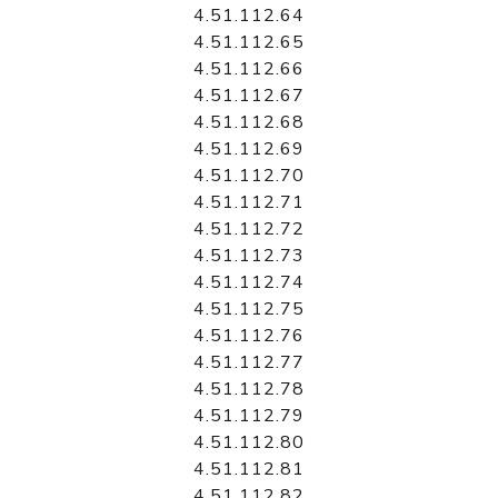
4.51.112.64
4.51.112.65
4.51.112.66
4.51.112.67
4.51.112.68
4.51.112.69
4.51.112.70
4.51.112.71
4.51.112.72
4.51.112.73
4.51.112.74
4.51.112.75
4.51.112.76
4.51.112.77
4.51.112.78
4.51.112.79
4.51.112.80
4.51.112.81
4.51.112.82