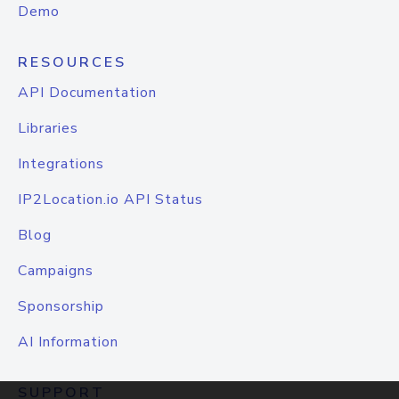
Demo
RESOURCES
API Documentation
Libraries
Integrations
IP2Location.io API Status
Blog
Campaigns
Sponsorship
AI Information
SUPPORT