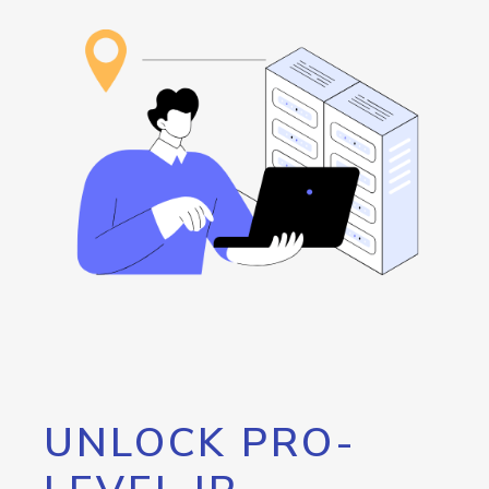
UNLOCK PRO-