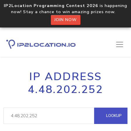
IP2Location Programming Contest 2026
is happening
now! Stay a chance to win amazing prizes now.
JOIN NOW
IP ADDRESS
4.48.202.252
LOOKUP