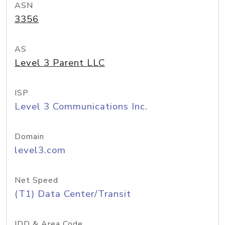
ASN
3356
AS
Level 3 Parent LLC
ISP
Level 3 Communications Inc.
Domain
level3.com
Net Speed
(T1) Data Center/Transit
IDD & Area Code