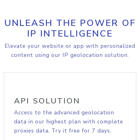
UNLEASH THE POWER OF
IP INTELLIGENCE
Elevate your website or app with personalized
content using our IP geolocation solution.
API SOLUTION
Access to the advanced geolocation
data in our highest plan with complete
proxies data. Try it free for 7 days.