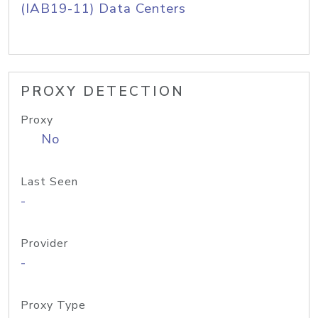
(IAB19-11) Data Centers
PROXY DETECTION
Proxy
No
Last Seen
-
Provider
-
Proxy Type