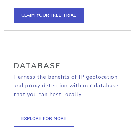
CLAIM YOUR FREE TRIAL
DATABASE
Harness the benefits of IP geolocation
and proxy detection with our database
that you can host locally.
EXPLORE FOR MORE