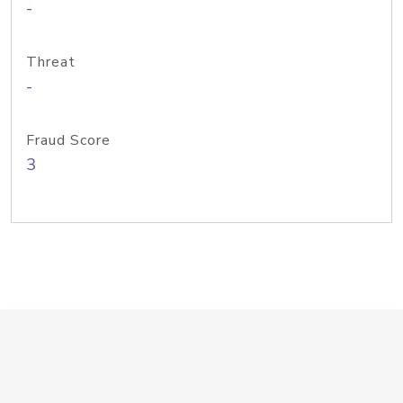
-
Threat
-
Fraud Score
3