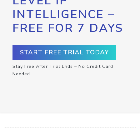
LEVEL IP
INTELLIGENCE –
FREE FOR 7 DAYS
START FREE TRIAL TODAY
Stay Free After Trial Ends – No Credit Card
Needed