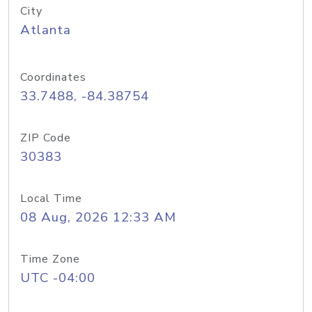
City
Atlanta
Coordinates
33.7488, -84.38754
ZIP Code
30383
Local Time
08 Aug, 2026 12:33 AM
Time Zone
UTC -04:00