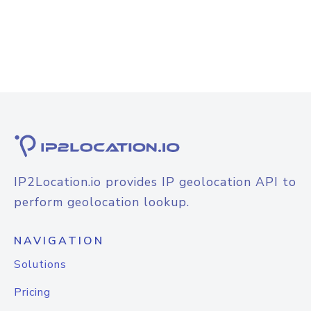
IP2Location.io provides IP geolocation API to
perform geolocation lookup.
NAVIGATION
Solutions
Pricing