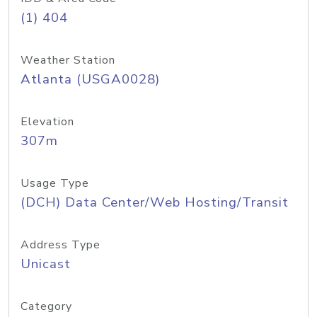
(1) 404
Weather Station
Atlanta (USGA0028)
Elevation
307m
Usage Type
(DCH) Data Center/Web Hosting/Transit
Address Type
Unicast
Category