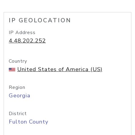
IP GEOLOCATION
IP Address
4.48.202.252
Country
United States of America (US)
Region
Georgia
District
Fulton County