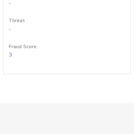
-
Threat
-
Fraud Score
3