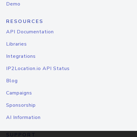
Demo
RESOURCES
API Documentation
Libraries
Integrations
IP2Location.io API Status
Blog
Campaigns
Sponsorship
AI Information
SUPPORT