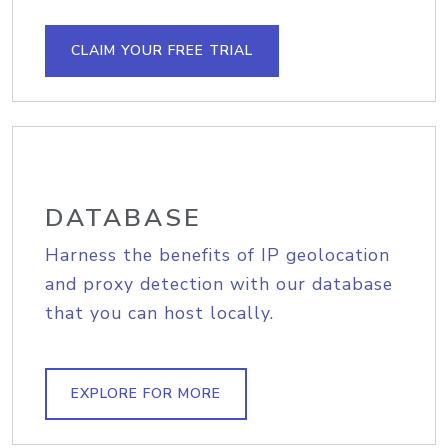
CLAIM YOUR FREE TRIAL
DATABASE
Harness the benefits of IP geolocation
and proxy detection with our database
that you can host locally.
EXPLORE FOR MORE