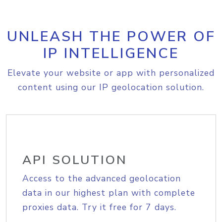
UNLEASH THE POWER OF
IP INTELLIGENCE
Elevate your website or app with personalized
content using our IP geolocation solution.
API SOLUTION
Access to the advanced geolocation
data in our highest plan with complete
proxies data. Try it free for 7 days.