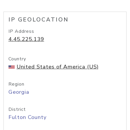
IP GEOLOCATION
IP Address
4.45.225.139
Country
United States of America (US)
Region
Georgia
District
Fulton County