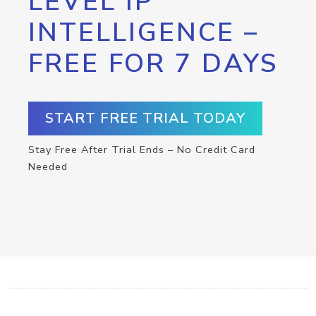
LEVEL IP
INTELLIGENCE –
FREE FOR 7 DAYS
START FREE TRIAL TODAY
Stay Free After Trial Ends – No Credit Card
Needed