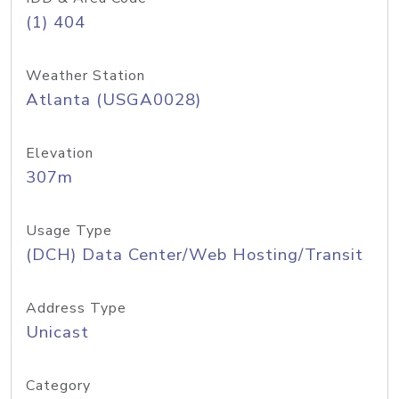
(1) 404
Weather Station
Atlanta (USGA0028)
Elevation
307m
Usage Type
(DCH) Data Center/Web Hosting/Transit
Address Type
Unicast
Category