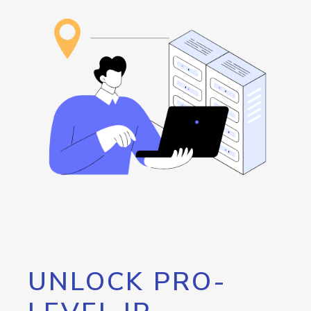
UNLOCK PRO-