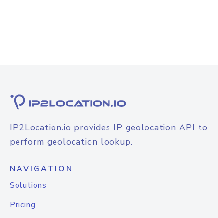
IP2Location.io provides IP geolocation API to
perform geolocation lookup.
NAVIGATION
Solutions
Pricing