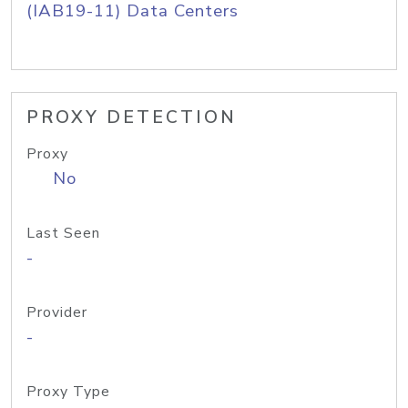
(IAB19-11) Data Centers
PROXY DETECTION
Proxy
No
Last Seen
-
Provider
-
Proxy Type