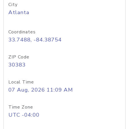
City
Atlanta
Coordinates
33.7488, -84.38754
ZIP Code
30383
Local Time
07 Aug, 2026 11:09 AM
Time Zone
UTC -04:00