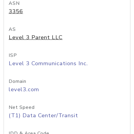
ASN
3356
AS
Level 3 Parent LLC
ISP
Level 3 Communications Inc.
Domain
level3.com
Net Speed
(T1) Data Center/Transit
IDD & Area Code