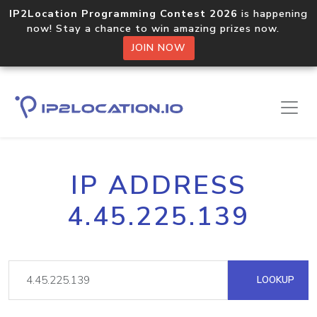
IP2Location Programming Contest 2026
is happening
now! Stay a chance to win amazing prizes now.
JOIN NOW
IP ADDRESS
4.45.225.139
LOOKUP