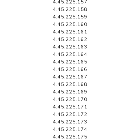
4.45.225.157
4.45.225.158
4.45.225.159
4.45.225.160
4.45.225.161
4.45.225.162
4.45.225.163
4.45.225.164
4.45.225.165
4.45.225.166
4.45.225.167
4.45.225.168
4.45.225.169
4.45.225.170
4.45.225.171
4.45.225.172
4.45.225.173
4.45.225.174
4.45.225.175