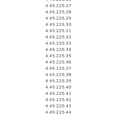
4.45.225.27
4.45.225.28
4.45.225.29
4.45.225.30
4.45.225.31
4.45.225.32
4.45.225.33
4.45.225.34
4.45.225.35
4.45.225.36
4.45.225.37
4.45.225.38
4.45.225.39
4.45.225.40
4.45.225.41
4.45.225.42
4.45.225.43
4.45.225.44