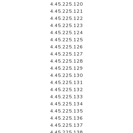
4.45.225.120
4.45.225.121
4.45.225.122
4.45.225.123
4.45.225.124
4.45.225.125
4.45.225.126
4.45.225.127
4.45.225.128
4.45.225.129
4.45.225.130
4.45.225.131
4.45.225.132
4.45.225.133
4.45.225.134
4.45.225.135
4.45.225.136
4.45.225.137
4.45.225.138