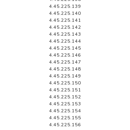
4.45.225.139
4.45.225.140
4.45.225.141
4.45.225.142
4.45.225.143
4.45.225.144
4.45.225.145
4.45.225.146
4.45.225.147
4.45.225.148
4.45.225.149
4.45.225.150
4.45.225.151
4.45.225.152
4.45.225.153
4.45.225.154
4.45.225.155
4.45.225.156