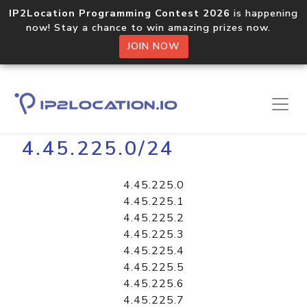
IP2Location Programming Contest 2026
is happening
now! Stay a chance to win amazing prizes now.
JOIN NOW
Home
Libraries
4.45.225.0/24
4.45.225.0
4.45.225.1
4.45.225.2
4.45.225.3
4.45.225.4
4.45.225.5
4.45.225.6
4.45.225.7