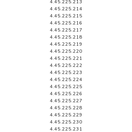
4.45.225.213
4.45.225.214
4.45.225.215
4.45.225.216
4.45.225.217
4.45.225.218
4.45.225.219
4.45.225.220
4.45.225.221
4.45.225.222
4.45.225.223
4.45.225.224
4.45.225.225
4.45.225.226
4.45.225.227
4.45.225.228
4.45.225.229
4.45.225.230
4.45.225.231