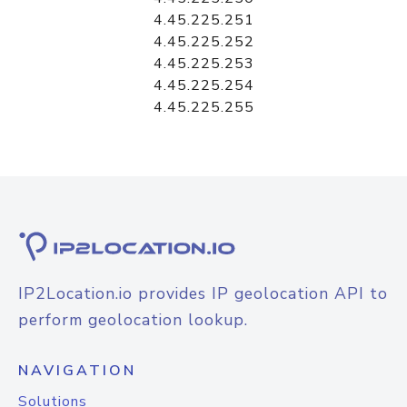
4.45.225.251
4.45.225.252
4.45.225.253
4.45.225.254
4.45.225.255
IP2Location.io provides IP geolocation API to
perform geolocation lookup.
NAVIGATION
Solutions