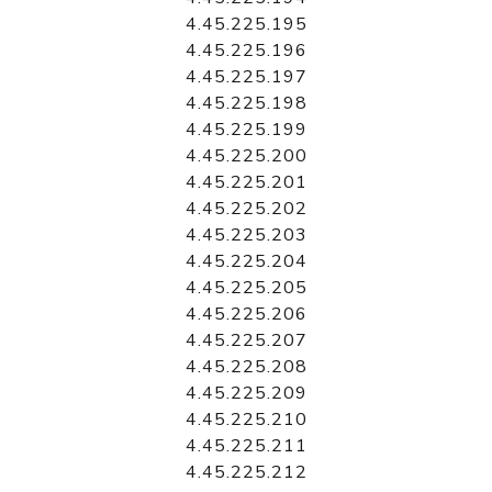
4.45.225.195
4.45.225.196
4.45.225.197
4.45.225.198
4.45.225.199
4.45.225.200
4.45.225.201
4.45.225.202
4.45.225.203
4.45.225.204
4.45.225.205
4.45.225.206
4.45.225.207
4.45.225.208
4.45.225.209
4.45.225.210
4.45.225.211
4.45.225.212