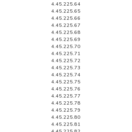
4.45.225.64
4.45.225.65
4.45.225.66
4.45.225.67
4.45.225.68
4.45.225.69
4.45.225.70
4.45.225.71
4.45.225.72
4.45.225.73
4.45.225.74
4.45.225.75
4.45.225.76
4.45.225.77
4.45.225.78
4.45.225.79
4.45.225.80
4.45.225.81
4.45.225.82