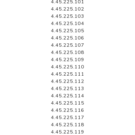
4.45.225.101
4.45.225.102
4.45.225.103
4.45.225.104
4.45.225.105
4.45.225.106
4.45.225.107
4.45.225.108
4.45.225.109
4.45.225.110
4.45.225.111
4.45.225.112
4.45.225.113
4.45.225.114
4.45.225.115
4.45.225.116
4.45.225.117
4.45.225.118
4.45.225.119