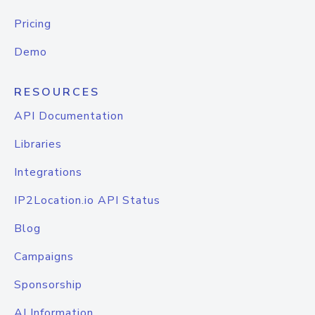
Pricing
Demo
RESOURCES
API Documentation
Libraries
Integrations
IP2Location.io API Status
Blog
Campaigns
Sponsorship
AI Information