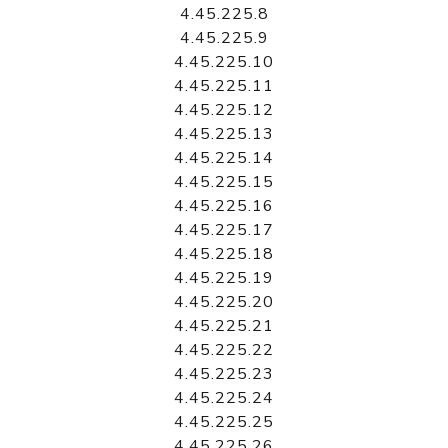
4.45.225.8
4.45.225.9
4.45.225.10
4.45.225.11
4.45.225.12
4.45.225.13
4.45.225.14
4.45.225.15
4.45.225.16
4.45.225.17
4.45.225.18
4.45.225.19
4.45.225.20
4.45.225.21
4.45.225.22
4.45.225.23
4.45.225.24
4.45.225.25
4.45.225.26