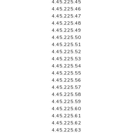
4.45.225.45
4.45.225.46
4.45.225.47
4.45.225.48
4.45.225.49
4.45.225.50
4.45.225.51
4.45.225.52
4.45.225.53
4.45.225.54
4.45.225.55
4.45.225.56
4.45.225.57
4.45.225.58
4.45.225.59
4.45.225.60
4.45.225.61
4.45.225.62
4.45.225.63