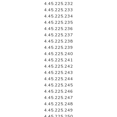
4.45.225.232
4.45.225.233
4.45.225.234
4.45.225.235
4.45.225.236
4.45.225.237
4.45.225.238
4.45.225.239
4.45.225.240
4.45.225.241
4.45.225.242
4.45.225.243
4.45.225.244
4.45.225.245
4.45.225.246
4.45.225.247
4.45.225.248
4.45.225.249
4.45.225.250