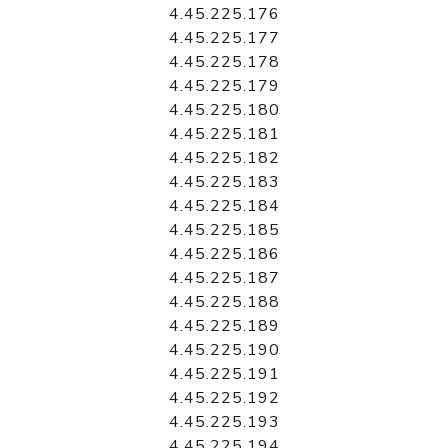
4.45.225.176
4.45.225.177
4.45.225.178
4.45.225.179
4.45.225.180
4.45.225.181
4.45.225.182
4.45.225.183
4.45.225.184
4.45.225.185
4.45.225.186
4.45.225.187
4.45.225.188
4.45.225.189
4.45.225.190
4.45.225.191
4.45.225.192
4.45.225.193
4.45.225.194