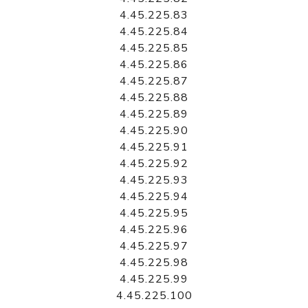
4.45.225.83
4.45.225.84
4.45.225.85
4.45.225.86
4.45.225.87
4.45.225.88
4.45.225.89
4.45.225.90
4.45.225.91
4.45.225.92
4.45.225.93
4.45.225.94
4.45.225.95
4.45.225.96
4.45.225.97
4.45.225.98
4.45.225.99
4.45.225.100