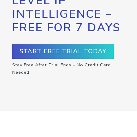
LEVEL IP
INTELLIGENCE –
FREE FOR 7 DAYS
START FREE TRIAL TODAY
Stay Free After Trial Ends – No Credit Card
Needed