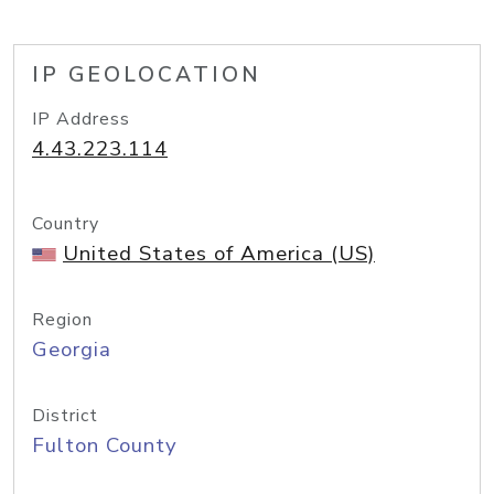
IP GEOLOCATION
IP Address
4.43.223.114
Country
United States of America (US)
Region
Georgia
District
Fulton County