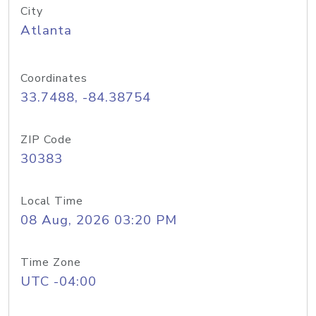
City
Atlanta
Coordinates
33.7488, -84.38754
ZIP Code
30383
Local Time
08 Aug, 2026 03:20 PM
Time Zone
UTC -04:00