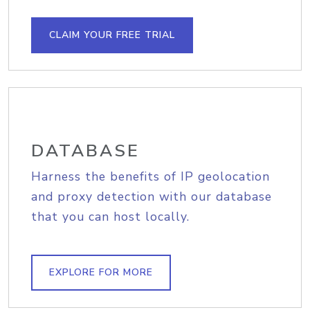
CLAIM YOUR FREE TRIAL
DATABASE
Harness the benefits of IP geolocation
and proxy detection with our database
that you can host locally.
EXPLORE FOR MORE