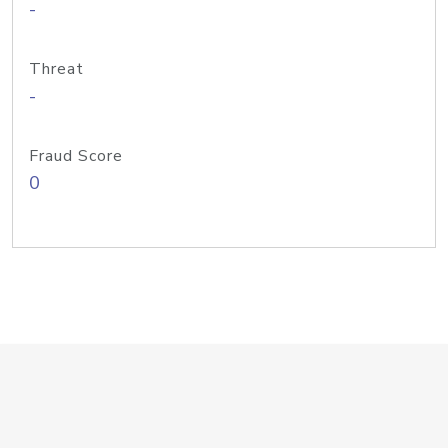
-
Threat
-
Fraud Score
0