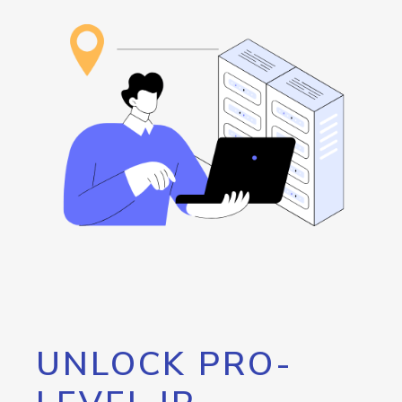
UNLOCK PRO-