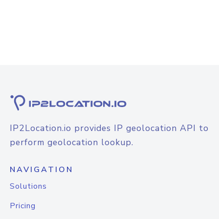
IP2Location.io provides IP geolocation API to
perform geolocation lookup.
NAVIGATION
Solutions
Pricing