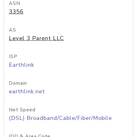
ASN
3356
AS
Level 3 Parent LLC
ISP
Earthlink
Domain
earthlink.net
Net Speed
(DSL) Broadband/Cable/Fiber/Mobile
IDD & Area Code