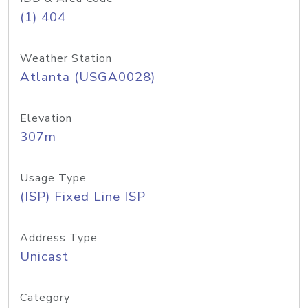
(1) 404
Weather Station
Atlanta (USGA0028)
Elevation
307m
Usage Type
(ISP) Fixed Line ISP
Address Type
Unicast
Category