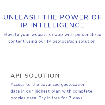
UNLEASH THE POWER OF
IP INTELLIGENCE
Elevate your website or app with personalized
content using our IP geolocation solution.
API SOLUTION
Access to the advanced geolocation
data in our highest plan with complete
proxies data. Try it free for 7 days.