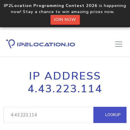
IP2Location Programming Contest 2026
is happening
now! Stay a chance to win amazing prizes now.
JOIN NOW
IP ADDRESS
4.43.223.114
LOOKUP