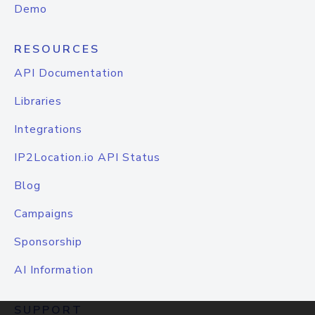
Demo
RESOURCES
API Documentation
Libraries
Integrations
IP2Location.io API Status
Blog
Campaigns
Sponsorship
AI Information
SUPPORT