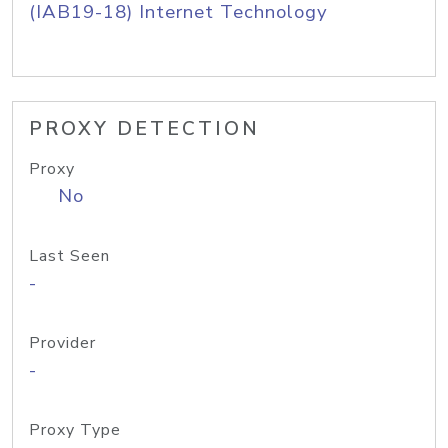
(IAB19-18) Internet Technology
PROXY DETECTION
Proxy
No
Last Seen
-
Provider
-
Proxy Type