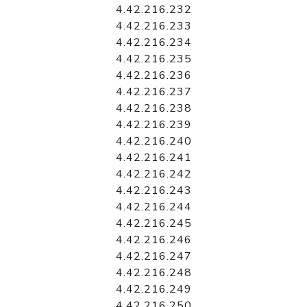
4.42.216.232
4.42.216.233
4.42.216.234
4.42.216.235
4.42.216.236
4.42.216.237
4.42.216.238
4.42.216.239
4.42.216.240
4.42.216.241
4.42.216.242
4.42.216.243
4.42.216.244
4.42.216.245
4.42.216.246
4.42.216.247
4.42.216.248
4.42.216.249
4.42.216.250