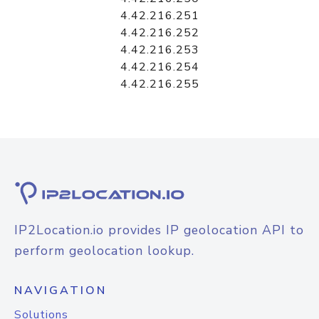
4.42.216.251
4.42.216.252
4.42.216.253
4.42.216.254
4.42.216.255
IP2Location.io provides IP geolocation API to
perform geolocation lookup.
NAVIGATION
Solutions