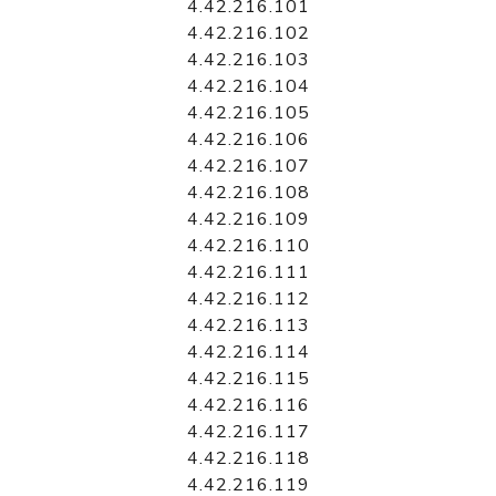
4.42.216.101
4.42.216.102
4.42.216.103
4.42.216.104
4.42.216.105
4.42.216.106
4.42.216.107
4.42.216.108
4.42.216.109
4.42.216.110
4.42.216.111
4.42.216.112
4.42.216.113
4.42.216.114
4.42.216.115
4.42.216.116
4.42.216.117
4.42.216.118
4.42.216.119