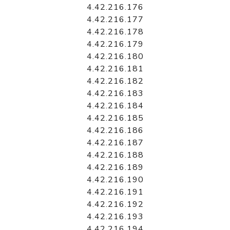
4.42.216.176
4.42.216.177
4.42.216.178
4.42.216.179
4.42.216.180
4.42.216.181
4.42.216.182
4.42.216.183
4.42.216.184
4.42.216.185
4.42.216.186
4.42.216.187
4.42.216.188
4.42.216.189
4.42.216.190
4.42.216.191
4.42.216.192
4.42.216.193
4.42.216.194