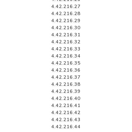
4.42.216.27
4.42.216.28
4.42.216.29
4.42.216.30
4.42.216.31
4.42.216.32
4.42.216.33
4.42.216.34
4.42.216.35
4.42.216.36
4.42.216.37
4.42.216.38
4.42.216.39
4.42.216.40
4.42.216.41
4.42.216.42
4.42.216.43
4.42.216.44