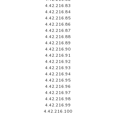
4.42.216.83
4.42.216.84
4.42.216.85
4.42.216.86
4.42.216.87
4.42.216.88
4.42.216.89
4.42.216.90
4.42.216.91
4.42.216.92
4.42.216.93
4.42.216.94
4.42.216.95
4.42.216.96
4.42.216.97
4.42.216.98
4.42.216.99
4.42.216.100