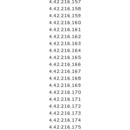
4.42.216.157
4.42.216.158
4.42.216.159
4.42.216.160
4.42.216.161
4.42.216.162
4.42.216.163
4.42.216.164
4.42.216.165
4.42.216.166
4.42.216.167
4.42.216.168
4.42.216.169
4.42.216.170
4.42.216.171
4.42.216.172
4.42.216.173
4.42.216.174
4.42.216.175