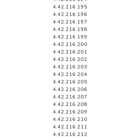
4.42.216.195
4.42.216.196
4.42.216.197
4.42.216.198
4.42.216.199
4.42.216.200
4.42.216.201
4.42.216.202
4.42.216.203
4.42.216.204
4.42.216.205
4.42.216.206
4.42.216.207
4.42.216.208
4.42.216.209
4.42.216.210
4.42.216.211
4.42.216.212