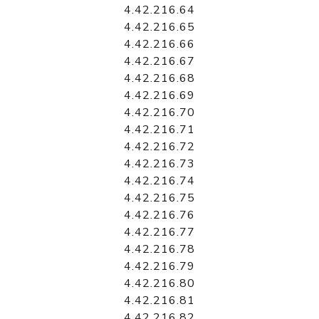
4.42.216.64
4.42.216.65
4.42.216.66
4.42.216.67
4.42.216.68
4.42.216.69
4.42.216.70
4.42.216.71
4.42.216.72
4.42.216.73
4.42.216.74
4.42.216.75
4.42.216.76
4.42.216.77
4.42.216.78
4.42.216.79
4.42.216.80
4.42.216.81
4.42.216.82