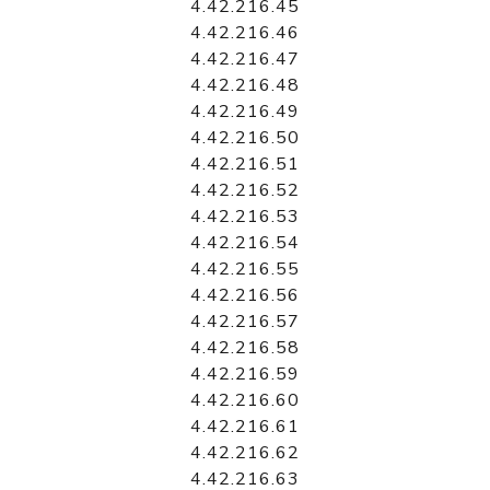
4.42.216.45
4.42.216.46
4.42.216.47
4.42.216.48
4.42.216.49
4.42.216.50
4.42.216.51
4.42.216.52
4.42.216.53
4.42.216.54
4.42.216.55
4.42.216.56
4.42.216.57
4.42.216.58
4.42.216.59
4.42.216.60
4.42.216.61
4.42.216.62
4.42.216.63