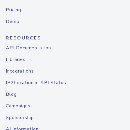
Pricing
Demo
RESOURCES
API Documentation
Libraries
Integrations
IP2Location.io API Status
Blog
Campaigns
Sponsorship
AI Information