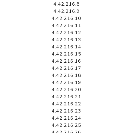
4.42.216.8
4.42.216.9
4.42.216.10
4.42.216.11
4.42.216.12
4.42.216.13
4.42.216.14
4.42.216.15
4.42.216.16
4.42.216.17
4.42.216.18
4.42.216.19
4.42.216.20
4.42.216.21
4.42.216.22
4.42.216.23
4.42.216.24
4.42.216.25
4.42.216.26