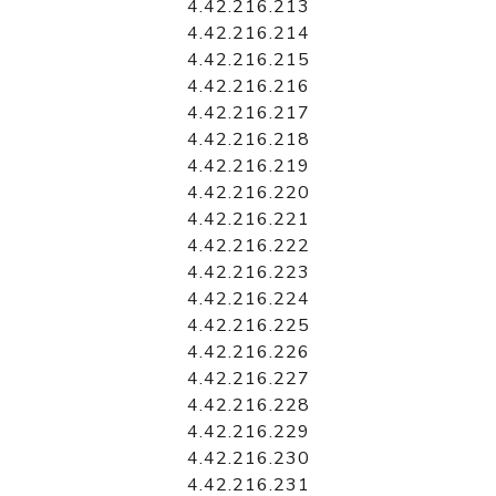
4.42.216.213
4.42.216.214
4.42.216.215
4.42.216.216
4.42.216.217
4.42.216.218
4.42.216.219
4.42.216.220
4.42.216.221
4.42.216.222
4.42.216.223
4.42.216.224
4.42.216.225
4.42.216.226
4.42.216.227
4.42.216.228
4.42.216.229
4.42.216.230
4.42.216.231