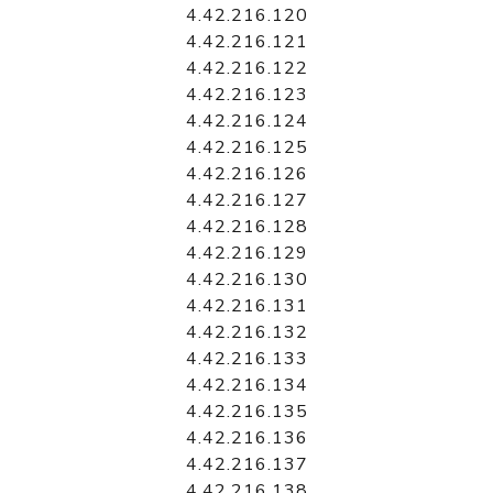
4.42.216.120
4.42.216.121
4.42.216.122
4.42.216.123
4.42.216.124
4.42.216.125
4.42.216.126
4.42.216.127
4.42.216.128
4.42.216.129
4.42.216.130
4.42.216.131
4.42.216.132
4.42.216.133
4.42.216.134
4.42.216.135
4.42.216.136
4.42.216.137
4.42.216.138