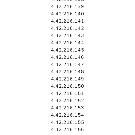
4.42.216.139
4.42.216.140
4.42.216.141
4.42.216.142
4.42.216.143
4.42.216.144
4.42.216.145
4.42.216.146
4.42.216.147
4.42.216.148
4.42.216.149
4.42.216.150
4.42.216.151
4.42.216.152
4.42.216.153
4.42.216.154
4.42.216.155
4.42.216.156