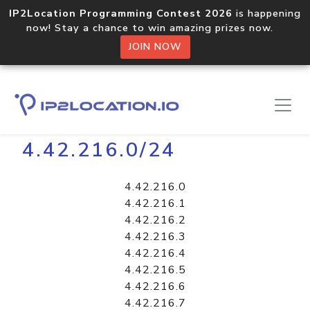
IP2Location Programming Contest 2026
is happening
now! Stay a chance to win amazing prizes now.
JOIN NOW
Home
Libraries
4.42.216.0/24
4.42.216.0
4.42.216.1
4.42.216.2
4.42.216.3
4.42.216.4
4.42.216.5
4.42.216.6
4.42.216.7