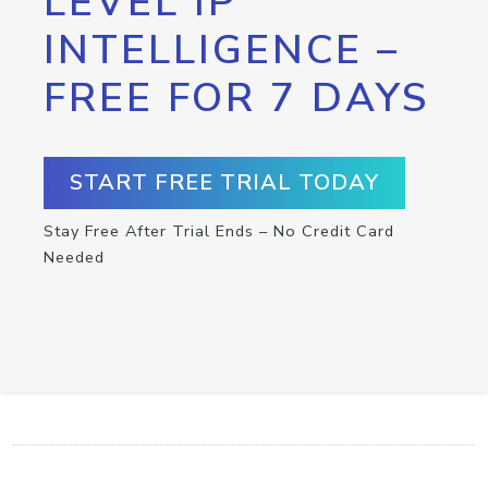
LEVEL IP
INTELLIGENCE –
FREE FOR 7 DAYS
START FREE TRIAL TODAY
Stay Free After Trial Ends – No Credit Card
Needed