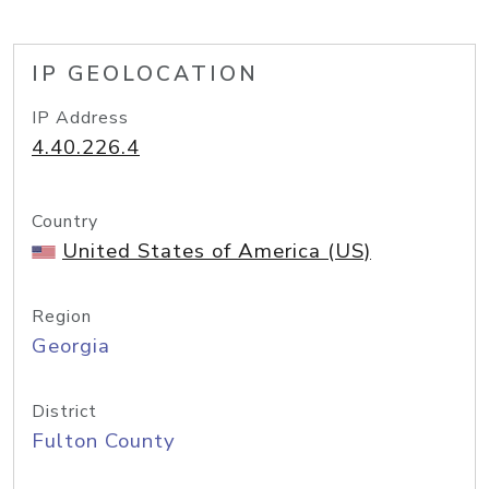
IP GEOLOCATION
IP Address
4.40.226.4
Country
United States of America (US)
Region
Georgia
District
Fulton County