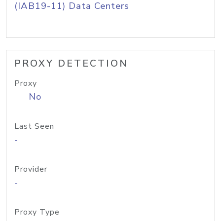
(IAB19-11) Data Centers
PROXY DETECTION
Proxy
No
Last Seen
-
Provider
-
Proxy Type