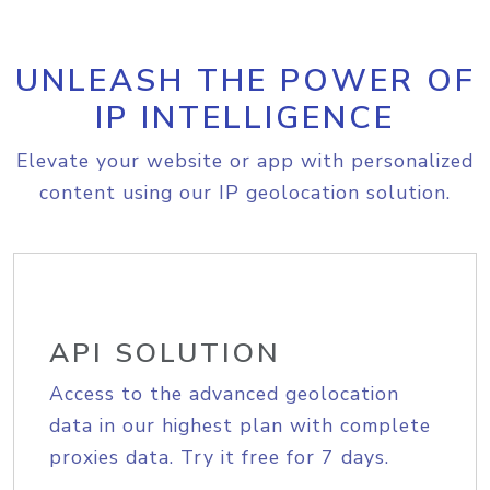
UNLEASH THE POWER OF
IP INTELLIGENCE
Elevate your website or app with personalized
content using our IP geolocation solution.
API SOLUTION
Access to the advanced geolocation
data in our highest plan with complete
proxies data. Try it free for 7 days.