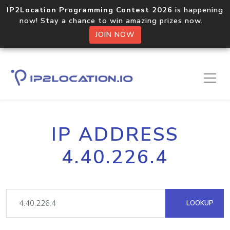
IP2Location Programming Contest 2026
is happening
now! Stay a chance to win amazing prizes now.
JOIN NOW
IP ADDRESS
4.40.226.4
LOOKUP