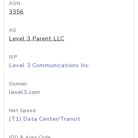
ASN
3356
AS
Level 3 Parent LLC
ISP
Level 3 Communications Inc.
Domain
level3.com
Net Speed
(T1) Data Center/Transit
IDD & Area Code