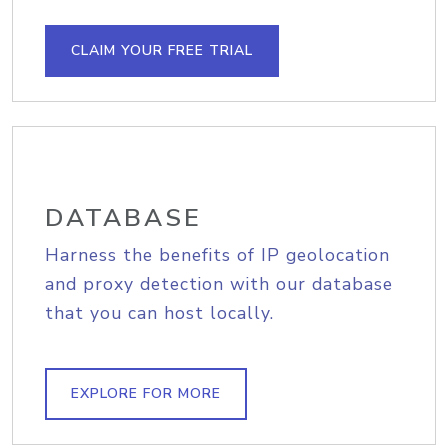
CLAIM YOUR FREE TRIAL
DATABASE
Harness the benefits of IP geolocation
and proxy detection with our database
that you can host locally.
EXPLORE FOR MORE