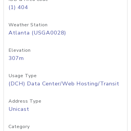
(1) 404
Weather Station
Atlanta (USGA0028)
Elevation
307m
Usage Type
(DCH) Data Center/Web Hosting/Transit
Address Type
Unicast
Category