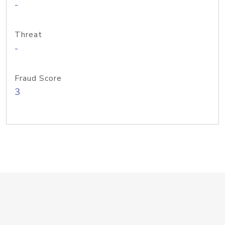
-
Threat
-
Fraud Score
3