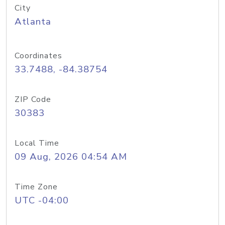
City
Atlanta
Coordinates
33.7488, -84.38754
ZIP Code
30383
Local Time
09 Aug, 2026 04:54 AM
Time Zone
UTC -04:00