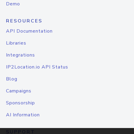
Demo
RESOURCES
API Documentation
Libraries
Integrations
IP2Location.io API Status
Blog
Campaigns
Sponsorship
AI Information
SUPPORT