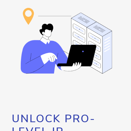
UNLOCK PRO-