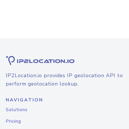
IP2Location.io provides IP geolocation API to
perform geolocation lookup.
NAVIGATION
Solutions
Pricing