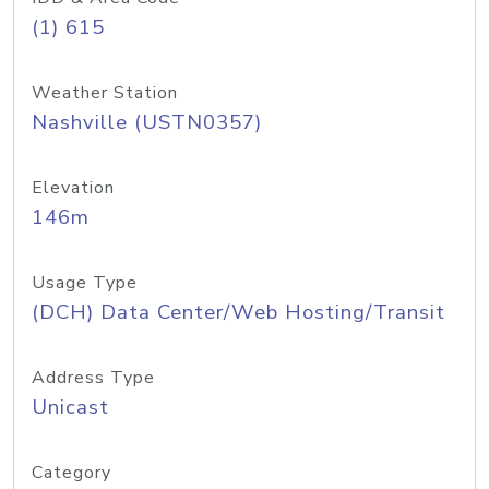
(1) 615
Weather Station
Nashville (USTN0357)
Elevation
146m
Usage Type
(DCH) Data Center/Web Hosting/Transit
Address Type
Unicast
Category