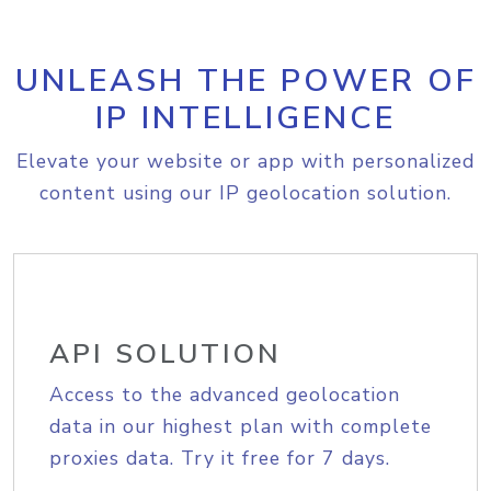
UNLEASH THE POWER OF
IP INTELLIGENCE
Elevate your website or app with personalized
content using our IP geolocation solution.
API SOLUTION
Access to the advanced geolocation
data in our highest plan with complete
proxies data. Try it free for 7 days.