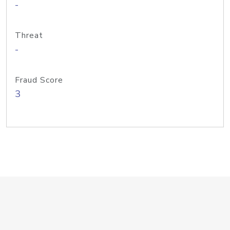
-
Threat
-
Fraud Score
3