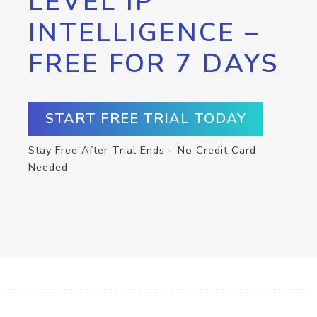
LEVEL IP
INTELLIGENCE –
FREE FOR 7 DAYS
START FREE TRIAL TODAY
Stay Free After Trial Ends – No Credit Card
Needed