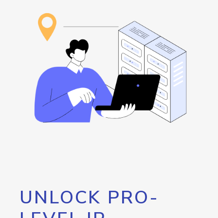
UNLOCK PRO-