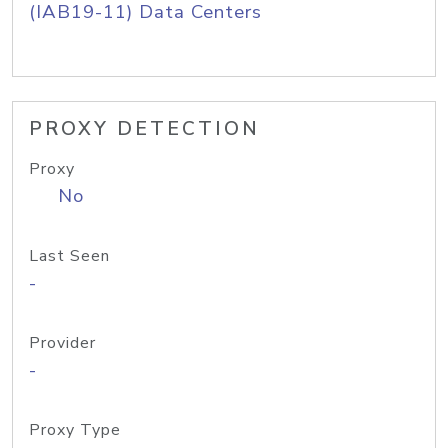
(IAB19-11) Data Centers
PROXY DETECTION
Proxy
No
Last Seen
-
Provider
-
Proxy Type