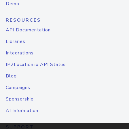
Demo
RESOURCES
API Documentation
Libraries
Integrations
IP2Location.io API Status
Blog
Campaigns
Sponsorship
AI Information
SUPPORT