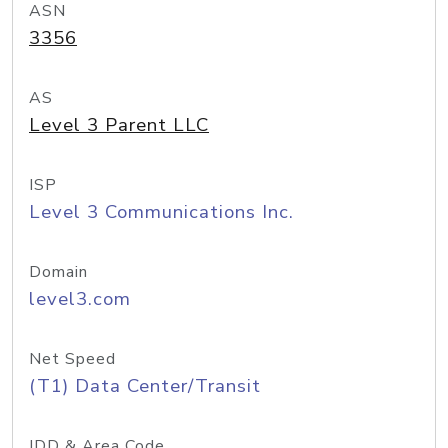
ASN
3356
AS
Level 3 Parent LLC
ISP
Level 3 Communications Inc.
Domain
level3.com
Net Speed
(T1) Data Center/Transit
IDD & Area Code