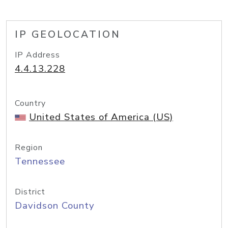
IP GEOLOCATION
IP Address
4.4.13.228
Country
United States of America (US)
Region
Tennessee
District
Davidson County