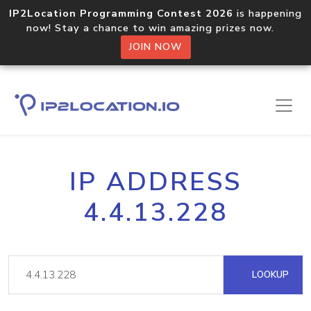
IP2Location Programming Contest 2026
is happening
now! Stay a chance to win amazing prizes now.
JOIN NOW
IP ADDRESS
4.4.13.228
LOOKUP