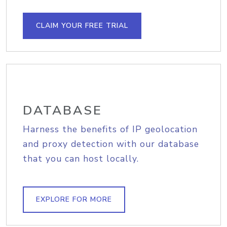
CLAIM YOUR FREE TRIAL
DATABASE
Harness the benefits of IP geolocation
and proxy detection with our database
that you can host locally.
EXPLORE FOR MORE