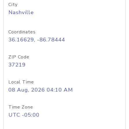
City
Nashville
Coordinates
36.16629, -86.78444
ZIP Code
37219
Local Time
08 Aug, 2026 04:10 AM
Time Zone
UTC -05:00