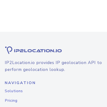
IP2Location.io provides IP geolocation API to
perform geolocation lookup.
NAVIGATION
Solutions
Pricing